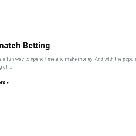
match Betting
is a fun way to spend time and make money. And with the popula
at ...
re »