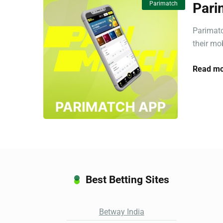
Parimatch
Pari
Parimatc
their mo
Read mo
Best Betting Sites
Betway India