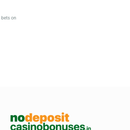
 bets on