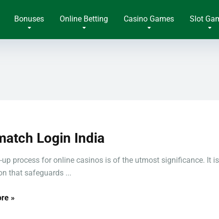
Bonuses
Online Betting
Casino Games
Slot Ga
match Login India
-up process for online casinos is of the utmost significance. It is
on that safeguards ...
re »