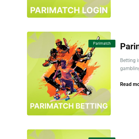
Parimatch
Pari
Betting 
gambling 
Read mo