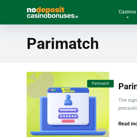
Casinos
Parimatch
Parimatch
Pari
The sign
precauti
Read mo