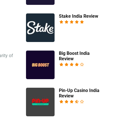
Stake India Review
Big Boost India
rity of
Review
Pin-Up Casino India
Review