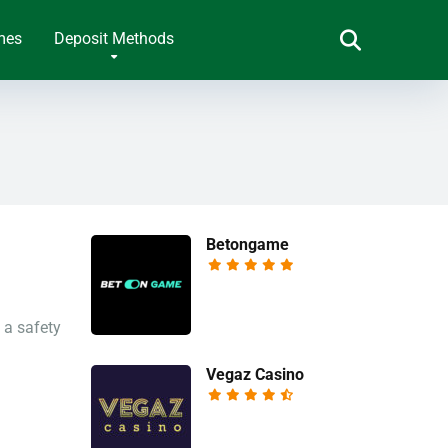
mes
Deposit Methods
Betongame
 a safety
Vegaz Casino