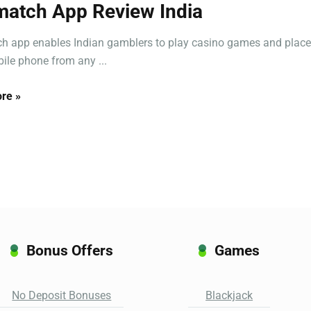
match App Review India
h app enables Indian gamblers to play casino games and place
bile phone from any ...
re »
Bonus Offers
Games
No Deposit Bonuses
Blackjack