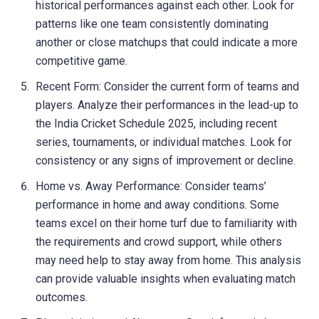
historical performances against each other. Look for
patterns like one team consistently dominating
another or close matchups that could indicate a more
competitive game.
Recent Form: Consider the current form of teams and
players. Analyze their performances in the lead-up to
the India Cricket Schedule 2025, including recent
series, tournaments, or individual matches. Look for
consistency or any signs of improvement or decline.
Home vs. Away Performance: Consider teams’
performance in home and away conditions. Some
teams excel on their home turf due to familiarity with
the requirements and crowd support, while others
may need help to stay away from home. This analysis
can provide valuable insights when evaluating match
outcomes.