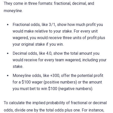
They come in three formats: fractional, decimal, and
moneyline.
Fractional odds, like 3/1, show how much profit you
would make relative to your stake. For every unit
wagered, you would receive three units of profit plus
your original stake if you win.
Decimal odds, like 4.0, show the total amount you
would receive for every team wagered, including your
stake.
Moneyline odds, like +300, offer the potential profit
for a $100 wager (positive numbers) or the amount
you must bet to win $100 (negative numbers).
To calculate the implied probability of fractional or decimal
odds, divide one by the total odds plus one. For instance,