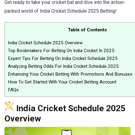
Get ready to take your cricket bat and dive into the action-
packed world of India Cricket Schedule 2025 Betting!
Table of Contents
India Cricket Schedule 2025 Overview
Top Bookmakers For Betting On India Cricket In 2025
Expert Tips For Betting On India Cricket Schedule 2025
Analyzing Betting Odds For India Cricket Schedule 2025
Enhancing Your Cricket Betting With Promotions And Bonuses
How To Get Started With Your Cricket Betting Account
FAQs
India Cricket Schedule 2025
Overview