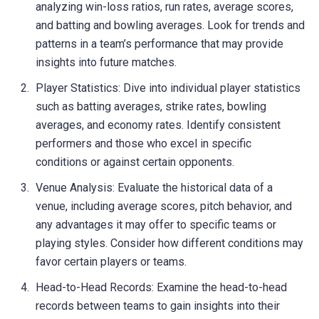
analyzing win-loss ratios, run rates, average scores,
and batting and bowling averages. Look for trends and
patterns in a team’s performance that may provide
insights into future matches.
Player Statistics: Dive into individual player statistics
such as batting averages, strike rates, bowling
averages, and economy rates. Identify consistent
performers and those who excel in specific
conditions or against certain opponents.
Venue Analysis: Evaluate the historical data of a
venue, including average scores, pitch behavior, and
any advantages it may offer to specific teams or
playing styles. Consider how different conditions may
favor certain players or teams.
Head-to-Head Records: Examine the head-to-head
records between teams to gain insights into their