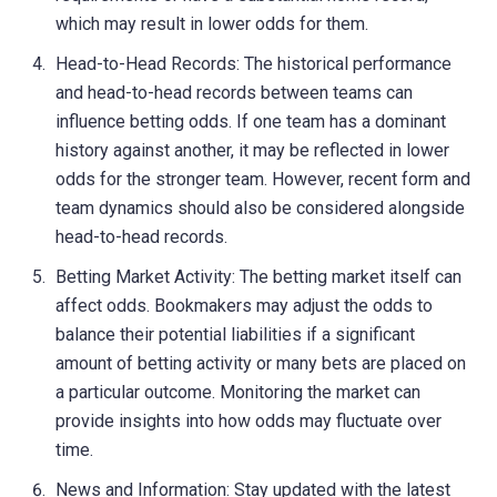
which may result in lower odds for them.
Head-to-Head Records: The historical performance
and head-to-head records between teams can
influence betting odds. If one team has a dominant
history against another, it may be reflected in lower
odds for the stronger team. However, recent form and
team dynamics should also be considered alongside
head-to-head records.
Betting Market Activity: The betting market itself can
affect odds. Bookmakers may adjust the odds to
balance their potential liabilities if a significant
amount of betting activity or many bets are placed on
a particular outcome. Monitoring the market can
provide insights into how odds may fluctuate over
time.
News and Information: Stay updated with the latest