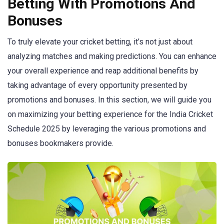
Betting With Promotions And
Bonuses
To truly elevate your cricket betting, it’s not just about
analyzing matches and making predictions. You can enhance
your overall experience and reap additional benefits by
taking advantage of every opportunity presented by
promotions and bonuses. In this section, we will guide you
on maximizing your betting experience for the India Cricket
Schedule 2025 by leveraging the various promotions and
bonuses bookmakers provide.