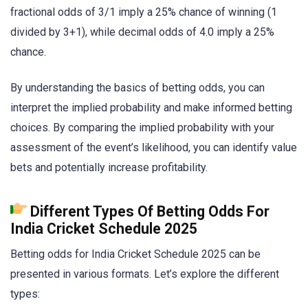
fractional odds of 3/1 imply a 25% chance of winning (1
divided by 3+1), while decimal odds of 4.0 imply a 25%
chance.
By understanding the basics of betting odds, you can
interpret the implied probability and make informed betting
choices. By comparing the implied probability with your
assessment of the event’s likelihood, you can identify value
bets and potentially increase profitability.
Different Types Of Betting Odds For
India Cricket Schedule 2025
Betting odds for India Cricket Schedule 2025 can be
presented in various formats. Let’s explore the different
types: