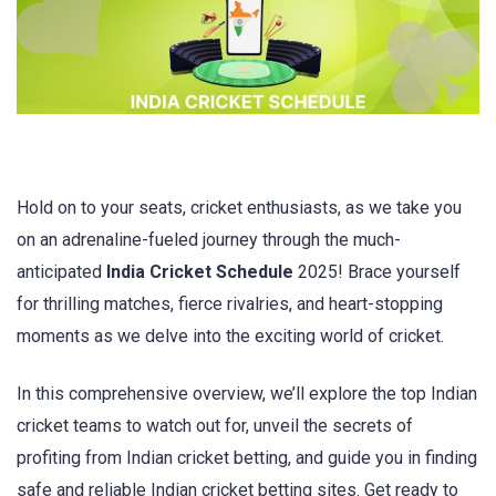
Hold on to your seats, cricket enthusiasts, as we take you
on an adrenaline-fueled journey through the much-
anticipated
India Cricket Schedule
2025! Brace yourself
for thrilling matches, fierce rivalries, and heart-stopping
moments as we delve into the exciting world of cri
cket.
In this comprehensive overview, we’ll explore the top Indian
cricket teams to watch out for, unveil the secrets of
profiting from Indian cricket betting, and guide you in finding
safe and reliable Indian cricket betting sites. Get ready to