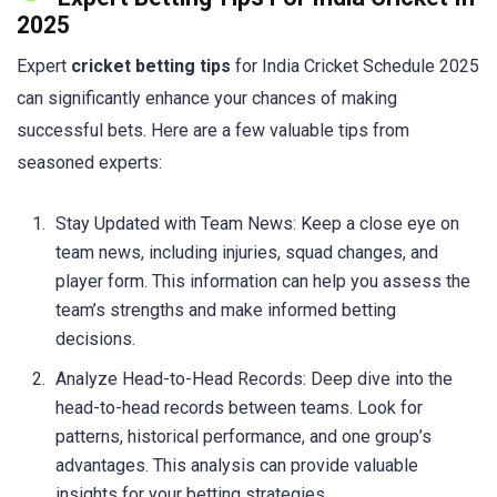
2025
Expert
cricket betting tips
for India Cricket Schedule 2025
can significantly enhance your chances of making
successful bets. Here are a few valuable tips from
seasoned experts:
Stay Updated with Team News: Keep a close eye on
team news, including injuries, squad changes, and
player form. This information can help you assess the
team’s strengths and make informed betting
decisions.
Analyze Head-to-Head Records: Deep dive into the
head-to-head records between teams. Look for
patterns, historical performance, and one group’s
advantages. This analysis can provide valuable
insights for your betting strategies.