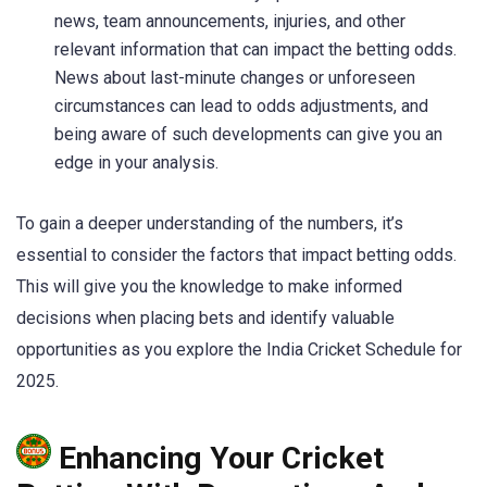
news, team announcements, injuries, and other
relevant information that can impact the betting odds.
News about last-minute changes or unforeseen
circumstances can lead to odds adjustments, and
being aware of such developments can give you an
edge in your analysis.
To gain a deeper understanding of the numbers, it’s
essential to consider the factors that impact betting odds.
This will give you the knowledge to make informed
decisions when placing bets and identify valuable
opportunities as you explore the India Cricket Schedule for
2025.
Enhancing Your Cricket