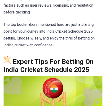
factors such as user reviews, licensing, and reputation
before deciding.
The top bookmakers mentioned here are just a starting
point for your journey into India Cricket Schedule 2025
betting. Choose wisely, and enjoy the thrill of betting on
Indian cricket with confidence!
Expert Tips For Betting On
India Cricket Schedule 2025