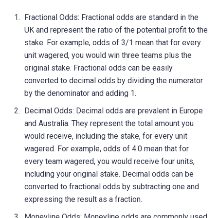
Fractional Odds: Fractional odds are standard in the
UK and represent the ratio of the potential profit to the
stake. For example, odds of 3/1 mean that for every
unit wagered, you would win three teams plus the
original stake. Fractional odds can be easily
converted to decimal odds by dividing the numerator
by the denominator and adding 1.
Decimal Odds: Decimal odds are prevalent in Europe
and Australia. They represent the total amount you
would receive, including the stake, for every unit
wagered. For example, odds of 4.0 mean that for
every team wagered, you would receive four units,
including your original stake. Decimal odds can be
converted to fractional odds by subtracting one and
expressing the result as a fraction.
Moneyline Odds: Moneyline odds are commonly used