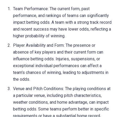
Team Performance: The current form, past
performance, and rankings of teams can significantly
impact betting odds. A team with a strong track record
and recent success may have lower odds, reflecting a
higher probability of winning.
Player Availability and Form: The presence or
absence of key players and their current form can
influence betting odds. Injuries, suspensions, or
exceptional individual performances can affect a
team’s chances of winning, leading to adjustments in
the odds.
Venue and Pitch Conditions: The playing conditions at
a particular venue, including pitch characteristics,
weather conditions, and home advantage, can impact
betting odds. Some teams perform better in specific
requirements or have a substantial home record,