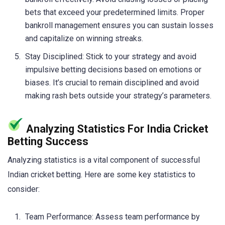
bets that exceed your predetermined limits. Proper
bankroll management ensures you can sustain losses
and capitalize on winning streaks.
Stay Disciplined: Stick to your strategy and avoid
impulsive betting decisions based on emotions or
biases. It’s crucial to remain disciplined and avoid
making rash bets outside your strategy’s parameters.
Analyzing Statistics For India Cricket
Betting Success
Analyzing statistics is a vital component of successful
Indian cricket betting. Here are some key statistics to
consider:
Team Performance: Assess team performance by