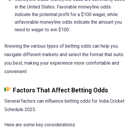
in the United States. Favorable moneyline odds
indicate the potential profit for a $100 wager, while
unfavorable moneyline odds indicate the amount you
need to wager to win $100.
Knowing the various types of betting odds can help you
navigate different markets and select the format that suits
you best, making your experience more comfortable and
convenient.
Factors That Affect Betting Odds
Several factors can influence betting odds for India Cricket
Schedule 2025.
Here are some key considerations: