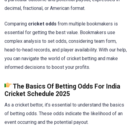
decimal, fractional, or American format.
Compari
ng
cricket odds
fr
om multiple bookmakers is
essential for getting the best value. Bookmakers use
complex analysis to set odds, considering team form,
head-to-head records, and player availability. With our help,
you can navigate the world of cricket betting and make
informed decisions to boost your profits.
The Basics Of Betting Odds For India
Cricket Schedule 2025
As a cricket bettor, it’s essential to understand the basics
of betting odds. These odds indicate the likelihood of an
event occurring and the potential payout.