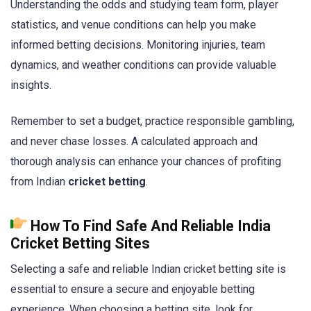
Understanding the odds and studying team form, player
statistics, and venue conditions can help you make
informed betting decisions. Monitoring injuries, team
dynamics, and weather conditions can provide valuable
insights.
Remember to set a budget, practice responsible gambling,
and never chase losses. A calculated approach and
thorough analysis can enhance your chances of profiting
from Indian
cricket betting
.
How To Find Safe And Reliable India
Cricket Betting Sites
Selecting a safe and reliable Indian cricket betting site is
essential to ensure a secure and enjoyable betting
experience. When choosing a betting site, look for