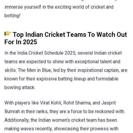
immerse yourself in the exciting world of cricket and
betting!
Top Indian Cricket Teams To Watch Out
For In 2025
In the India Cricket Schedule 2025, several Indian cricket
teams are expected to shine with exceptional talent and
skills. The Men in Blue, led by their inspirational captain, are
known for their explosive batting lineup and formidable
bowling attack.
With players like Virat Kohli, Rohit Sharma, and Jasprit
Bumrah in their ranks, they are a force to be reckoned with.
Additionally, the Indian women’s cricket team has been
making waves recently, showcasing their prowess with