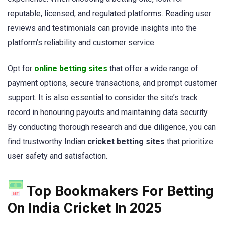
reputable, licensed, and regulated platforms. Reading user
reviews and testimonials can provide insights into the
platform’s reliability and customer service.
Opt for
online betting sites
that offer a wide range of
payment options, secure transactions, and prompt customer
support. It is also essential to consider the site’s track
record in honouring payouts and maintaining data security.
By conducting thorough research and due diligence, you can
find trustworthy Indian
cricket betting sites
that prioritize
user safety and satisfaction.
Top Bookmakers For Betting
On India Cricket In 2025