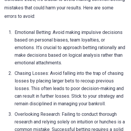
mistakes that could harm your results. Here are some
errors to avoid:
Emotional Betting: Avoid making impulsive decisions
based on personal biases, team loyalties, or
emotions. It’s crucial to approach betting rationally and
make decisions based on logical analysis rather than
emotional attachments.
Chasing Losses: Avoid falling into the trap of chasing
losses by placing larger bets to recoup previous
losses. This often leads to poor decision-making and
can result in further losses. Stick to your strategy and
remain disciplined in managing your bankroll.
Overlooking Research: Failing to conduct thorough
research and relying solely on intuition or hunches is a
common mistake. Successful betting requires a solid