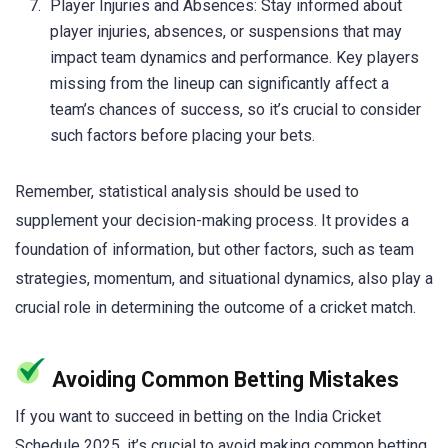
Player Injuries and Absences: Stay informed about
player injuries, absences, or suspensions that may
impact team dynamics and performance. Key players
missing from the lineup can significantly affect a
team’s chances of success, so it’s crucial to consider
such factors before placing your bets.
Remember, statistical analysis should be used to
supplement your decision-making process. It provides a
foundation of information, but other factors, such as team
strategies, momentum, and situational dynamics, also play a
crucial role in determining the outcome of a cricket match.
Avoiding Common Betting Mistakes
If you want to succeed in betting on the India Cricket
Schedule 2025, it’s crucial to avoid making common betting