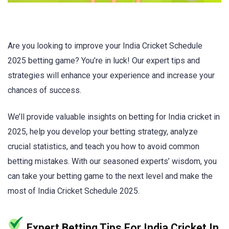
Are you looking to improve your India Cricket Schedule
2025 betting game? You’re in luck! Our expert tips and
strategies will enhance your experience and increase your
chances of success.
We’ll provide valuable insights on betting for India cricket in
2025, help you develop your betting strategy, analyze
crucial statistics, and teach you how to avoid common
betting mistakes. With our seasoned experts’ wisdom, you
can take your betting game to the next level and make the
most of India Cricket Schedule 2025.
Expert Betting Tips For India Cricket In