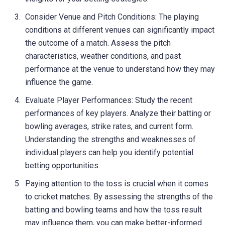
Consider Venue and Pitch Conditions: The playing
conditions at different venues can significantly impact
the outcome of a match. Assess the pitch
characteristics, weather conditions, and past
performance at the venue to understand how they may
influence the game.
Evaluate Player Performances: Study the recent
performances of key players. Analyze their batting or
bowling averages, strike rates, and current form.
Understanding the strengths and weaknesses of
individual players can help you identify potential
betting opportunities.
Paying attention to the toss is crucial when it comes
to cricket matches. By assessing the strengths of the
batting and bowling teams and how the toss result
may influence them, you can make better-informed