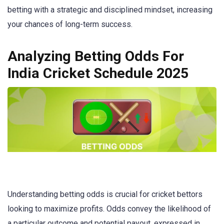
betting with a strategic and disciplined mindset, increasing
your chances of long-term success.
Analyzing Betting Odds For
India Cricket Schedule 2025
Understanding betting odds is crucial for cricket bettors
looking to maximize profits. Odds convey the likelihood of
a particular outcome and potential payout, expressed in