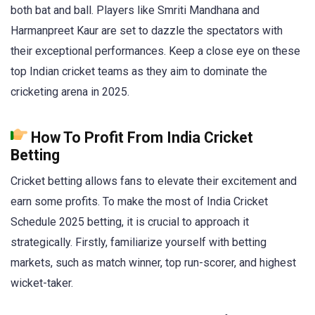
both bat and ball. Players like Smriti Mandhana and
Harmanpreet Kaur are set to dazzle the spectators with
their exceptional performances. Keep a close eye on these
top Indian cricket teams as they aim to dominate the
cricketing arena in 2025.
How To Profit From India Cricket
Betting
Cricket betting allows fans to elevate their excitement and
earn some profits. To make the most of India Cricket
Schedule 2025 betting, it is crucial to approach it
strategically. Firstly, familiarize yourself with betting
markets, such as match winner, top run-scorer, and highest
wicket-taker.