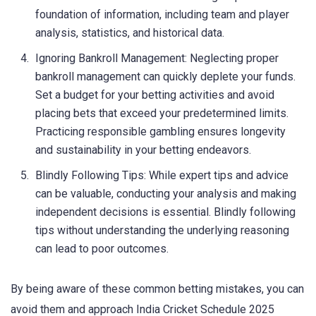
foundation of information, including team and player
analysis, statistics, and historical data.
Ignoring Bankroll Management: Neglecting proper
bankroll management can quickly deplete your funds.
Set a budget for your betting activities and avoid
placing bets that exceed your predetermined limits.
Practicing responsible gambling ensures longevity
and sustainability in your betting endeavors.
Blindly Following Tips: While expert tips and advice
can be valuable, conducting your analysis and making
independent decisions is essential. Blindly following
tips without understanding the underlying reasoning
can lead to poor outcomes.
By being aware of these common betting mistakes, you can
avoid them and approach India Cricket Schedule 2025