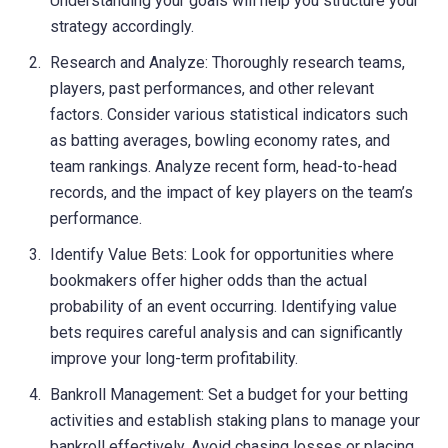
Understanding your goals will help you structure your
strategy accordingly.
Research and Analyze: Thoroughly research teams,
players, past performances, and other relevant
factors. Consider various statistical indicators such
as batting averages, bowling economy rates, and
team rankings. Analyze recent form, head-to-head
rec
ords, and the impact of key players on the team’s
performance.
Identify Value Bets: Look for opportunities where
bookmakers offer higher odds than the actual
probability of an event occurring. Identifying value
bets requires careful analysis and can significantly
improve your long-term profitability.
Bankroll Management: Set a budget for your betting
activities and establish staking plans to manage your
bankroll effectively. Avoid chasing losses or placing