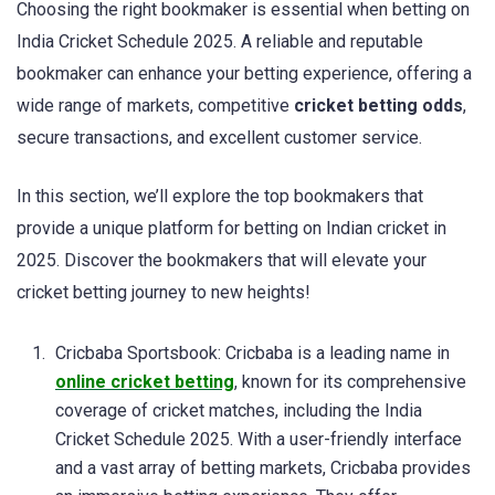
Choosing the right bookmaker is essential when betting on
India Cricket Schedule 2025. A reliable and reputable
bookmaker can enhance your betting experience, offering a
wide range of markets, competitive
cricket betting odds
,
secure transactions, and excellent customer service.
In this section, we’ll explore the top bookmakers that
provide a unique platform for betting on Indian cricket in
2025. Discover the bookmakers that will elevate your
cricket betting journey to new heights!
Cricbaba Sportsbook: Cricbaba is a leading name in
online cricket betting
, known for its comprehensive
coverage of cricket matches, including the India
Cricket Schedule 2025. With a user-friendly interface
and a vast array of betting markets, Cricbaba provides