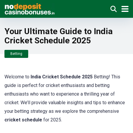
Your Ultimate Guide to India
Cricket Schedule 2025
Betting
Welcome to
India Cricket Schedule 2025
Betting! This
guide is perfect for cricket enthusiasts and betting
enthusiasts who want to experience a thrilling year of
cricket. We’ll provide valuable insights and tips to enhance
your betting strategy as we explore the comprehensive
cricket schedule
for 2025.