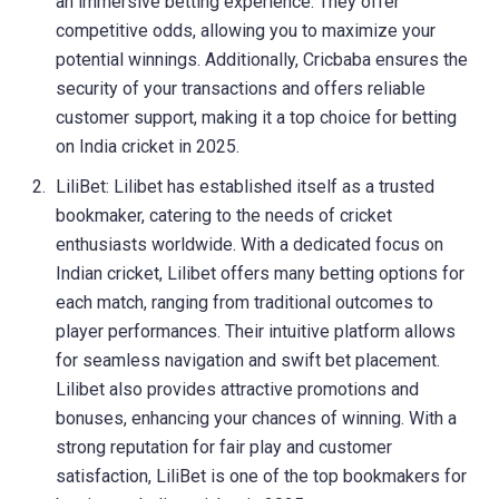
an
immersive betting experience. They offer
competitive odds, allowing you to maximize your
potential winnings. Additionally, Cricbaba ensures the
security of your transactions and offers reliable
customer support, making it a top choice for betting
on India cricket in 2025.
LiliBet: Lilibet has established itself as a trusted
bookmaker, catering to the needs of cricket
enthusiasts worldwide. With a dedicated focus on
Indian cricket, Lilibet offers many betting options for
each match, ranging from traditional outcomes to
player performances. Their intuitive platform allows
for seamless navigation and swift bet placement.
Lilibet also provides attractive promotions and
bonuses, enhancing your chances of winning. With a
strong reputation for fair play and customer
satisfaction, LiliBet is one of the top bookmakers for