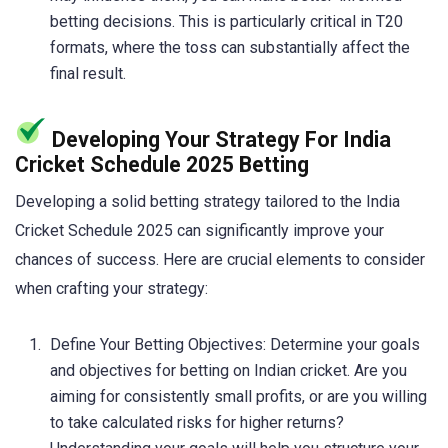
betting decisions. This is particularly critical in T20
formats, where the toss can substantially affect the
final result.
Developing Your Strategy For India
Cricket Schedule 2025 Betting
Developing a solid betting strategy tailored to the India
Cricket Schedule 2025 can significantly improve your
chances of success. Here are crucial elements to consider
when crafting your strategy:
Define Your Betting Objectives: Determine your goals
and objectives for betting on Indian cricket. Are you
aiming for consistently small profits, or are you willing
to take calculated risks for higher returns?