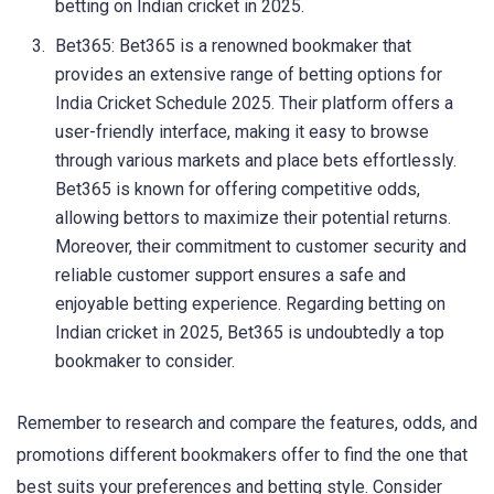
betting on Indian cricket in 2025.
Bet365: Bet365 is a renowned bookmaker that
provides an extensive range of betting options for
India Cricket Schedule 2025. Their platform offers a
user-friendly interface, making it easy to browse
through various markets and place bets effortlessly.
Bet365 is known for offering competitive odds,
allowing bettors to maximize their potential returns.
Moreover, their commitment to customer security and
reliable customer support ensures a safe and
enjoyable betting experience. Regarding betting on
Indian cricket in 2025, Bet365 is undoubtedly a top
bookmaker to consider.
Remember to research and compare the features, odds, and
promotions different bookmakers offer to find the one that
best suits your preferences and betting style. Consider