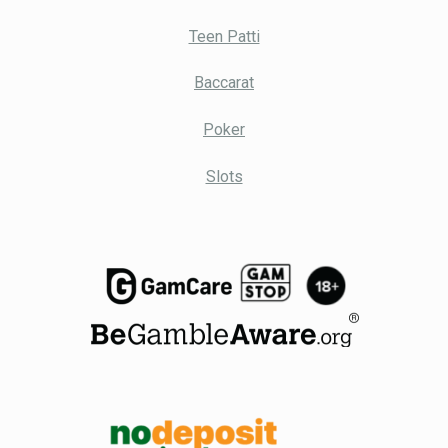
Teen Patti
Baccarat
Poker
Slots