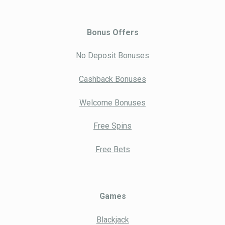
Bonus Offers
No Deposit Bonuses
Cashback Bonuses
Welcome Bonuses
Free Spins
Free Bets
Games
Blackjack