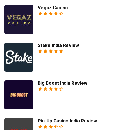
Vegaz Casino
Stake India Review
Big Boost India Review
Pin-Up Casino India Review