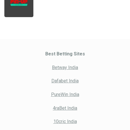
Best Betting Sites
Betway India
Dafabet India
PureWin India
4raBet India
10cric India