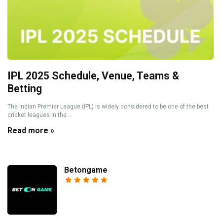
IPL 2025 Schedule, Venue, Teams &
Betting
The Indian Premier League (IPL) is widely considered to be one of the best
cricket leagues in the ...
Read more »
Betongame