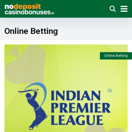
Online Betting
Online Betting