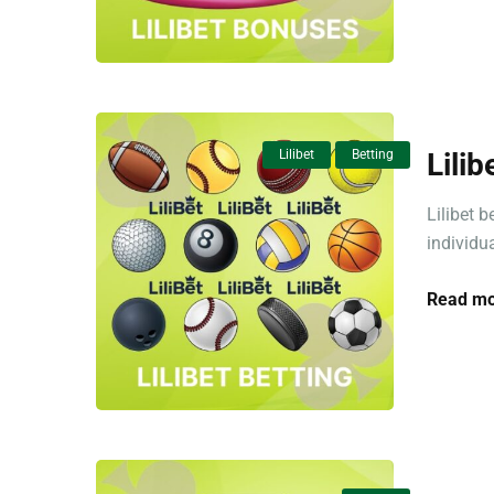
Lilibet
Betting
Lilib
Lilibet 
individua
Read mo