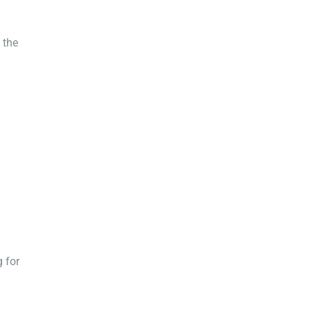
 the
 for