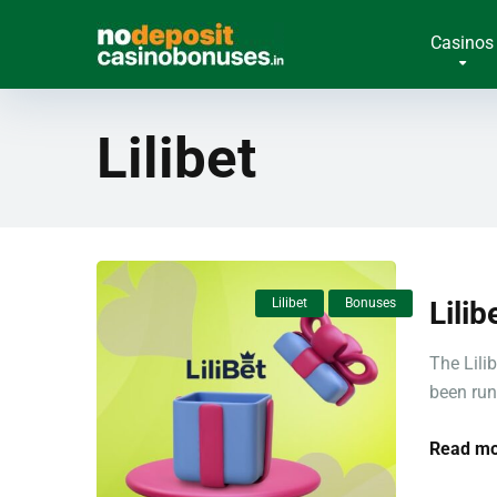
Casinos
Lilibet
Lilibet
Bonuses
Lili
The Lili
been run
Read mo