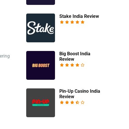
Stake India Review
Big Boost India
ering
Review
Pin-Up Casino India
Review