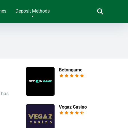
mes
Deposit Methods
Betongame
t has
Vegaz Casino