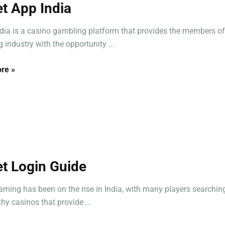
et App India
india is a casino gambling platform that provides the members of
 industry with the opportunity ...
re »
bet Login Guide
aming has been on the rise in India, with many players searching
hy casinos that provide ...