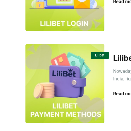
Read mo
Lilibet
Lili
Nowadays
India, ri
Read mo