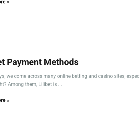
re »
bet Payment Methods
, we come across many online betting and casino sites, especi
ght? Among them, Lilibet is ...
re »