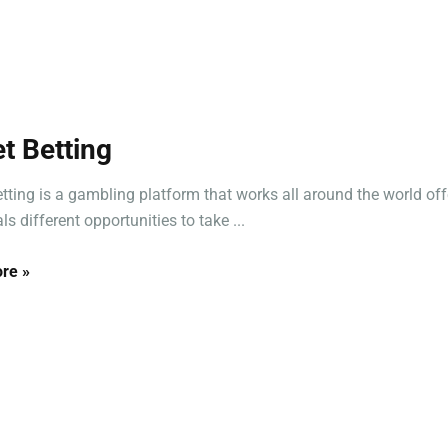
et Betting
betting is a gambling platform that works all around the world off
ls different opportunities to take ...
re »