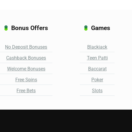
Bonus Offers
Games
No Deposit Bonuses
Blackjack
Cashback Bonuses
Teen Patti
Welcome Bonuses
Baccarat
Free Spins
Poker
Free Bets
Slots