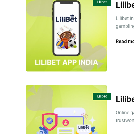
Lilibet
Lilib
Lilibet 
gambling
Read mo
Lilibet
Lili
Online g
trustwort