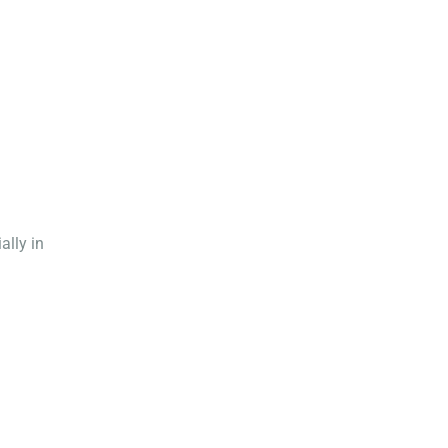
ally in