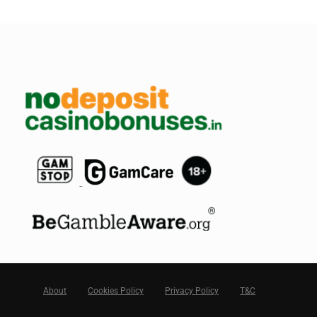
About
Cookies Policy
Privacy Policy
T&C