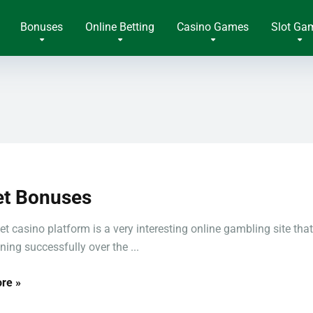
Bonuses
Online Betting
Casino Games
Slot Ga
bet Bonuses
bet casino platform is a very interesting online gambling site tha
ning successfully over the ...
re »