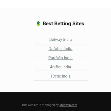
Best Betting Sites
Betway India
Dafabet India
PureWin India
4raBet India
10cric India
This website is managed by
Mediyaa.com
.