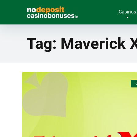
Casinos
Tag:
Maverick 