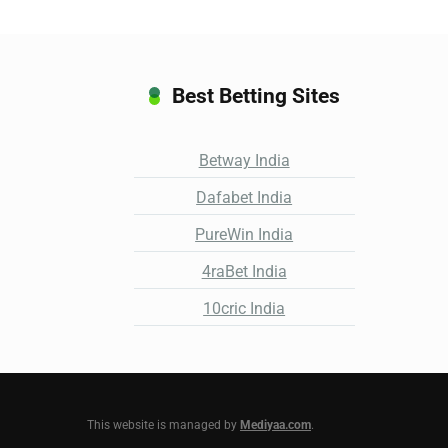
Best Betting Sites
Betway India
Dafabet India
PureWin India
4raBet India
10cric India
This website is managed by
Mediyaa.com
.