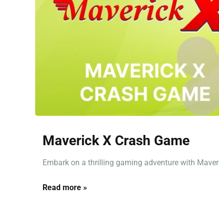
Maverick X Crash Game
Embark on a thrilling gaming adventure with Maveric
Read more »