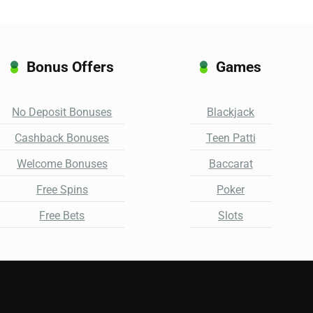
Bonus Offers
Games
No Deposit Bonuses
Blackjack
Cashback Bonuses
Teen Patti
Welcome Bonuses
Baccarat
Free Spins
Poker
Free Bets
Slots