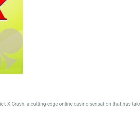
k X Crash, a cutting-edge online casino sensation that has take