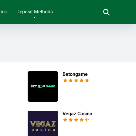
mes
Deposit Methods
Betongame
Vegaz Casino