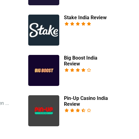
Stake India Review
Big Boost India
Review
Pin-Up Casino India
n ...
Review