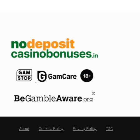
About
Cookies Policy
Privacy Policy
T&C