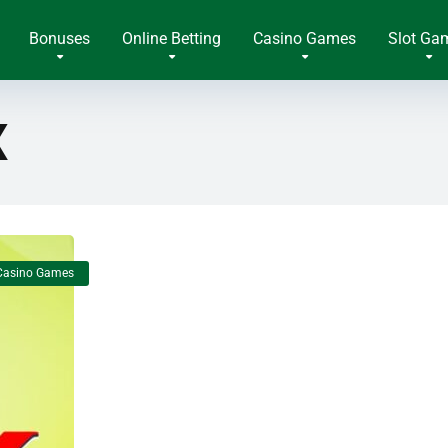
Bonuses
Online Betting
Casino Games
Slot Ga
X
Casino Games