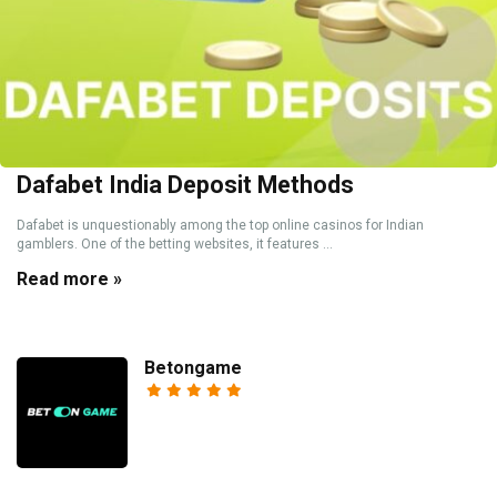
Dafabet India Deposit Methods
Dafabet is unquestionably among the top online casinos for Indian
gamblers. One of the betting websites, it features ...
Read more »
Betongame