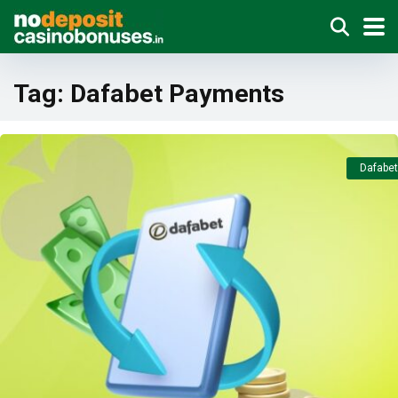
Tag:
Dafabet Payments
Dafabet