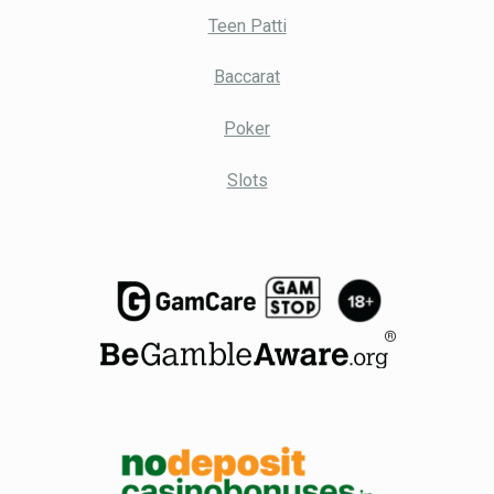
Teen Patti
Baccarat
Poker
Slots