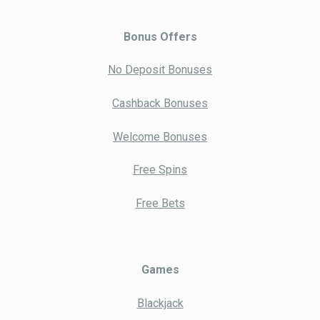
Bonus Offers
No Deposit Bonuses
Cashback Bonuses
Welcome Bonuses
Free Spins
Free Bets
Games
Blackjack