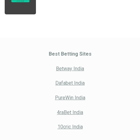
Best Betting Sites
Betway India
Dafabet India
PureWin India
4raBet India
10cric India