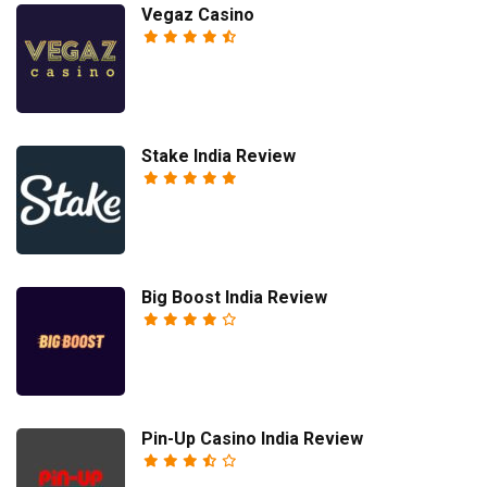
Vegaz Casino
Stake India Review
Big Boost India Review
Pin-Up Casino India Review