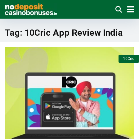
Tag:
10Cric App Review India
10Cric