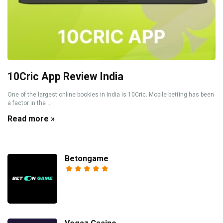
10Cric App Review India
One of the largest online bookies in India is 10Cric. Mobile betting has been
a factor in the ...
Read more »
Betongame