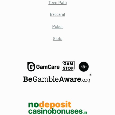
Teen Patti
Baccarat
Poker
Slots