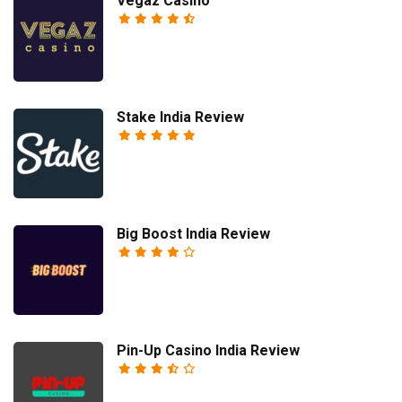
Vegaz Casino
Stake India Review
Big Boost India Review
Pin-Up Casino India Review