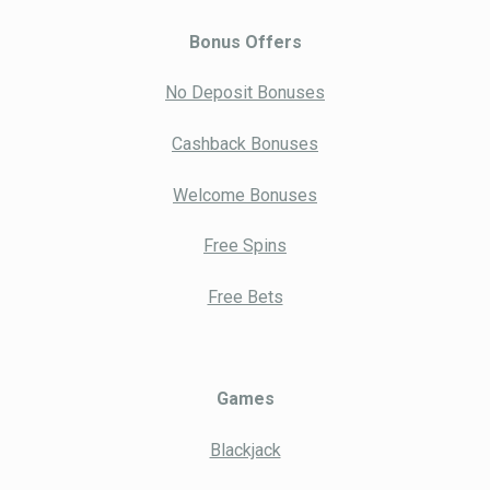
Bonus Offers
No Deposit Bonuses
Cashback Bonuses
Welcome Bonuses
Free Spins
Free Bets
Games
Blackjack