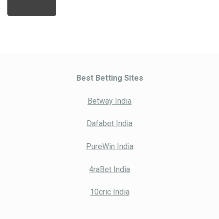
Best Betting Sites
Betway India
Dafabet India
PureWin India
4raBet India
10cric India