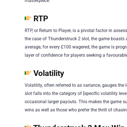
masterpiece.
RTP
RTP, or Return to Player, is a pivotal factor in asse
the case of Thunderstruck 2 slot, the game boasts
average, for every £100 wagered, the game is progr
layer of confidence for players seeking a favourab
Volatility
Volatility, often referred to as variance, gauges the
slot falls into the category of [specific volatility l
occasional larger payouts. This makes the game suit
wins as well as those who prefer the thrill of chasi