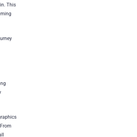
in. This
gaming
ourney
ing
y
graphics
. From
ll