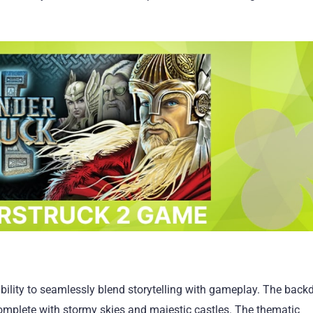
 ability to seamlessly blend storytelling with gameplay. The back
complete with stormy skies and majestic castles. The thematic