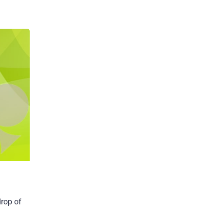
drop of