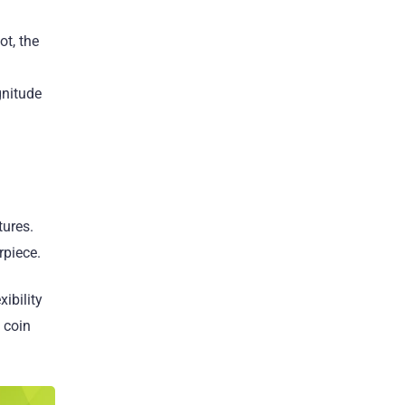
ot, the
gnitude
tures.
rpiece.
ibility
e coin