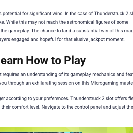
s potential for significant wins. In the case of Thunderstruck 2 sl
e. While this may not reach the astronomical figures of some
o the gameplay. The chance to land a substantial win of this ma
 players engaged and hopeful for that elusive jackpot moment.
earn How to Play
t requires an understanding of its gameplay mechanics and fea
e you through an exhilarating session on this Microgaming maste
 according to your preferences. Thunderstruck 2 slot offers flex
to their comfort level. Navigate to the control panel and adjust th