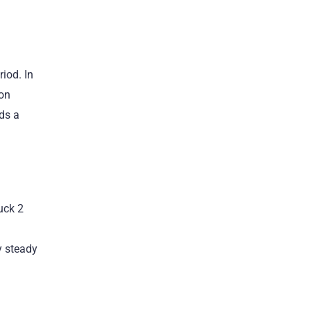
riod. In
 on
ds a
ruck 2
y steady