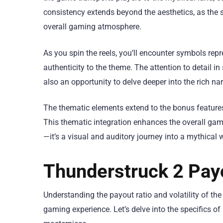
consistency extends beyond the aesthetics, as the
overall gaming atmosphere.
As you spin the reels, you’ll encounter symbols repr
authenticity to the theme. The attention to detail i
also an opportunity to delve deeper into the rich na
The thematic elements extend to the bonus features
This thematic integration enhances the overall gam
—it’s a visual and auditory journey into a mythical 
Thunderstruck 2 Payou
Understanding the payout ratio and volatility of the 
gaming experience. Let’s delve into the specifics of