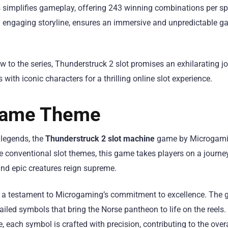
s simplifies gameplay, offering 243 winning combinations per sp
an engaging storyline, ensures an immersive and unpredictable 
w to the series, Thunderstruck 2 slot promises an exhilarating j
ith iconic characters for a thrilling online slot experience.
Game Theme
 legends, the
Thunderstruck 2 slot machine
game by Microgam
 conventional slot themes, this game takes players on a journe
nd epic creatures reign supreme.
 a testament to Microgaming’s commitment to excellence. The 
etailed symbols that bring the Norse pantheon to life on the reels
 each symbol is crafted with precision, contributing to the overa