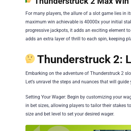
Thunderstruck 2 Max Win
For many players, the allure of a slot game lies in it
maximum win achievable is 40000x your initial stak
progressive jackpots, it adds an exciting element t
adds an extra layer of thrill to each spin, keeping
Thunderstruck 2: L
Embarking on the adventure of Thunderstruck 2 slo
Let’s unravel the steps and nuances that will guid
Setting Your Wager: Begin by customizing your wager
in bet sizes, allowing players to tailor their stakes 
size and bet level to set your desired wager.