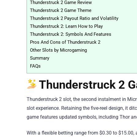
Thunderstruck 2 Game Review
Thunderstruck 2 Game Theme
Thunderstruck 2 Payout Ratio and Volatility
Thunderstruck 2: Learn How to Play
Thunderstruck 2: Symbols And Features
Pros And Cons of Thunderstruck 2
Other Slots by Microgaming
Summary
FAQs
Thunderstruck 2 
Thunderstruck 2 slot, the second instalment in Mi
slot experience. Retaining the five-reel design, it 
game features updated symbols, including Thor and
With a flexible betting range from $0.30 to $15.00