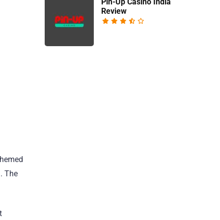
Pin-Up Casino India
Review
-themed
m. The
t