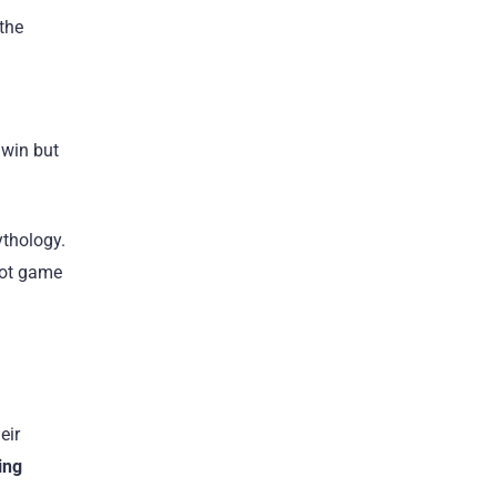
the
 win but
ythology.
lot game
eir
ing