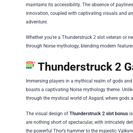
maintains its accessibility. The absence of payline
innovation, coupled with captivating visuals and 
adventure.
Whether you’re a Thunderstruck 2 slot veteran or ne
through Norse mythology, blending modern features w
Thunderstruck 2 
Immersing players in a mythical realm of gods and
boasts a captivating Norse mythology theme. Unlike
through the mystical world of Asgard, where gods a
The visual design of
Thunderstruck 2 slot bonus
is
are nothing short of spectacular, with intricately d
the powerful Thor’s hammer to the majestic Valkyrie,