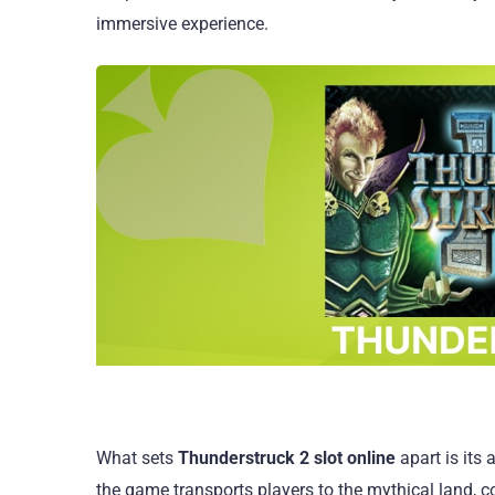
immersive experience.
What sets
Thunderstruck 2 slot online
apart is its
the game transports players to the mythical land, 