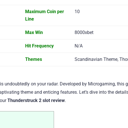
Maximum Coin per
10
Line
Max Win
8000xbet
Hit Frequency
N/A
Themes
Scandinavian Theme, Tho
is undoubtedly on your radar. Developed by Microgaming, this
aptivating theme and enticing features. Let’s dive into the detail
 our
Thunderstruck 2 slot review
.