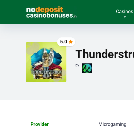
Casinos
5.0
Thunderstru
by
Provider
Microgaming