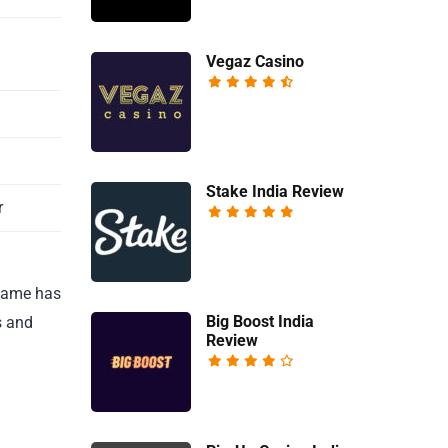
Vegaz Casino
Stake India Review
r
 game has
Big Boost India
s and
Review