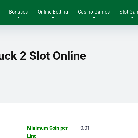
Bonuses
Online Betting
Casino Games
Slot Ga
ck 2 Slot Online
Minimum Coin per
0.01
Line