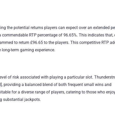
ssing the potential returns players can expect over an extended pe
 a commendable RTP percentage of 96.65%. This indicates that,
ammed to return £96.65 to the players. This competitive RTP ad
le long-term gaming experience.
 level of risk associated with playing a particular slot. Thunderst
evel], providing a balanced blend of both frequent small wins and
able for a diverse range of players, catering to those who enjo
ng substantial jackpots.