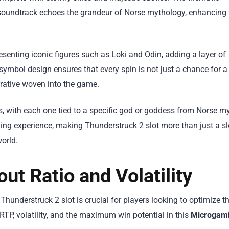
 soundtrack echoes the grandeur of Norse mythology, enhancing 
esenting iconic figures such as Loki and Odin, adding a layer of
n symbol design ensures that every spin is not just a chance for a
rrative woven into the game.
, with each one tied to a specific god or goddess from Norse m
ing experience, making Thunderstruck 2 slot more than just a s
world.
t Ratio and Volatility
Thunderstruck 2 slot is crucial for players looking to optimize th
 RTP, volatility, and the maximum win potential in this
Microgam