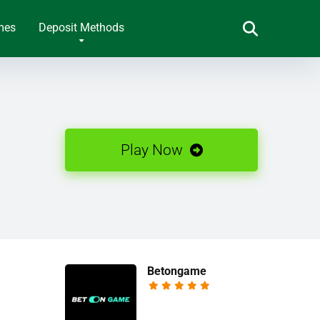
mes
Deposit Methods
Play Now
Betongame