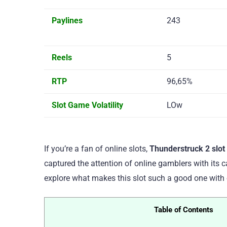
Paylines
243
Reels
5
RTP
96,65%
Slot Game Volatility
LOw
If you’re a fan of online slots,
Thunderstruck 2 slot
captured the attention of online gamblers with its c
explore what makes this slot such a good one with
Table of Contents