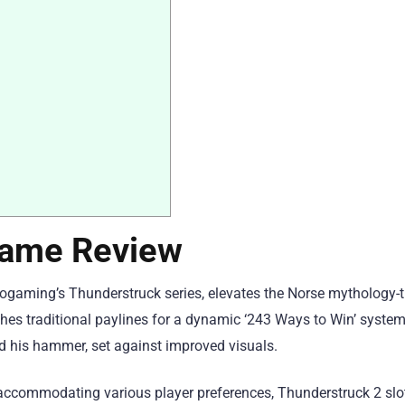
Game Review
crogaming’s Thunderstruck series, elevates the Norse mythology
ditches traditional paylines for a dynamic ‘243 Ways to Win’ syste
 his hammer, set against improved visuals.
, accommodating various player preferences, Thunderstruck 2 slo