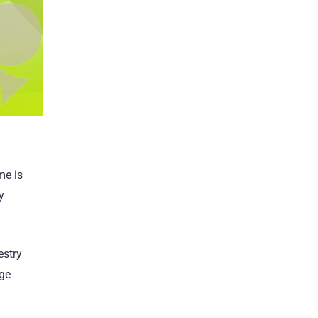
me is
y
estry
dge