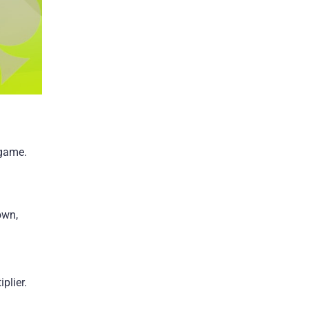
 game.
own,
plier.