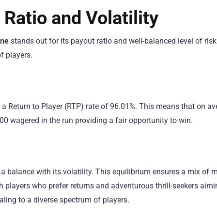
Ratio and Volatility
ine
stands out for its payout ratio and well-balanced level of risk
f players.
th a Return to Player (RTP) rate of 96.01%. This means that on a
00 wagered in the run providing a fair opportunity to win.
 balance with its volatility. This equilibrium ensures a mix of 
th players who prefer returns and adventurous thrill-seekers aimi
aling to a diverse spectrum of players.