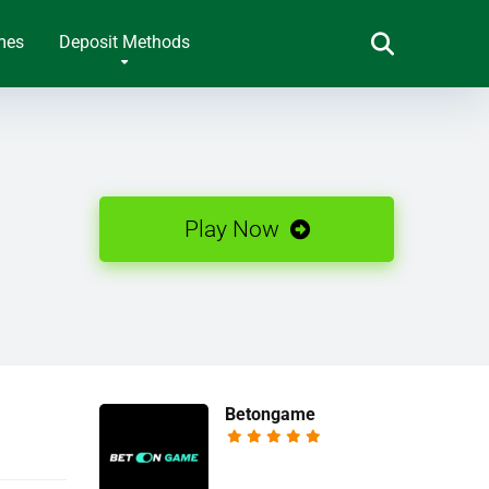
mes
Deposit Methods
Play Now
Betongame