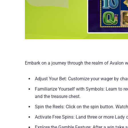
Embark on a journey through the realm of Avalon wi
Adjust Your Bet: Customize your wager by chang
Familiarize Yourself with Symbols: Learn to re
and the treasure chest.
Spin the Reels: Click on the spin button. Wat
Activate Free Spins: Land three or more Lady of
Explore the Gamble Feature: After a win take 