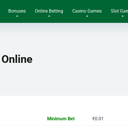
Bonuses
Online Betting
Casino Games
Slot Ga
 Online
Minimum Bet
€0.01