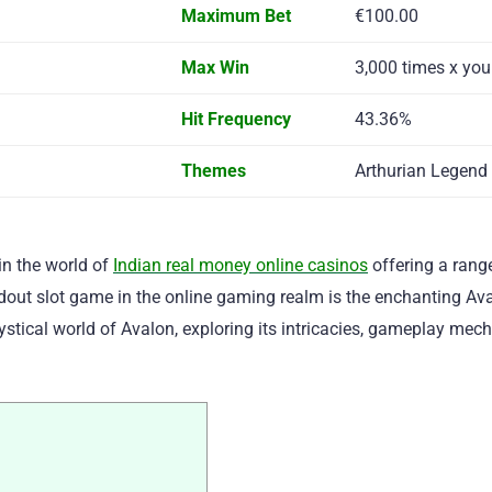
Maximum Bet
€100.00
Max Win
3,000 times x you
Hit Frequency
43.36%
Themes
Arthurian Legend
in the world of
Indian real money online casinos
offering a rang
dout slot game in the online gaming realm is the enchanting Ava
mystical world of Avalon, exploring its intricacies, gameplay mech