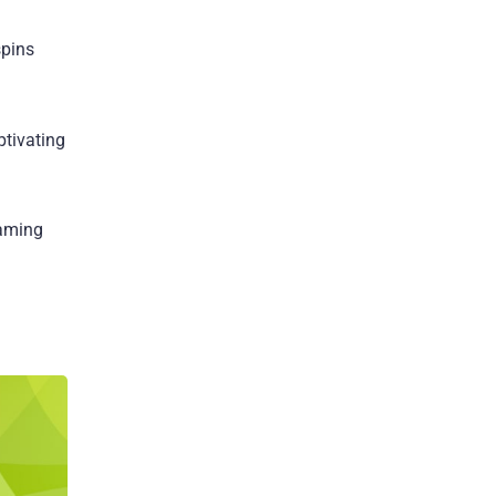
spins
ptivating
gaming