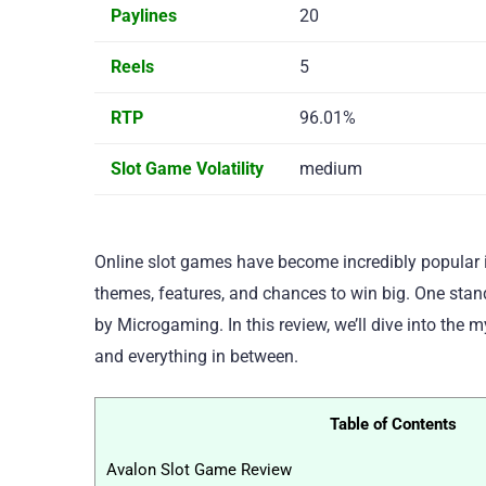
Paylines
20
Reels
5
RTP
96.01%
Slot Game Volatility
medium
Online slot games have become incredibly popular 
themes, features, and chances to win big. One stan
by Microgaming. In this review, we’ll dive into the 
and everything in between.
Table of Contents
Avalon Slot Game Review