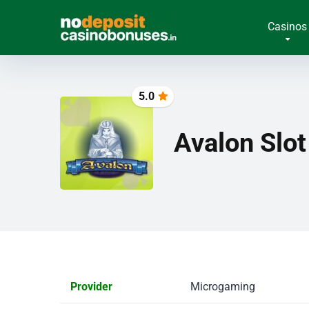
Casinos
5.0
Avalon Slot
Provider
Microgaming