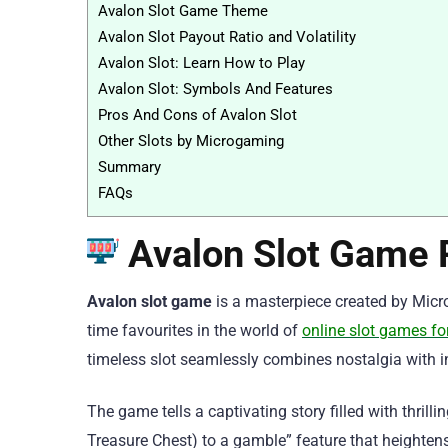
Avalon Slot Game Theme
Avalon Slot Payout Ratio and Volatility
Avalon Slot: Learn How to Play
Avalon Slot: Symbols And Features
Pros And Cons of Avalon Slot
Other Slots by Microgaming
Summary
FAQs
Avalon Slot Game 
Avalon slot game
is a masterpiece created by Micro
time favourites in the world of
online slot games fo
timeless slot seamlessly combines nostalgia with i
The game tells a captivating story filled with thri
Treasure Chest) to a gamble” feature that heightens