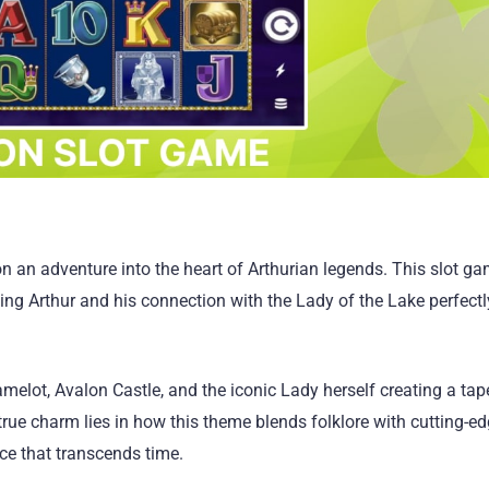
n an adventure into the heart of Arthurian legends. This slot ga
ing Arthur and his connection with the Lady of the Lake perfectl
elot, Avalon Castle, and the iconic Lady herself creating a tap
true charm lies in how this theme blends folklore with cutting-e
ce that transcends time.