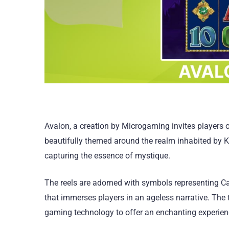
Avalon, a creation by Microgaming invites players o
beautifully themed around the realm inhabited by K
capturing the essence of mystique.
The reels are adorned with symbols representing Cam
that immerses players in an ageless narrative. The 
gaming technology to offer an enchanting experien