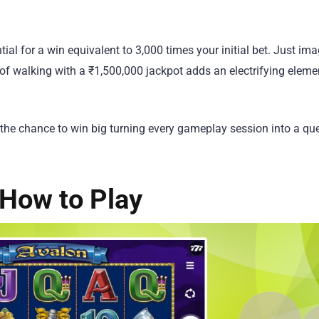
ial for a win equivalent to 3,000 times your initial bet. Just imag
 of walking with a ₹1,500,000 jackpot adds an electrifying eleme
 the chance to win big turning every gameplay session into a que
 How to Play