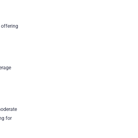
 offering
verage
moderate
ng for