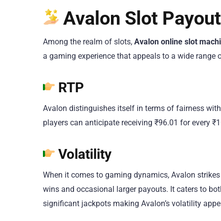
Avalon Slot Payout 
Among the realm of slots,
Avalon online slot mach
a gaming experience that appeals to a wide range o
RTP
Avalon distinguishes itself in terms of fairness wi
players can anticipate receiving ₹96.01 for every ₹1
Volatility
When it comes to gaming dynamics, Avalon strikes a
wins and occasional larger payouts. It caters to bo
significant jackpots making Avalon’s volatility appe