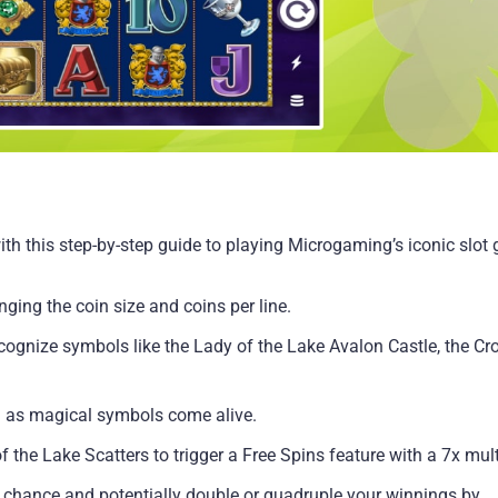
th this step-by-step guide to playing Microgaming’s iconic slot
ing the coin size and coins per line.
cognize symbols like the Lady of the Lake Avalon Castle, the Cr
ch as magical symbols come alive.
 the Lake Scatters to trigger a Free Spins feature with a 7x multi
a chance and potentially double or quadruple your winnings by