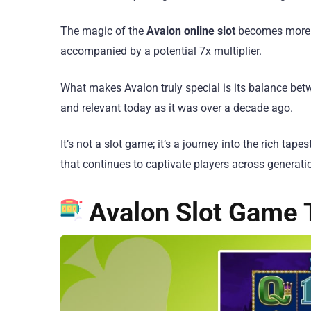
The magic of the
Avalon online slot
becomes more e
accompanied by a potential 7x multiplier.
What makes Avalon truly special is its balance bet
and relevant today as it was over a decade ago.
It’s not a slot game; it’s a journey into the rich ta
that continues to captivate players across generati
Avalon Slot Game