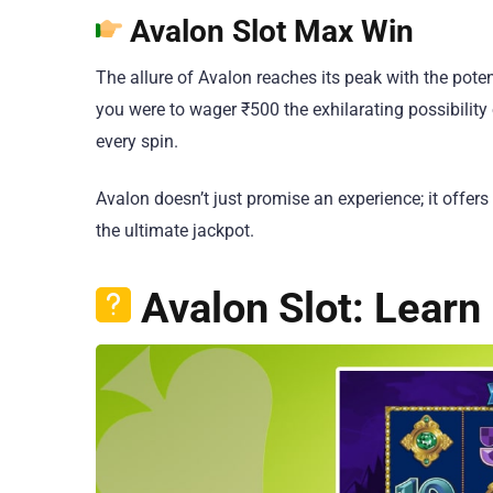
Avalon Slot Max Win
The allure of Avalon reaches its peak with the potent
you were to wager ₹500 the exhilarating possibility
every spin.
Avalon doesn’t just promise an experience; it offers
the ultimate jackpot.
Avalon Slot: Learn