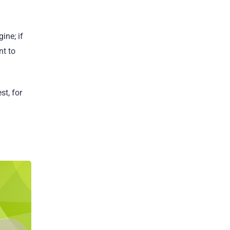
ine; if
nt to
st, for