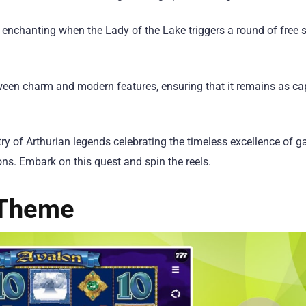
nchanting when the Lady of the Lake triggers a round of free 
ween charm and modern features, ensuring that it remains as ca
pestry of Arthurian legends celebrating the timeless excellence of 
ons. Embark on this quest and spin the reels.
 Theme