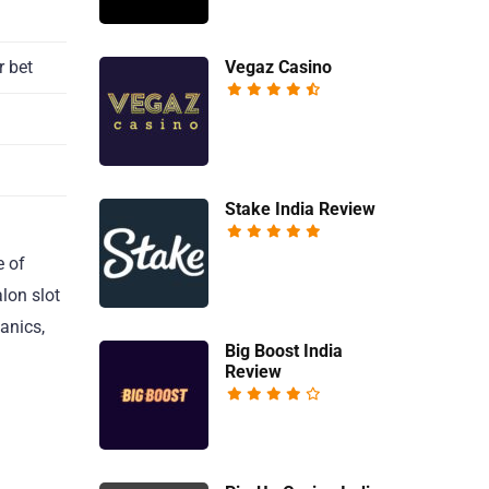
Vegaz Casino
r bet
Stake India Review
e of
lon slot
anics,
Big Boost India
Review