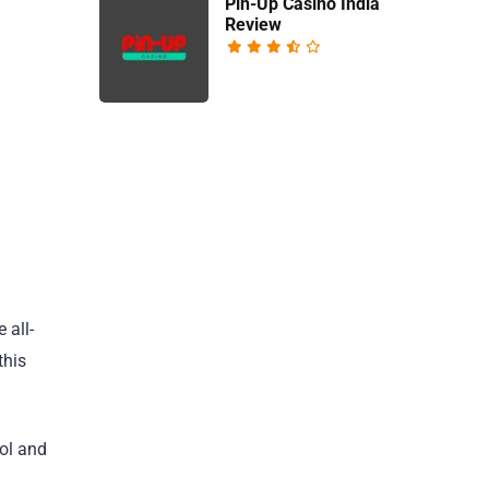
Pin-Up Casino India
Review
 all-
this
bol and