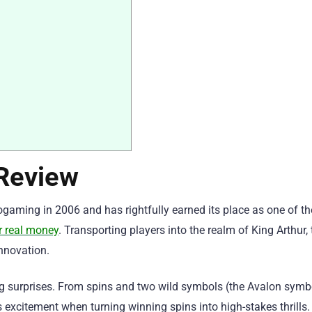
Review
gaming in 2006 and has rightfully earned its place as one of the
r real money
. Transporting players into the realm of King Arthur, 
nnovation.
lling surprises. From spins and two wild symbols (the Avalon sym
 excitement when turning winning spins into high-stakes thrills.