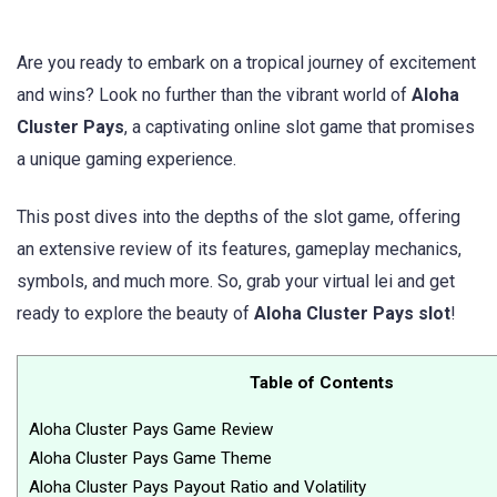
Are you ready to embark on a tropical journey of excitement
and wins? Look no further than the vibrant world of
Aloha
Cluster Pays
, a captivating online slot game that promises
a unique gaming experience.
This post dives into the depths of the slot game, offering
an extensive review of its features, gameplay mechanics,
symbols, and much more. So, grab your virtual lei and get
ready to explore the beauty of
Aloha Cluster Pays slot
!
Table of Contents
Aloha Cluster Pays Game Review
Aloha Cluster Pays Game Theme
Aloha Cluster Pays Payout Ratio and Volatility