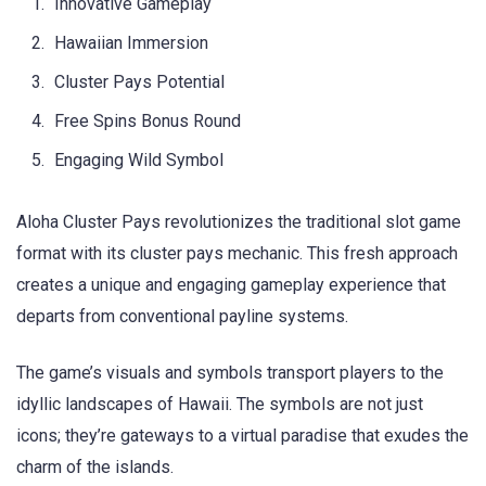
Innovative Gameplay
Hawaiian Immersion
Cluster Pays Potential
Free Spins Bonus Round
Engaging Wild Symbol
Aloha Cluster Pays revolutionizes the traditional slot game
format with its cluster pays mechanic. This fresh approach
creates a unique and engaging gameplay experience that
departs from conventional payline systems.
The game’s visuals and symbols transport players to the
idyllic landscapes of Hawaii. The symbols are not just
icons; they’re gateways to a virtual paradise that exudes the
charm of the islands.