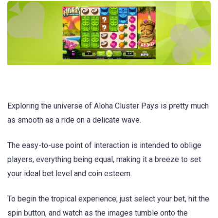
Exploring the universe of Aloha Cluster Pays is pretty much
as smooth as a ride on a delicate wave.
The easy-to-use point of interaction is intended to oblige
players, everything being equal, making it a breeze to set
your ideal bet level and coin esteem.
To begin the tropical experience, just select your bet, hit the
spin button, and watch as the images tumble onto the