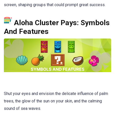
screen, shaping groups that could prompt great success.
Aloha Cluster Pays: Symbols
And Features
Shut your eyes and envision the delicate influence of palm
trees, the glow of the sun on your skin, and the calming
sound of sea waves.