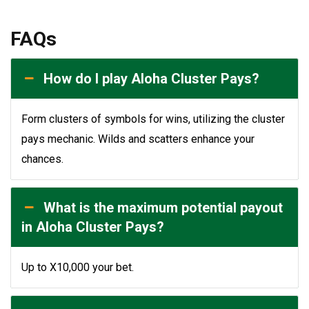
FAQs
How do I play Aloha Cluster Pays?
Form clusters of symbols for wins, utilizing the cluster
pays mechanic. Wilds and scatters enhance your
chances.
What is the maximum potential payout
in Aloha Cluster Pays?
Up to X10,000 your bet.