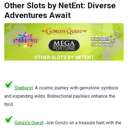
Other Slots by NetEnt: Diverse
Adventures Await
Starburst
: A cosmic journey with gemstone symbols
and expanding wilds. Bidirectional paylines enhance the
thrill.
Gonzo’s Quest
: Join Gonzo on a treasure hunt with the