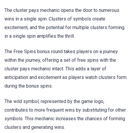
The cluster pays mechanic opens the door to numerous
wins in a single spin. Clusters of symbols create
excitement, and the potential for multiple clusters forming
in a single spin amplifies the thrill.
The Free Spins bonus round takes players on a journey
within the journey, offering a set of free spins with the
cluster pays mechanic intact. This adds a layer of
anticipation and excitement as players watch clusters form
during the bonus spins.
The wild symbol, represented by the game logo,
contributes to more frequent wins by substituting for other
symbols. This mechanic increases the chances of forming
clusters and generating wins.