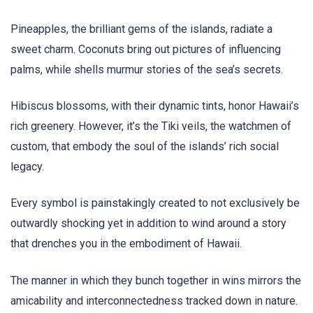
Pineapples, the brilliant gems of the islands, radiate a
sweet charm. Coconuts bring out pictures of influencing
palms, while shells murmur stories of the sea’s secrets.
Hibiscus blossoms, with their dynamic tints, honor Hawaii’s
rich greenery. However, it’s the Tiki veils, the watchmen of
custom, that embody the soul of the islands’ rich social
legacy.
Every symbol is painstakingly created to not exclusively be
outwardly shocking yet in addition to wind around a story
that drenches you in the embodiment of Hawaii.
The manner in which they bunch together in wins mirrors the
amicability and interconnectedness tracked down in nature.