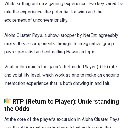
While setting out on a gaming experience, two key variables
rule the experience: the potential for wins and the
excitement of unconventionality.
Aloha Cluster Pays, a show-stopper by NetEnt, agreeably
mixes these components through its imaginative group
pays specialist and enthralling Hawaiian topic.
Vital to this mix is the game’s Return to Player (RTP) rate
and volatility level, which work as one to make an ongoing
interaction experience that is both drawing in and fair.
RTP (Return to Player): Understanding
the Odds
At the core of the player’s excursion in Aloha Cluster Pays
lies the RTP, a mathematical worth that addresses the