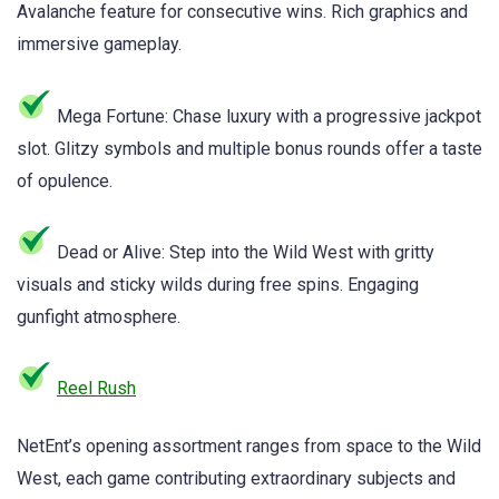
Avalanche feature for consecutive wins. Rich graphics and
immersive gameplay.
Mega Fortune: Chase luxury with a progressive jackpot
slot. Glitzy symbols and multiple bonus rounds offer a taste
of opulence.
Dead or Alive: Step into the Wild West with gritty
visuals and sticky wilds during free spins. Engaging
gunfight atmosphere.
Reel Rush
NetEnt’s opening assortment ranges from space to the Wild
West, each game contributing extraordinary subjects and