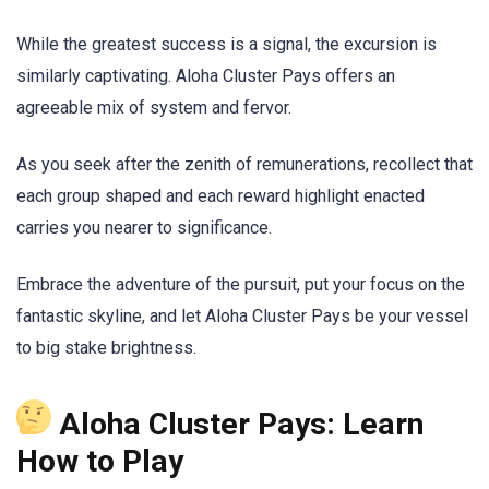
While the greatest success is a signal, the excursion is
similarly captivating. Aloha Cluster Pays offers an
agreeable mix of system and fervor.
As you seek after the zenith of remunerations, recollect that
each group shaped and each reward highlight enacted
carries you nearer to significance.
Embrace the adventure of the pursuit, put your focus on the
fantastic skyline, and let Aloha Cluster Pays be your vessel
to big stake brightness.
Aloha Cluster Pays: Learn
How to Play