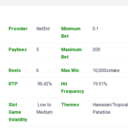
Provider
NetEnt
Minimum
0.1
Bet
Paylines
5
Maximum
200
Bet
Reels
6
Max Win
10,000xstake
RTP
96.42%
Hit
19.51%
Frequency
Slot
Low to
Themes
Hawaiian/Tropica
Game
Medium
Paradise
Volatility