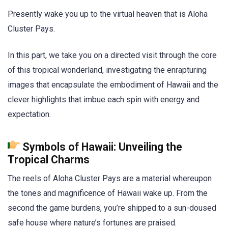
Presently wake you up to the virtual heaven that is Aloha
Cluster Pays.
In this part, we take you on a directed visit through the core
of this tropical wonderland, investigating the enrapturing
images that encapsulate the embodiment of Hawaii and the
clever highlights that imbue each spin with energy and
expectation.
Symbols of Hawaii: Unveiling the
Tropical Charms
The reels of Aloha Cluster Pays are a material whereupon
the tones and magnificence of Hawaii wake up. From the
second the game burdens, you’re shipped to a sun-doused
safe house where nature’s fortunes are praised.