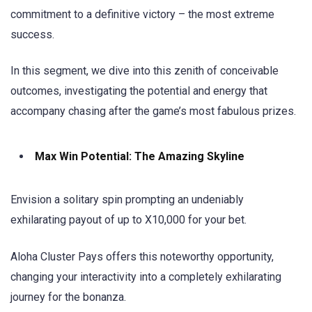
commitment to a definitive victory – the most extreme
success.
In this segment, we dive into this zenith of conceivable
outcomes, investigating the potential and energy that
accompany chasing after the game’s most fabulous prizes.
Max Win Potential: The Amazing Skyline
Envision a solitary spin prompting an undeniably
exhilarating payout of up to X10,000 for your bet.
Aloha Cluster Pays offers this noteworthy opportunity,
changing your interactivity into a completely exhilarating
journey for the bonanza.