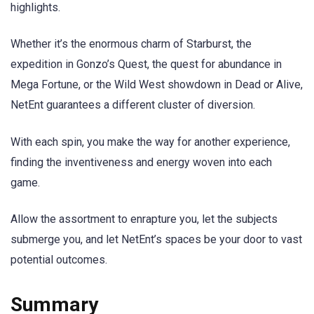
highlights.
Whether it’s the enormous charm of Starburst, the
expedition in Gonzo’s Quest, the quest for abundance in
Mega Fortune, or the Wild West showdown in Dead or Alive,
NetEnt guarantees a different cluster of diversion.
With each spin, you make the way for another experience,
finding the inventiveness and energy woven into each
game.
Allow the assortment to enrapture you, let the subjects
submerge you, and let NetEnt’s spaces be your door to vast
potential outcomes.
Summary