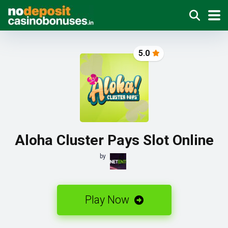
5.0
Aloha Cluster Pays Slot Online
by
Play Now