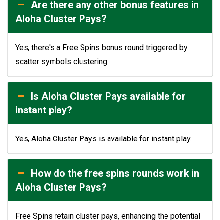
Are there any other bonus features in
Aloha Cluster Pays?
Yes, there's a Free Spins bonus round triggered by
scatter symbols clustering.
Is Aloha Cluster Pays available for
instant play?
Yes, Aloha Cluster Pays is available for instant play.
How do the free spins rounds work in
Aloha Cluster Pays?
Free Spins retain cluster pays, enhancing the potential