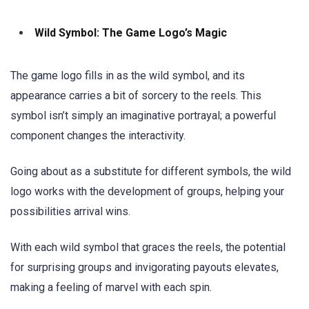
Wild Symbol: The Game Logo’s Magic
The game logo fills in as the wild symbol, and its
appearance carries a bit of sorcery to the reels. This
symbol isn’t simply an imaginative portrayal; a powerful
component changes the interactivity.
Going about as a substitute for different symbols, the wild
logo works with the development of groups, helping your
possibilities arrival wins.
With each wild symbol that graces the reels, the potential
for surprising groups and invigorating payouts elevates,
making a feeling of marvel with each spin.