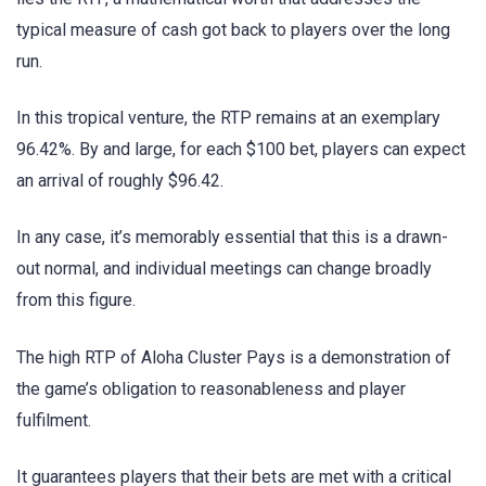
typical measure of cash got back to players over the long
run.
In this tropical venture, the RTP remains at an exemplary
96.42%. By and large, for each $100 bet, players can expect
an arrival of roughly $96.42.
In any case, it’s memorably essential that this is a drawn-
out normal, and individual meetings can change broadly
from this figure.
The high RTP of Aloha Cluster Pays is a demonstration of
the game’s obligation to reasonableness and player
fulfilment.
It guarantees players that their bets are met with a critical