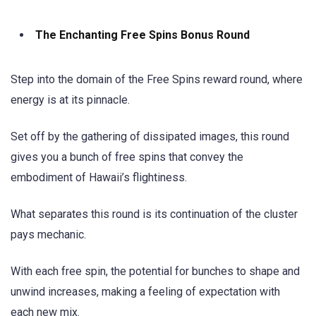
The Enchanting Free Spins Bonus Round
Step into the domain of the Free Spins reward round, where
energy is at its pinnacle.
Set off by the gathering of dissipated images, this round
gives you a bunch of free spins that convey the
embodiment of Hawaii’s flightiness.
What separates this round is its continuation of the cluster
pays mechanic.
With each free spin, the potential for bunches to shape and
unwind increases, making a feeling of expectation with
each new mix.