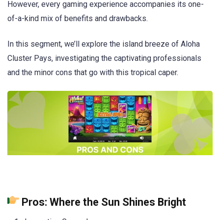
However, every gaming experience accompanies its one-
of-a-kind mix of benefits and drawbacks.
In this segment, we’ll explore the island breeze of Aloha
Cluster Pays, investigating the captivating professionals
and the minor cons that go with this tropical caper.
Pros: Where the Sun Shines Bright