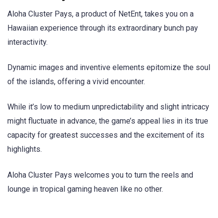
Aloha Cluster Pays, a product of NetEnt, takes you on a
Hawaiian experience through its extraordinary bunch pay
interactivity.
Dynamic images and inventive elements epitomize the soul
of the islands, offering a vivid encounter.
While it’s low to medium unpredictability and slight intricacy
might fluctuate in advance, the game’s appeal lies in its true
capacity for greatest successes and the excitement of its
highlights.
Aloha Cluster Pays welcomes you to turn the reels and
lounge in tropical gaming heaven like no other.