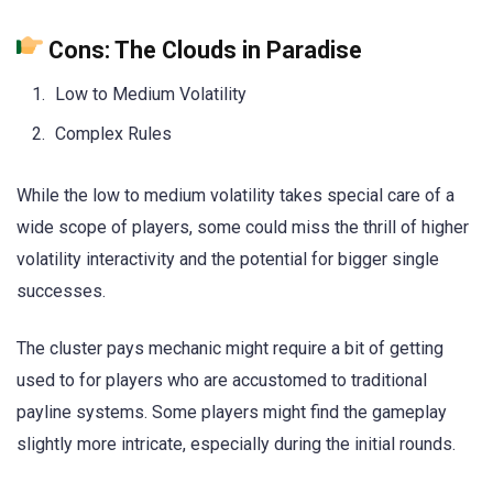
Cons: The Clouds in Paradise
Low to Medium Volatility
Complex Rules
While the low to medium volatility takes special care of a
wide scope of players, some could miss the thrill of higher
volatility interactivity and the potential for bigger single
successes.
The cluster pays mechanic might require a bit of getting
used to for players who are accustomed to traditional
payline systems. Some players might find the gameplay
slightly more intricate, especially during the initial rounds.