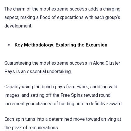
The charm of the most extreme success adds a charging
aspect, making a flood of expectations with each group’s
development.
Key Methodology: Exploring the Excursion
Guaranteeing the most extreme success in Aloha Cluster
Pays is an essential undertaking.
Capably using the bunch pays framework, saddling wild
images, and setting off the Free Spins reward round
increment your chances of holding onto a definitive award.
Each spin turns into a determined move toward arriving at
the peak of remunerations.