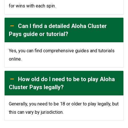
for wins with each spin.
Can I find a detailed Aloha Cluster
Pays guide or tutorial?
Yes, you can find comprehensive guides and tutorials
online.
How old do I need to be to play Aloha
Cluster Pays legally?
Generally, you need to be 18 or older to play legally, but
this can vary by jurisdiction.