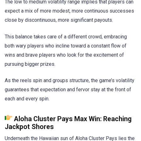
The low to medium volatility range implies that players can
expect a mix of more modest, more continuous successes
close by discontinuous, more significant payouts.
This balance takes care of a different crowd, embracing
both wary players who incline toward a constant flow of
wins and brave players who look for the excitement of
pursuing bigger prizes.
As the reels spin and groups structure, the game’s volatility
guarantees that expectation and fervor stay at the front of
each and every spin.
Aloha Cluster Pays Max Win: Reaching
Jackpot Shores
Underneath the Hawaiian sun of Aloha Cluster Pays lies the