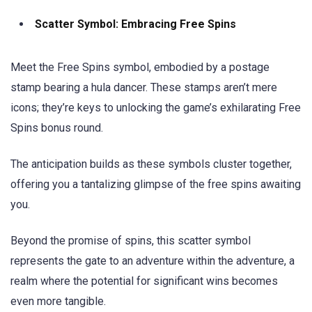
Scatter Symbol: Embracing Free Spins
Meet the Free Spins symbol, embodied by a postage
stamp bearing a hula dancer. These stamps aren’t mere
icons; they’re keys to unlocking the game’s exhilarating Free
Spins bonus round.
The anticipation builds as these symbols cluster together,
offering you a tantalizing glimpse of the free spins awaiting
you.
Beyond the promise of spins, this scatter symbol
represents the gate to an adventure within the adventure, a
realm where the potential for significant wins becomes
even more tangible.