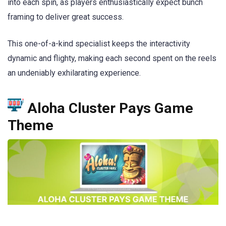
into each spin, as players enthusiastically expect bunch
framing to deliver great success.
This one-of-a-kind specialist keeps the interactivity
dynamic and flighty, making each second spent on the reels
an undeniably exhilarating experience.
Aloha Cluster Pays Game
Theme