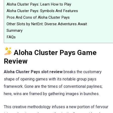
Aloha Cluster Pays: Learn How to Play
Aloha Cluster Pays: Symbols And Features
Pros And Cons of Aloha Cluster Pays
Other Slots by NetEnt: Diverse Adventures Await
Summary
FAQs
Aloha Cluster Pays Game
Review
Aloha Cluster Pays slot review
breaks the customary
shape of opening games with its notable group pays
framework. Gone are the times of conventional paylines;
here, wins are framed by gathering images in bunches.
This creative methodology infuses a new portion of fervour