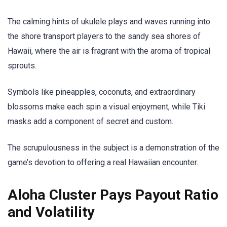
The calming hints of ukulele plays and waves running into
the shore transport players to the sandy sea shores of
Hawaii, where the air is fragrant with the aroma of tropical
sprouts.
Symbols like pineapples, coconuts, and extraordinary
blossoms make each spin a visual enjoyment, while Tiki
masks add a component of secret and custom.
The scrupulousness in the subject is a demonstration of the
game’s devotion to offering a real Hawaiian encounter.
Aloha Cluster Pays Payout Ratio
and Volatility