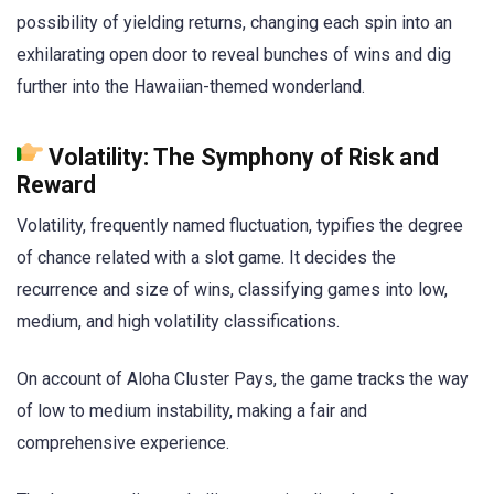
possibility of yielding returns, changing each spin into an
exhilarating open door to reveal bunches of wins and dig
further into the Hawaiian-themed wonderland.
Volatility: The Symphony of Risk and
Reward
Volatility, frequently named fluctuation, typifies the degree
of chance related with a slot game. It decides the
recurrence and size of wins, classifying games into low,
medium, and high volatility classifications.
On account of Aloha Cluster Pays, the game tracks the way
of low to medium instability, making a fair and
comprehensive experience.