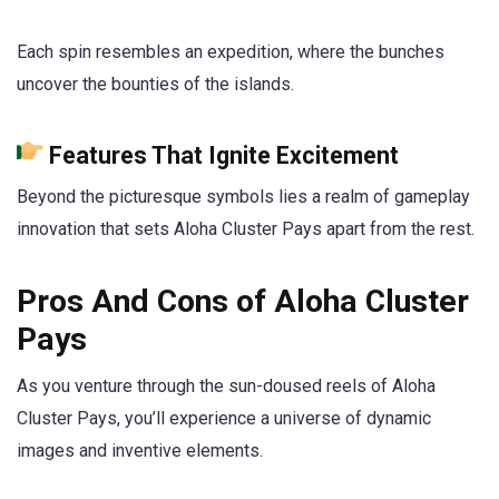
Each spin resembles an expedition, where the bunches
uncover the bounties of the islands.
Features That Ignite Excitement
Beyond the picturesque symbols lies a realm of gameplay
innovation that sets Aloha Cluster Pays apart from the rest.
Pros And Cons of Aloha Cluster
Pays
As you venture through the sun-doused reels of Aloha
Cluster Pays, you’ll experience a universe of dynamic
images and inventive elements.