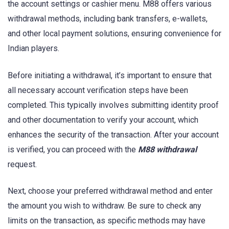
the account settings or cashier menu. M88 offers various
withdrawal methods, including bank transfers, e-wallets,
and other local payment solutions, ensuring convenience for
Indian players.
Before initiating a withdrawal, it’s important to ensure that
all necessary account verification steps have been
completed. This typically involves submitting identity proof
and other documentation to verify your account, which
enhances the security of the transaction. After your account
is verified, you can proceed with the
M88 withdrawal
request.
Next, choose your preferred withdrawal method and enter
the amount you wish to withdraw. Be sure to check any
limits on the transaction, as specific methods may have