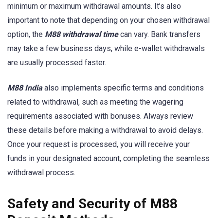
minimum or maximum withdrawal amounts. It’s also
important to note that depending on your chosen withdrawal
option, the
M88 withdrawal time
can vary. Bank transfers
may take a few business days, while e-wallet withdrawals
are usually processed faster.
M88 India
also implements specific terms and conditions
related to withdrawal, such as meeting the wagering
requirements associated with bonuses. Always review
these details before making a withdrawal to avoid delays.
Once your request is processed, you will receive your
funds in your designated account, completing the seamless
withdrawal process.
Safety and Security of M88