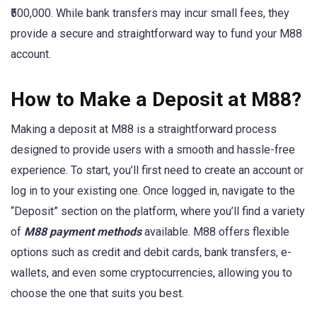
₹500,000. While bank transfers may incur small fees, they
provide a secure and straightforward way to fund your M88
account.
How to Make a Deposit at M88?
Making a deposit at M88 is a straightforward process
designed to provide users with a smooth and hassle-free
experience. To start, you’ll first need to create an account or
log in to your existing one. Once logged in, navigate to the
“Deposit” section on the platform, where you’ll find a variety
of
M88 payment methods
available. M88 offers flexible
options such as credit and debit cards, bank transfers, e-
wallets, and even some cryptocurrencies, allowing you to
choose the one that suits you best.