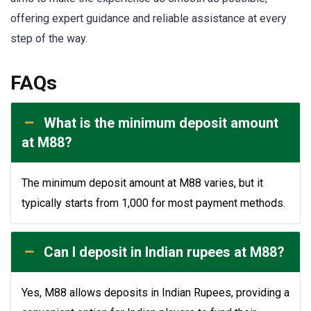
offering expert guidance and reliable assistance at every
step of the way.
FAQs
What is the minimum deposit amount
at M88?
The minimum deposit amount at M88 varies, but it
typically starts from ₹1,000 for most payment methods.
Can I deposit in Indian rupees at M88?
Yes, M88 allows deposits in Indian Rupees, providing a