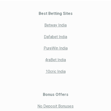
Best Betting Sites
Betway India
Dafabet India
PureWin India
4raBet India
10cric India
Bonus Offers
No Deposit Bonuses