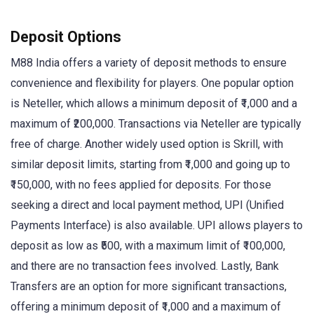
Deposit Options
M88 India offers a variety of deposit methods to ensure
convenience and flexibility for players. One popular option
is Neteller, which allows a minimum deposit of ₹1,000 and a
maximum of ₹200,000. Transactions via Neteller are typically
free of charge. Another widely used option is Skrill, with
similar deposit limits, starting from ₹1,000 and going up to
₹150,000, with no fees applied for deposits. For those
seeking a direct and local payment method, UPI (Unified
Payments Interface) is also available. UPI allows players to
deposit as low as ₹500, with a maximum limit of ₹100,000,
and there are no transaction fees involved. Lastly, Bank
Transfers are an option for more significant transactions,
offering a minimum deposit of ₹1,000 and a maximum of