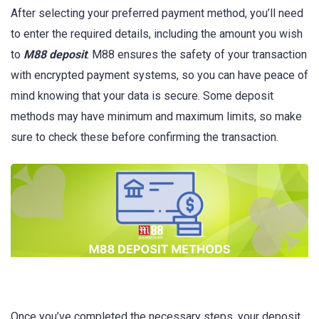
After selecting your preferred payment method, you’ll need
to enter the required details, including the amount you wish
to
M88 deposit
. M88 ensures the safety of your transaction
with encrypted payment systems, so you can have peace of
mind knowing that your data is secure. Some deposit
methods may have minimum and maximum limits, so make
sure to check these before confirming the transaction.
Once you’ve completed the necessary steps, your deposit