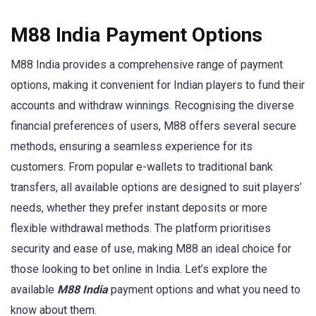
M88 India Payment Options
M88 India provides a comprehensive range of payment
options, making it convenient for Indian players to fund their
accounts and withdraw winnings. Recognising the diverse
financial preferences of users, M88 offers several secure
methods, ensuring a seamless experience for its
customers. From popular e-wallets to traditional bank
transfers, all available options are designed to suit players’
needs, whether they prefer instant deposits or more
flexible withdrawal methods. The platform prioritises
security and ease of use, making M88 an ideal choice for
those looking to bet online in India. Let’s explore the
available
M88 India
payment options and what you need to
know about them.