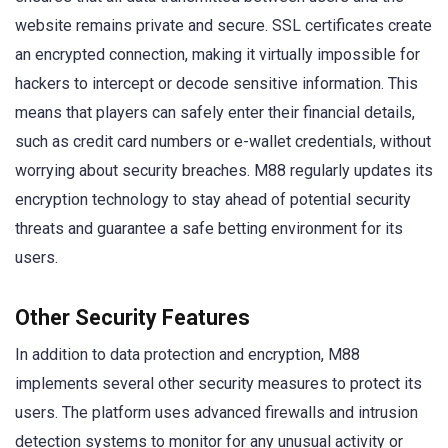
website remains private and secure. SSL certificates create
an encrypted connection, making it virtually impossible for
hackers to intercept or decode sensitive information. This
means that players can safely enter their financial details,
such as credit card numbers or e-wallet credentials, without
worrying about security breaches. M88 regularly updates its
encryption technology to stay ahead of potential security
threats and guarantee a safe betting environment for its
users.
Other Security Features
In addition to data protection and encryption, M88
implements several other security measures to protect its
users. The platform uses advanced firewalls and intrusion
detection systems to monitor for any unusual activity or