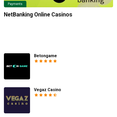
Payments
NetBanking Online Casinos
Betongame
Vegaz Casino