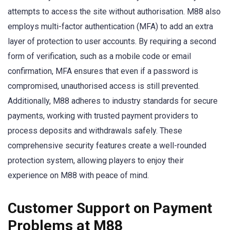
attempts to access the site without authorisation. M88 also
employs multi-factor authentication (MFA) to add an extra
layer of protection to user accounts. By requiring a second
form of verification, such as a mobile code or email
confirmation, MFA ensures that even if a password is
compromised, unauthorised access is still prevented.
Additionally, M88 adheres to industry standards for secure
payments, working with trusted payment providers to
process deposits and withdrawals safely. These
comprehensive security features create a well-rounded
protection system, allowing players to enjoy their
experience on M88 with peace of mind.
Customer Support on Payment
Problems at M88