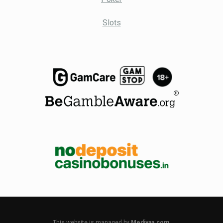
Slots
This website is managed by
Mediyaa.com
.