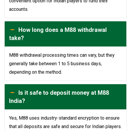
convenient option for Indian players to fund their
accounts.
How long does a M88 withdrawal
take?
M88 withdrawal processing times can vary, but they
generally take between 1 to 5 business days,
depending on the method.
Is it safe to deposit money at M88
India?
Yes, M88 uses industry-standard encryption to ensure
that all deposits are safe and secure for Indian players.