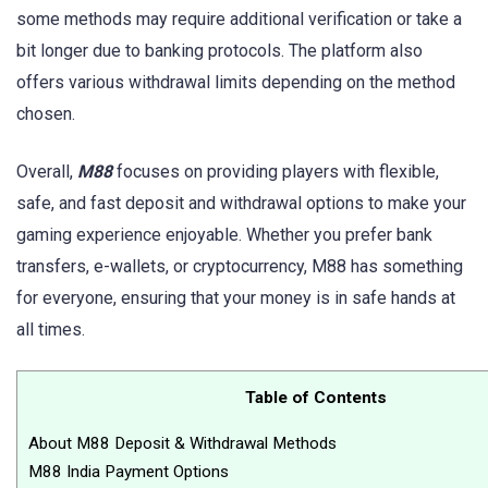
some methods may require additional verification or take a
bit longer due to banking protocols. The platform also
offers various withdrawal limits depending on the method
chosen.
Overall,
M88
focuses on providing players with flexible,
safe, and fast deposit and withdrawal options to make your
gaming experience enjoyable. Whether you prefer bank
transfers, e-wallets, or cryptocurrency, M88 has something
for everyone, ensuring that your money is in safe hands at
all times.
Table of Contents
About M88 Deposit & Withdrawal Methods
M88 India Payment Options