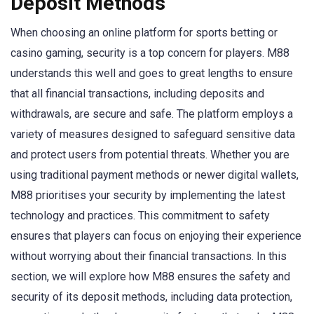
Deposit Methods
When choosing an online platform for sports betting or
casino gaming, security is a top concern for players. M88
understands this well and goes to great lengths to ensure
that all financial transactions, including deposits and
withdrawals, are secure and safe. The platform employs a
variety of measures designed to safeguard sensitive data
and protect users from potential threats. Whether you are
using traditional payment methods or newer digital wallets,
M88 prioritises your security by implementing the latest
technology and practices. This commitment to safety
ensures that players can focus on enjoying their experience
without worrying about their financial transactions. In this
section, we will explore how M88 ensures the safety and
security of its deposit methods, including data protection,