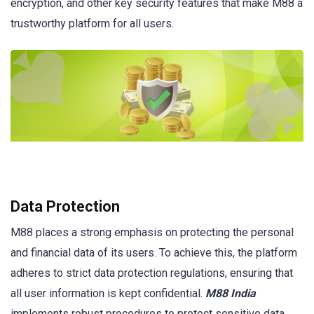
encryption, and other key security features that make M88 a
trustworthy platform for all users.
Data Protection
M88 places a strong emphasis on protecting the personal
and financial data of its users. To achieve this, the platform
adheres to strict data protection regulations, ensuring that
all user information is kept confidential.
M88 India
implements robust procedures to protect sensitive data