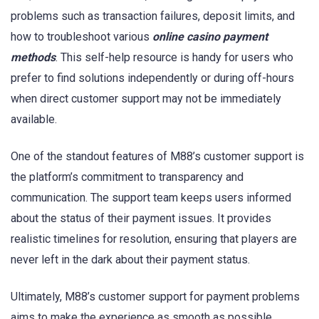
problems such as transaction failures, deposit limits, and
how to troubleshoot various
online casino payment
methods
. This self-help resource is handy for users who
prefer to find solutions independently or during off-hours
when direct customer support may not be immediately
available.
One of the standout features of M88’s customer support is
the platform’s commitment to transparency and
communication. The support team keeps users informed
about the status of their payment issues. It provides
realistic timelines for resolution, ensuring that players are
never left in the dark about their payment status.
Ultimately, M88’s customer support for payment problems
aims to make the experience as smooth as possible,