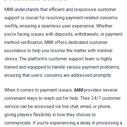
M88 understands that efficient and responsive customer
support is crucial for resolving payment-related concerns
swiftly, ensuring a seamless user experience. Whether
you’re facing issues with deposits, withdrawals, or payment
method verification, M88 offers dedicated customer
assistance to help you resolve the matter with minimal
stress. The platform’s customer support team is highly
trained and equipped to handle various payment problems,
ensuring that users’ concerns are addressed promptly.
When it comes to payment issues,
M88
provides several
convenient ways to reach out for help. Their 24/7 customer
service can be accessed via live chat, email, or phone,
giving players flexibility in how they choose to
communicate. If you’re experiencing a delay in processing a