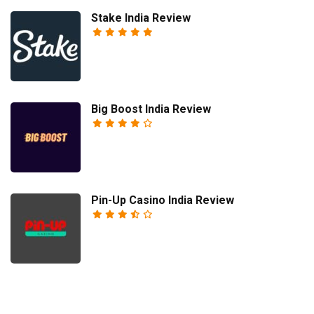
Stake India Review
Big Boost India Review
Pin-Up Casino India Review