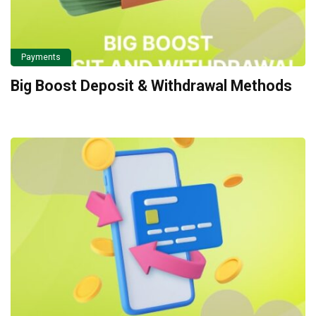
Payments
Big Boost Deposit & Withdrawal Methods