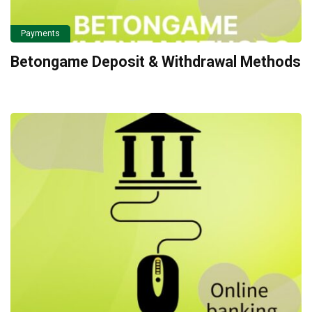
Payments
Betongame Deposit & Withdrawal Methods