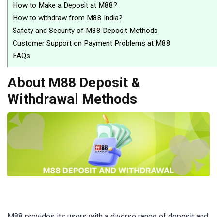
How to Make a Deposit at M88?
How to withdraw from M88 India?
Safety and Security of M88 Deposit Methods
Customer Support on Payment Problems at M88
FAQs
About M88 Deposit &
Withdrawal Methods
M88 provides its users with a diverse range of deposit and