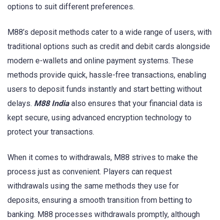
options to suit different preferences.
M88’s deposit methods cater to a wide range of users, with
traditional options such as credit and debit cards alongside
modern e-wallets and online payment systems. These
methods provide quick, hassle-free transactions, enabling
users to deposit funds instantly and start betting without
delays.
M88 India
also ensures that your financial data is
kept secure, using advanced encryption technology to
protect your transactions.
When it comes to withdrawals, M88 strives to make the
process just as convenient. Players can request
withdrawals using the same methods they use for
deposits, ensuring a smooth transition from betting to
banking. M88 processes withdrawals promptly, although