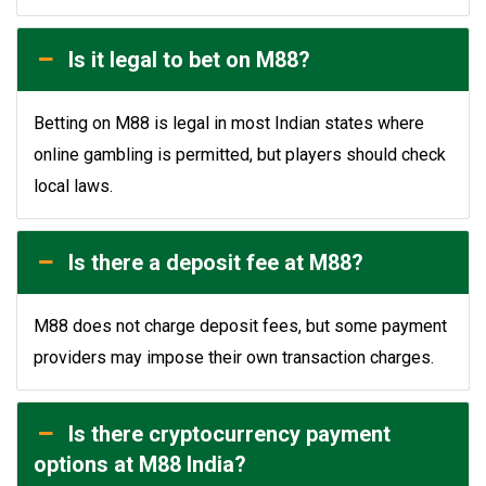
Is it legal to bet on M88?
Betting on M88 is legal in most Indian states where
online gambling is permitted, but players should check
local laws.
Is there a deposit fee at M88?
M88 does not charge deposit fees, but some payment
providers may impose their own transaction charges.
Is there cryptocurrency payment
options at M88 India?