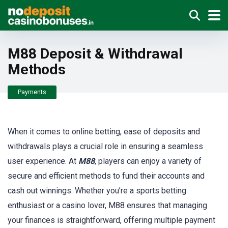
M88 Deposit & Withdrawal
Methods
Payments
When it comes to online betting, ease of deposits and
withdrawals plays a crucial role in ensuring a seamless
user experience. At
M88
, players can enjoy a variety of
secure and efficient methods to fund their accounts and
cash out winnings. Whether you’re a sports betting
enthusiast or a casino lover, M88 ensures that managing
your finances is straightforward, offering multiple payment