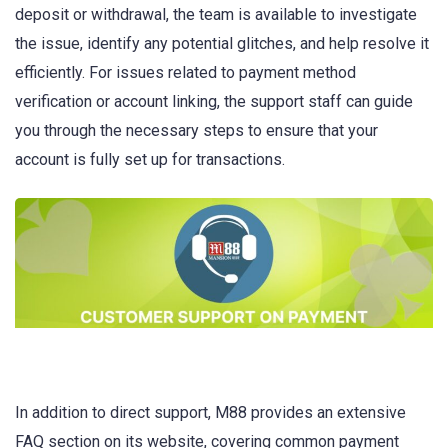
deposit or withdrawal, the team is available to investigate
the issue, identify any potential glitches, and help resolve it
efficiently. For issues related to payment method
verification or account linking, the support staff can guide
you through the necessary steps to ensure that your
account is fully set up for transactions.
In addition to direct support, M88 provides an extensive
FAQ section on its website, covering common payment