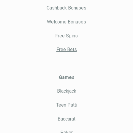
Cashback Bonuses
Welcome Bonuses
Free Spins
Free Bets
Games
Blackjack
Teen Patti
Baccarat
Poker