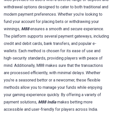
withdrawal options designed to cater to both traditional and
modern payment preferences. Whether you’re looking to
fund your account for placing bets or withdrawing your
winnings,
M88
ensures a smooth and secure experience.
The platform supports several payment gateways, including
credit and debit cards, bank transfers, and popular e-
wallets. Each method is chosen for its ease of use and
high-security standards, providing players with peace of
mind. Additionally, M88 makes sure that the transactions
are processed efficiently, with minimal delays. Whether
you’re a seasoned bettor or a newcomer, these flexible
methods allow you to manage your funds while enjoying
your gaming experience quickly. By offering a variety of
payment solutions,
M88 India
makes betting more
accessible and user-friendly for players across India.