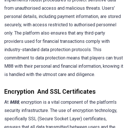
from unauthorised access and malicious threats. Users’
personal details, including payment information, are stored
securely, with access restricted to authorised personnel
only. The platform also ensures that any third-party
providers used for financial transactions comply with
industry-standard data protection protocols. This
commitment to data protection means that players can trust
M88 with their personal and financial information, knowing it
is handled with the utmost care and diligence.
Encryption And SSL Certificates
At
M88
, encryption is a vital component of the platform’s
security infrastructure. The use of encryption technology,
specifically SSL (Secure Socket Layer) certificates,
ensures that all data transmitted between users and the