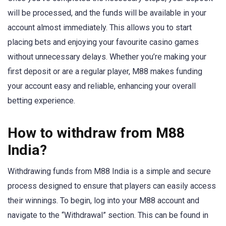
will be processed, and the funds will be available in your
account almost immediately. This allows you to start
placing bets and enjoying your favourite casino games
without unnecessary delays. Whether you’re making your
first deposit or are a regular player, M88 makes funding
your account easy and reliable, enhancing your overall
betting experience.
How to withdraw from M88
India?
Withdrawing funds from M88 India is a simple and secure
process designed to ensure that players can easily access
their winnings. To begin, log into your M88 account and
navigate to the “Withdrawal” section. This can be found in