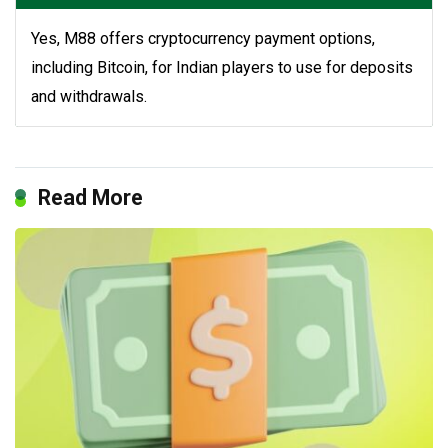
Yes, M88 offers cryptocurrency payment options,
including Bitcoin, for Indian players to use for deposits
and withdrawals.
Read More