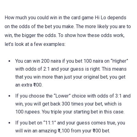
How much you could win in the card game Hi Lo depends
on the odds of the bet you make. The more likely you are to
win, the bigger the odds. To show how these odds work,
let’s look at a few examples:
You can win 200 naira if you bet 100 naira on “Higher”
with odds of 2:1 and your guess is right. This means
that you win more than just your original bet; you get
an extra ₹100.
If you choose the “Lower” choice with odds of 3:1 and
win, you will get back 300 times your bet, which is
100 rupees. You triple your starting bet in this case.
If you bet on “11:1” and your guess comes true, you
will win an amazing ₹1,100 from your ₹100 bet.