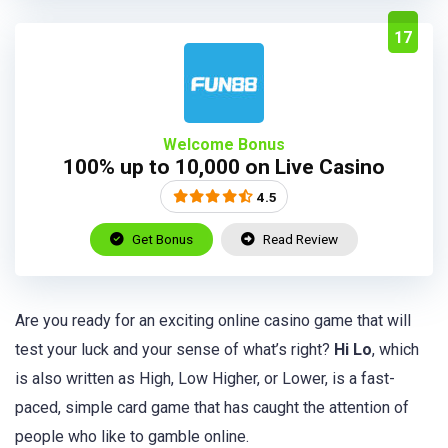
17
Welcome Bonus
100% up to ₹10,000 on Live Casino
4.5
Get Bonus
Read Review
Are you ready for an exciting online casino game that will
test your luck and your sense of what’s right?
Hi Lo
, which
is also written as High, Low Higher, or Lower, is a fast-
paced, simple card game that has caught the attention of
people who like to gamble online.