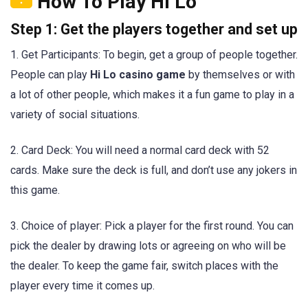
How To Play Hi Lo
Step 1: Get the players together and set up
1. Get Participants: To begin, get a group of people together.
People can play
Hi Lo casino game
by themselves or with
a lot of other people, which makes it a fun game to play in a
variety of social situations.
2. Card Deck: You will need a normal card deck with 52
cards. Make sure the deck is full, and don’t use any jokers in
this game.
3. Choice of player: Pick a player for the first round. You can
pick the dealer by drawing lots or agreeing on who will be
the dealer. To keep the game fair, switch places with the
player every time it comes up.