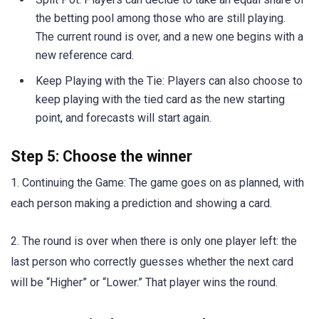
the betting pool among those who are still playing.
The current round is over, and a new one begins with a
new reference card.
Keep Playing with the Tie: Players can also choose to
keep playing with the tied card as the new starting
point, and forecasts will start again.
Step 5: Choose the winner
1. Continuing the Game: The game goes on as planned, with
each person making a prediction and showing a card.
2. The round is over when there is only one player left: the
last person who correctly guesses whether the next card
will be “Higher” or “Lower.” That player wins the round.