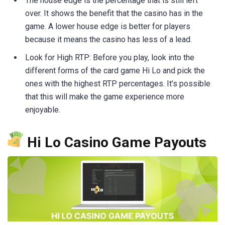
The house edge is the percentage that is still left
over. It shows the benefit that the casino has in the
game. A lower house edge is better for players
because it means the casino has less of a lead.
Look for High RTP: Before you play, look into the
different forms of the card game Hi Lo and pick the
ones with the highest RTP percentages. It’s possible
that this will make the game experience more
enjoyable.
Hi Lo Casino Game Payouts