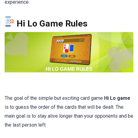
experience.
Hi Lo Game Rules
The goal of the simple but exciting card game
Hi Lo game
is to guess the order of the cards that will be dealt. The
main goal is to stay alive longer than your opponents and be
the last person left.