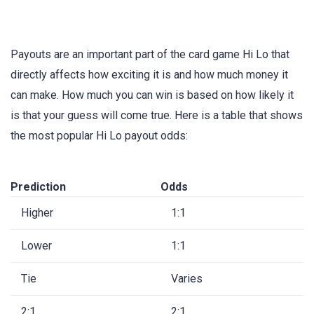
Payouts are an important part of the card game Hi Lo that
directly affects how exciting it is and how much money it
can make. How much you can win is based on how likely it
is that your guess will come true. Here is a table that shows
the most popular Hi Lo payout odds:
Prediction
Odds
Higher
1:1
Lower
1:1
Tie
Varies
2:1
2:1