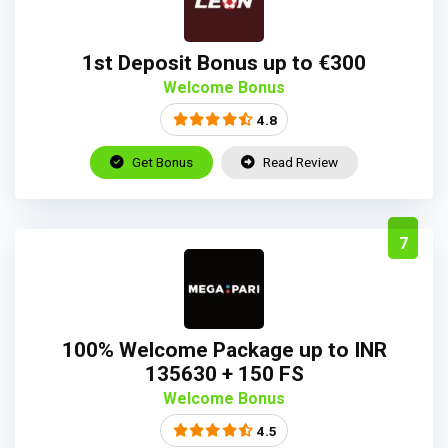
1st Deposit Bonus up to €300
Welcome Bonus
4.8
Get Bonus
Read Review
7
100% Welcome Package up to INR
135630 + 150 FS
Welcome Bonus
4.5