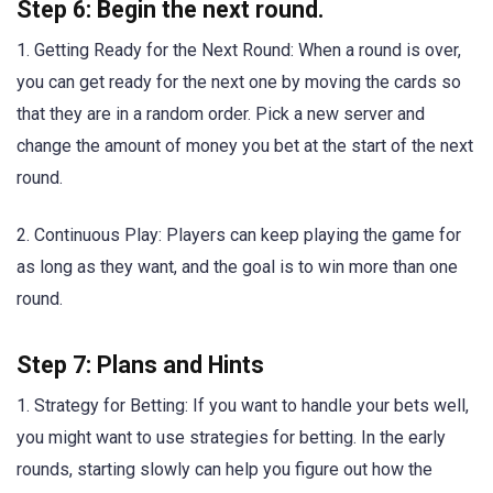
Step 6: Begin the next round.
1. Getting Ready for the Next Round: When a round is over,
you can get ready for the next one by moving the cards so
that they are in a random order. Pick a new server and
change the amount of money you bet at the start of the next
round.
2. Continuous Play: Players can keep playing the game for
as long as they want, and the goal is to win more than one
round.
Step 7: Plans and Hints
1. Strategy for Betting: If you want to handle your bets well,
you might want to use strategies for betting. In the early
rounds, starting slowly can help you figure out how the