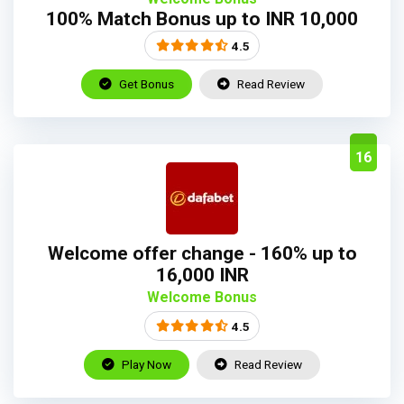
100% Match Bonus up to INR 10,000
4.5
Get Bonus
Read Review
16
Welcome offer change - 160% up to
16,000 INR
Welcome Bonus
4.5
Play Now
Read Review