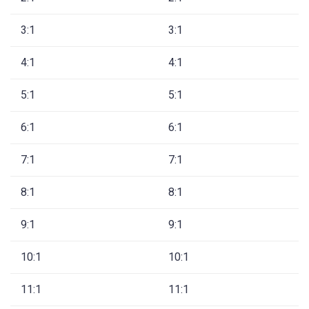
3:1
3:1
4:1
4:1
5:1
5:1
6:1
6:1
7:1
7:1
8:1
8:1
9:1
9:1
10:1
10:1
11:1
11:1