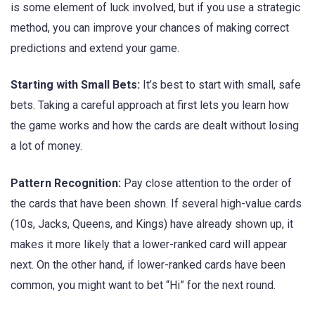
is some element of luck involved, but if you use a strategic
method, you can improve your chances of making correct
predictions and extend your game.
Starting with Small Bets:
It’s best to start with small, safe
bets. Taking a careful approach at first lets you learn how
the game works and how the cards are dealt without losing
a lot of money.
Pattern Recognition:
Pay close attention to the order of
the cards that have been shown. If several high-value cards
(10s, Jacks, Queens, and Kings) have already shown up, it
makes it more likely that a lower-ranked card will appear
next. On the other hand, if lower-ranked cards have been
common, you might want to bet “Hi” for the next round.