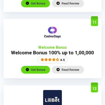
Get Bonus
Read Review
11
Welcome Bonus
Welcome Bonus 100% up to ₹1,00,000
4.5
Get Bonus
Read Review
12