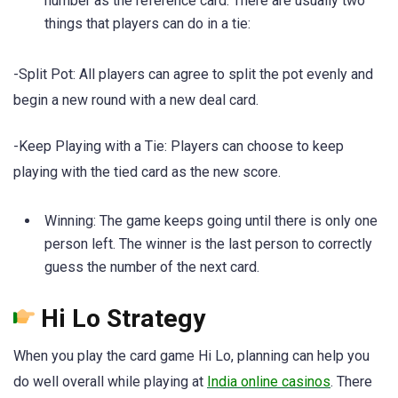
number as the reference card. There are usually two
things that players can do in a tie:
-Split Pot: All players can agree to split the pot evenly and
begin a new round with a new deal card.
-Keep Playing with a Tie: Players can choose to keep
playing with the tied card as the new score.
Winning: The game keeps going until there is only one
person left. The winner is the last person to correctly
guess the number of the next card.
Hi Lo Strategy
When you play the card game Hi Lo, planning can help you
do well overall while playing at
India online casinos
. There