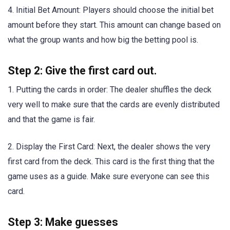
4. Initial Bet Amount: Players should choose the initial bet
amount before they start. This amount can change based on
what the group wants and how big the betting pool is.
Step 2: Give the first card out.
1. Putting the cards in order: The dealer shuffles the deck
very well to make sure that the cards are evenly distributed
and that the game is fair.
2. Display the First Card: Next, the dealer shows the very
first card from the deck. This card is the first thing that the
game uses as a guide. Make sure everyone can see this
card.
Step 3: Make guesses