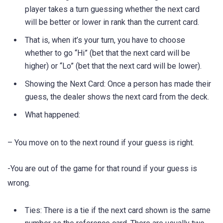
player takes a turn guessing whether the next card
will be better or lower in rank than the current card.
That is, when it’s your turn, you have to choose
whether to go “Hi” (bet that the next card will be
higher) or “Lo” (bet that the next card will be lower).
Showing the Next Card: Once a person has made their
guess, the dealer shows the next card from the deck.
What happened:
– You move on to the next round if your guess is right.
-You are out of the game for that round if your guess is
wrong.
Ties: There is a tie if the next card shown is the same