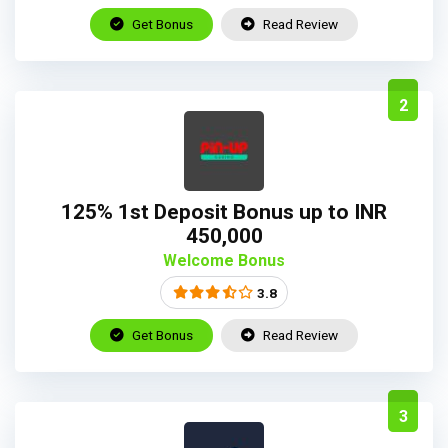
Get Bonus
Read Review
2
125% 1st Deposit Bonus up to INR
450,000
Welcome Bonus
3.8
Get Bonus
Read Review
3