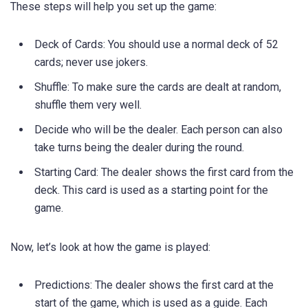
These steps will help you set up the game:
Deck of Cards: You should use a normal deck of 52
cards; never use jokers.
Shuffle: To make sure the cards are dealt at random,
shuffle them very well.
Decide who will be the dealer. Each person can also
take turns being the dealer during the round.
Starting Card: The dealer shows the first card from the
deck. This card is used as a starting point for the
game.
Now, let’s look at how the game is played:
Predictions: The dealer shows the first card at the
start of the game, which is used as a guide. Each