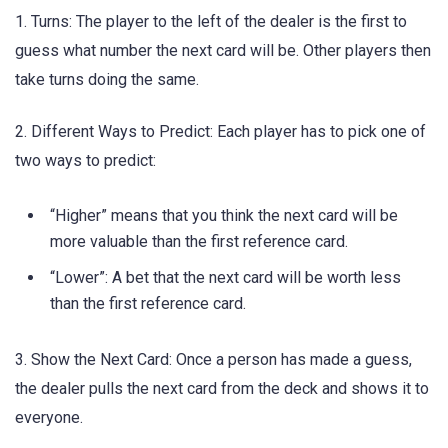
1. Turns: The player to the left of the dealer is the first to
guess what number the next card will be. Other players then
take turns doing the same.
2. Different Ways to Predict: Each player has to pick one of
two ways to predict:
“Higher” means that you think the next card will be
more valuable than the first reference card.
“Lower”: A bet that the next card will be worth less
than the first reference card.
3. Show the Next Card: Once a person has made a guess,
the dealer pulls the next card from the deck and shows it to
everyone.