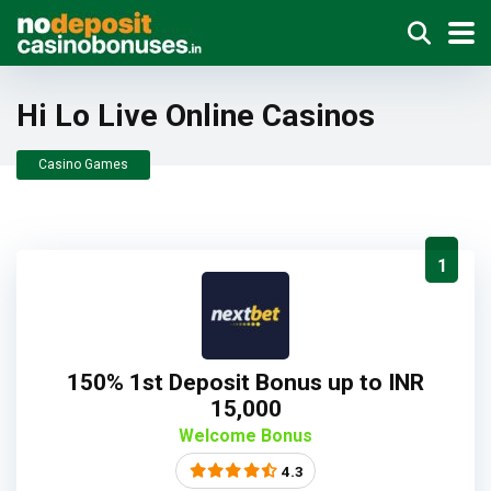
Hi Lo Live Online Casinos
Casino Games
1
150% 1st Deposit Bonus up to INR
15,000
Welcome Bonus
4.3