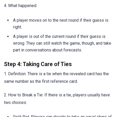
4. What happened:
A player moves on to the next round if their guess is
right.
A player is out of the current round if their guess is
wrong. They can still watch the game, though, and take
part in conversations about forecasts.
Step 4: Taking Care of Ties
1. Definition: There is a tie when the revealed card has the
same number as the first reference card.
2. How to Break a Tie: If there is a tie, players usually have
two choices:
Split Pot: Players can decide to take an equal share of