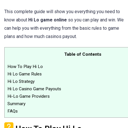
This complete guide will show you everything you need to
know about
Hi Lo game online
so you can play and win. We
can help you with everything from the basic rules to game
plans and how much casinos payout.
Table of Contents
How To Play Hi Lo
Hi Lo Game Rules
Hi Lo Strategy
Hi Lo Casino Game Payouts
Hi-Lo Game Providers
Summary
FAQs