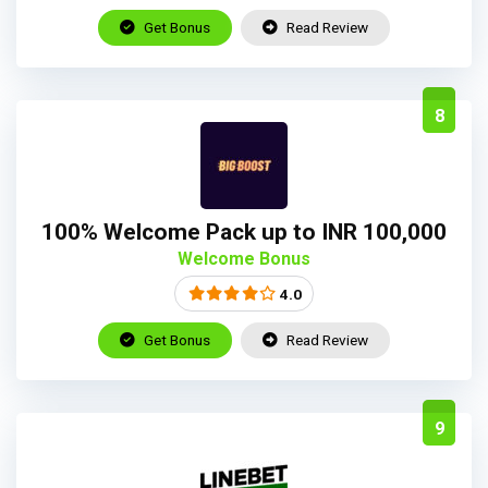
Get Bonus
Read Review
8
100% Welcome Pack up to INR 100,000
Welcome Bonus
4.0
Get Bonus
Read Review
9