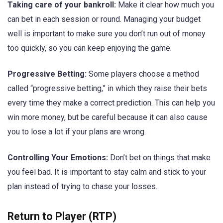
Taking care of your bankroll:
Make it clear how much you
can bet in each session or round. Managing your budget
well is important to make sure you don’t run out of money
too quickly, so you can keep enjoying the game.
Progressive Betting:
Some players choose a method
called “progressive betting,” in which they raise their bets
every time they make a correct prediction. This can help you
win more money, but be careful because it can also cause
you to lose a lot if your plans are wrong.
Controlling Your Emotions:
Don’t bet on things that make
you feel bad. It is important to stay calm and stick to your
plan instead of trying to chase your losses.
Return to Player (RTP)