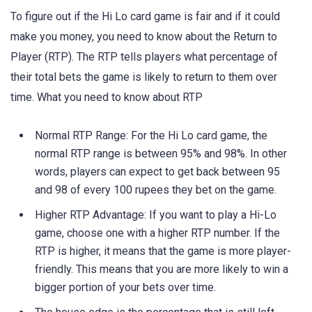
To figure out if the Hi Lo card game is fair and if it could
make you money, you need to know about the Return to
Player (RTP). The RTP tells players what percentage of
their total bets the game is likely to return to them over
time. What you need to know about RTP
Normal RTP Range: For the Hi Lo card game, the
normal RTP range is between 95% and 98%. In other
words, players can expect to get back between 95
and 98 of every 100 rupees they bet on the game.
Higher RTP Advantage: If you want to play a Hi-Lo
game, choose one with a higher RTP number. If the
RTP is higher, it means that the game is more player-
friendly. This means that you are more likely to win a
bigger portion of your bets over time.