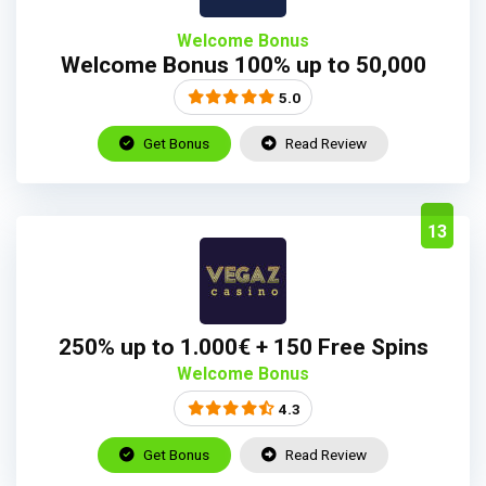
Welcome Bonus
Welcome Bonus 100% up to ₹50,000
5.0
Get Bonus
Read Review
13
250% up to 1.000€ + 150 Free Spins
Welcome Bonus
4.3
Get Bonus
Read Review