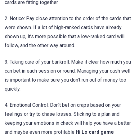
cards are fitting together.
2. Notice: Pay close attention to the order of the cards that
were shown. If a lot of high-ranked cards have already
shown up, it’s more possible that a low-ranked card will
follow, and the other way around.
3. Taking care of your bankroll: Make it clear how much you
can bet in each session or round. Managing your cash well
is important to make sure you don’t run out of money too
quickly.
4. Emotional Control: Don’t bet on craps based on your
feelings or try to chase losses. Sticking to a plan and
keeping your emotions in check will help you have a better
and maybe even more profitable
Hi Lo card game