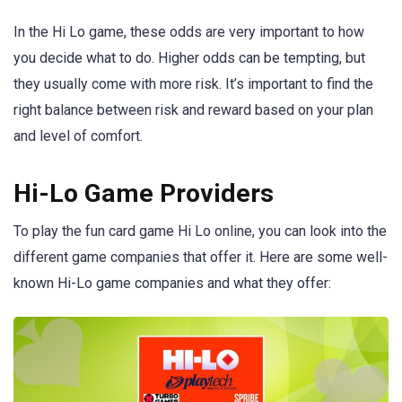
In the Hi Lo game, these odds are very important to how
you decide what to do. Higher odds can be tempting, but
they usually come with more risk. It’s important to find the
right balance between risk and reward based on your plan
and level of comfort.
Hi-Lo Game Providers
To play the fun card game Hi Lo online, you can look into the
different game companies that offer it. Here are some well-
known Hi-Lo game companies and what they offer: