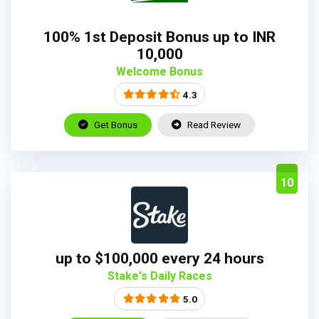
100% 1st Deposit Bonus up to INR
10,000
Welcome Bonus
4.3
Get Bonus
Read Review
10
up to $100,000 every 24 hours
Stake's Daily Races
5.0