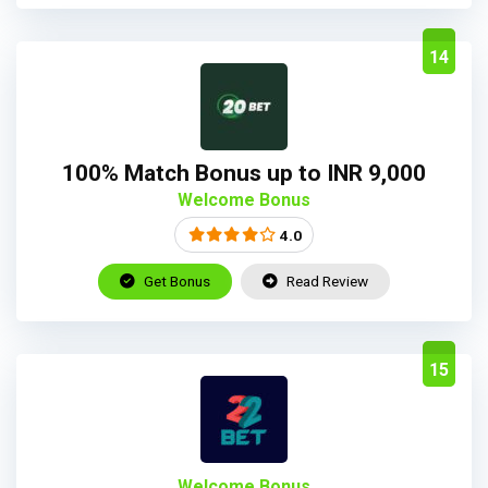
14
100% Match Bonus up to INR 9,000
Welcome Bonus
4.0
Get Bonus
Read Review
15
Welcome Bonus