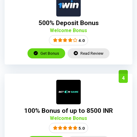
500% Deposit Bonus
Welcome Bonus
4.0
Get Bonus
Read Review
4
100% Bonus of up to 8500 INR
Welcome Bonus
5.0