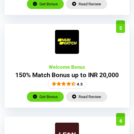
Get Bonus
Read Review
5
Welcome Bonus
150% Match Bonus up to INR 20,000
4.5
Get Bonus
Read Review
6