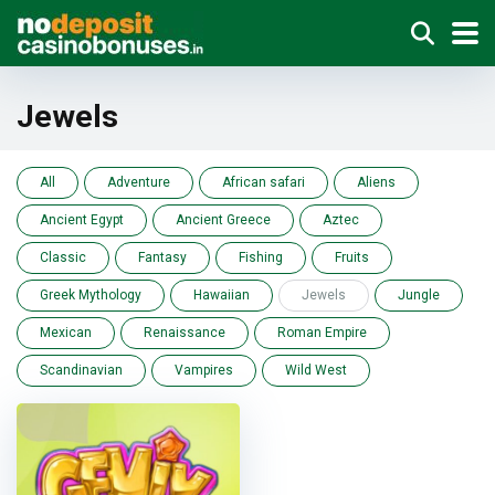
Jewels
All
Adventure
African safari
Aliens
Ancient Egypt
Ancient Greece
Aztec
Classic
Fantasy
Fishing
Fruits
Greek Mythology
Hawaiian
Jewels
Jungle
Mexican
Renaissance
Roman Empire
Scandinavian
Vampires
Wild West