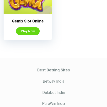
Gemix Slot Online
Play Now
Best Betting Sites
Betway India
Dafabet India
PureWin India