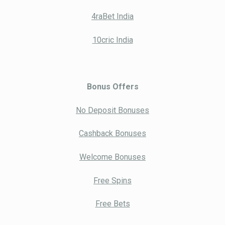
4raBet India
10cric India
Bonus Offers
No Deposit Bonuses
Cashback Bonuses
Welcome Bonuses
Free Spins
Free Bets