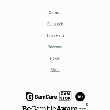
Games
Blackjack
Teen Patti
Baccarat
Poker
Slots