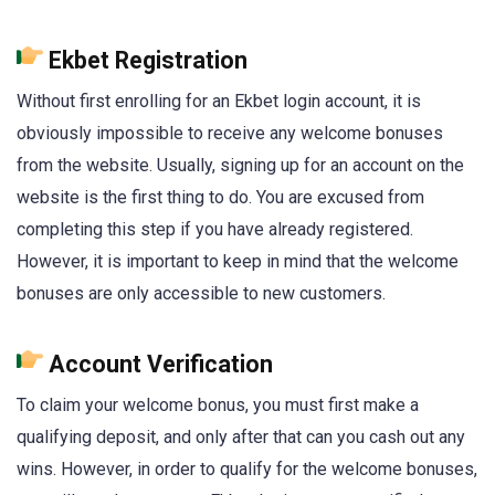
Ekbet Registration
Without first enrolling for an Ekbet login account, it is
obviously impossible to receive any welcome bonuses
from the website. Usually, signing up for an account on the
website is the first thing to do. You are excused from
completing this step if you have already registered.
However, it is important to keep in mind that the welcome
bonuses are only accessible to new customers.
Account Verification
To claim your welcome bonus, you must first make a
qualifying deposit, and only after that can you cash out any
wins. However, in order to qualify for the welcome bonuses,