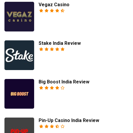
Vegaz Casino
Stake India Review
Big Boost India Review
Pin-Up Casino India Review