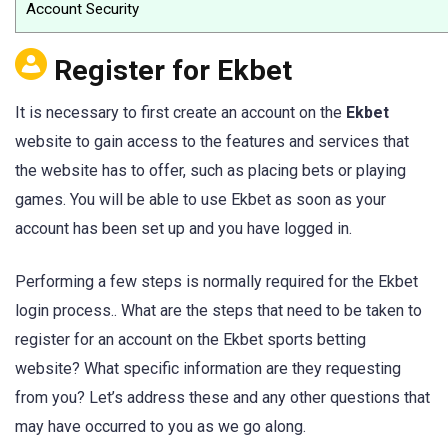
Account Security
Register for Ekbet
It is necessary to first create an account on the
Ekbet
website to gain access to the features and services that
the website has to offer, such as placing bets or playing
games. You will be able to use Ekbet as soon as your
account has been set up and you have logged in.
Performing a few steps is normally required for the Ekbet
login process.. What are the steps that need to be taken to
register for an account on the Ekbet sports betting
website? What specific information are they requesting
from you? Let’s address these and any other questions that
may have occurred to you as we go along.