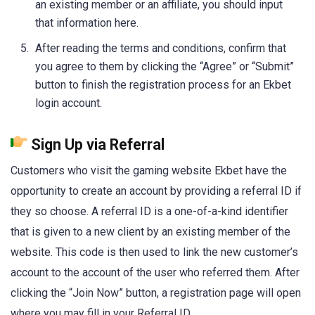
an existing member or an affiliate, you should input
that information here.
After reading the terms and conditions, confirm that
you agree to them by clicking the “Agree” or “Submit”
button to finish the registration process for an Ekbet
login account.
Sign Up via Referral
Customers who visit the gaming website Ekbet have the
opportunity to create an account by providing a referral ID if
they so choose. A referral ID is a one-of-a-kind identifier
that is given to a new client by an existing member of the
website. This code is then used to link the new customer’s
account to the account of the user who referred them. After
clicking the “Join Now” button, a registration page will open
where you may fill in your Referral ID.