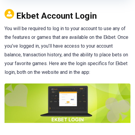
Ekbet Account Login
You will be required to log in to your account to use any of
the features or games that are available on the Ekbet. Once
you’ve logged in, you’ll have access to your account
balance, transaction history, and the ability to place bets on
your favorite games. Here are the login specifics for Ekbet
login, both on the website and in the app: