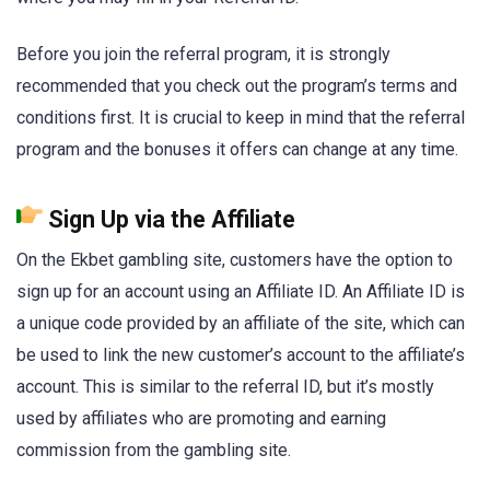
Before you join the referral program, it is strongly
recommended that you check out the program’s terms and
conditions first. It is crucial to keep in mind that the referral
program and the bonuses it offers can change at any time.
Sign Up via the Affiliate
On the Ekbet gambling site, customers have the option to
sign up for an account using an Affiliate ID. An Affiliate ID is
a unique code provided by an affiliate of the site, which can
be used to link the new customer’s account to the affiliate’s
account. This is similar to the referral ID, but it’s mostly
used by affiliates who are promoting and earning
commission from the gambling site.