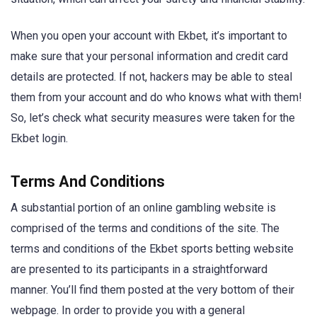
When you open your account with Ekbet, it’s important to
make sure that your personal information and credit card
details are protected. If not, hackers may be able to steal
them from your account and do who knows what with them!
So, let’s check what security measures were taken for the
Ekbet login.
Terms And Conditions
A substantial portion of an online gambling website is
comprised of the terms and conditions of the site. The
terms and conditions of the Ekbet sports betting website
are presented to its participants in a straightforward
manner. You’ll find them posted at the very bottom of their
webpage. In order to provide you with a general