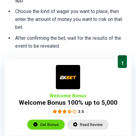
app.
Choose the kind of wager you want to place, then
enter the amount of money you want to risk on that
bet.
After confirming the bet, wait for the results of the
event to be revealed.
1
Welcome Bonus
Welcome Bonus 100% up to ₹5,000
3.5
Get Bonus
Read Review