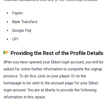
Paytm
Bank Transfers
Google Pay
UPI
Providing the Rest of the Profile Details
After you have opened your Ekbet login account, you will be
asked for some further information to complete the signup
process. To do this, click on your player ID on the
homepage to be sent to the account page for your Ekbet
login account. You are at liberty to provide the following
information in this space: