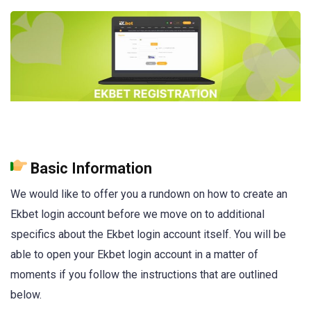
Basic Information
We would like to offer you a rundown on how to create an
Ekbet login account before we move on to additional
specifics about the Ekbet login account itself. You will be
able to open your Ekbet login account in a matter of
moments if you follow the instructions that are outlined
below.