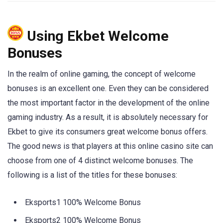
Using Ekbet Welcome
Bonuses
In the realm of online gaming, the concept of welcome
bonuses is an excellent one. Even they can be considered
the most important factor in the development of the online
gaming industry. As a result, it is absolutely necessary for
Ekbet to give its consumers great welcome bonus offers.
The good news is that players at this online casino site can
choose from one of 4 distinct welcome bonuses. The
following is a list of the titles for these bonuses:
Eksports1 100% Welcome Bonus
Eksports2 100% Welcome Bonus