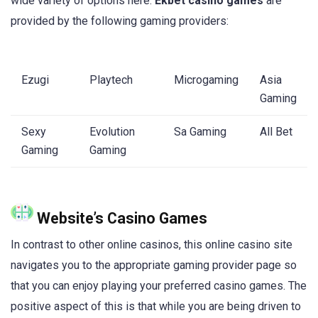
wide variety of options here.
Ekbet casino games
are
provided by the following gaming providers:
Ezugi
Playtech
Microgaming
Asia
Gaming
Sexy
Evolution
Sa Gaming
All Bet
Gaming
Gaming
Website’s Casino Games
In contrast to other online casinos, this online casino site
navigates you to the appropriate gaming provider page so
that you can enjoy playing your preferred casino games. The
positive aspect of this is that while you are being driven to