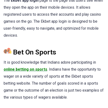
The
Ekbet app login
page is the page that users see when
they open the app on their mobile devices. It allows
registered users to access their accounts and play casino
games on the go. The Ekbet app login is designed to be
user-friendly, easy to navigate, and optimized for mobile
devices.
Bet On Sports
It is good knowledge that Indians adore participating in
online betting on sports
. Indians have the opportunity to
wager on a wide variety of sports at the Ekbet sports
betting website. The number of goals scored in a sports
game or the outcome of an election is just two examples of
the various types of wagers available.