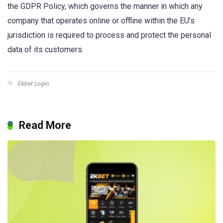
the GDPR Policy, which governs the manner in which any
company that operates online or offline within the EU’s
jurisdiction is required to process and protect the personal
data of its customers.
Ekbet Login
Read More