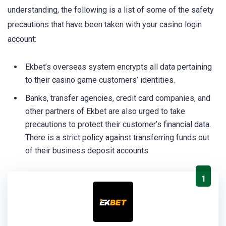
understanding, the following is a list of some of the safety
precautions that have been taken with your casino login
account:
Ekbet’s overseas system encrypts all data pertaining
to their casino game customers’ identities.
Banks, transfer agencies, credit card companies, and
other partners of Ekbet are also urged to take
precautions to protect their customer’s financial data.
There is a strict policy against transferring funds out
of their business deposit accounts.
1