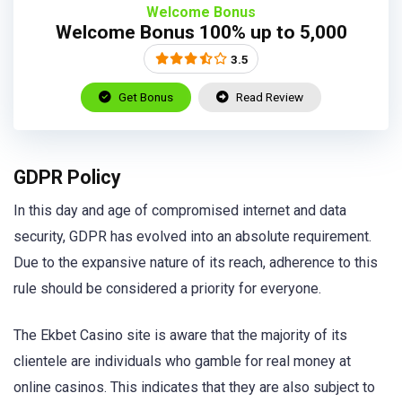
Welcome Bonus
Welcome Bonus 100% up to ₹5,000
3.5
Get Bonus
Read Review
GDPR Policy
In this day and age of compromised internet and data
security, GDPR has evolved into an absolute requirement.
Due to the expansive nature of its reach, adherence to this
rule should be considered a priority for everyone.
The Ekbet Casino site is aware that the majority of its
clientele are individuals who gamble for real money at
online casinos. This indicates that they are also subject to