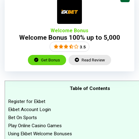
Welcome Bonus
Welcome Bonus 100% up to ₹5,000
3.5
Get Bonus
Read Review
Table of Contents
Register for Ekbet
Ekbet Account Login
Bet On Sports
Play Online Casino Games
Using Ekbet Welcome Bonuses