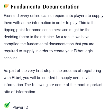
Fundamental Documentation
Each and every online casino requires its players to supply
them with some information in order to play. This is the
tipping point for some consumers and might be the
deciding factor in their choice. As a result, we have
compiled the fundamental documentation that you are
required to supply in order to create your Ekbet login
account.
As part of the very first step in the process of registering
with Ekbet, you will be needed to supply certain vital
information. The following are some of the most important
bits of information:
Player ID