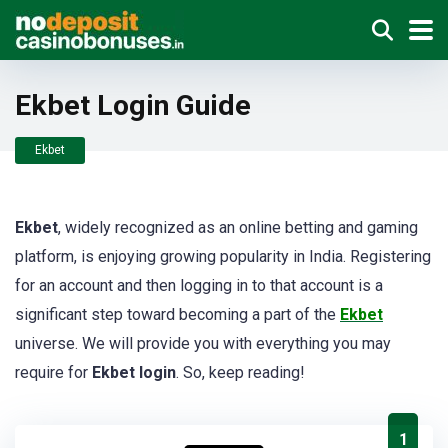
Ekbet Login Guide
Ekbet
Ekbet
, widely recognized as an online betting and gaming
platform, is enjoying growing popularity in India. Registering
for an account and then logging in to that account is a
significant step toward becoming a part of the
Ekbet
universe. We will provide you with everything you may
require for
Ekbet login
. So, keep reading!
1