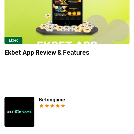
Ekbet
Ekbet App Review & Features
Betongame