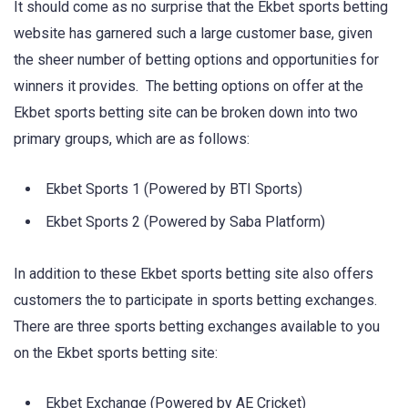
It should come as no surprise that the Ekbet sports betting
website has garnered such a large customer base, given
the sheer number of betting options and opportunities for
winners it provides. The betting options on offer at the
Ekbet sports betting site can be broken down into two
primary groups, which are as follows:
Ekbet Sports 1 (Powered by BTI Sports)
Ekbet Sports 2 (Powered by Saba Platform)
In addition to these Ekbet sports betting site also offers
customers the to participate in sports betting exchanges.
There are three sports betting exchanges available to you
on the Ekbet sports betting site:
Ekbet Exchange (Powered by AE Cricket)