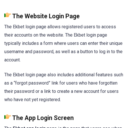
The Website Login Page
The Ekbet login page allows registered users to access
their accounts on the website. The Ekbet login page
typically includes a form where users can enter their unique
username and password, as well as a button to log in to the
account.
The Ekbet login page also includes additional features such
as a “forgot password” link for users who have forgotten
their password or a link to create a new account for users
who have not yet registered.
The App Login Screen