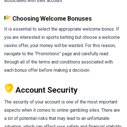
associated with their account.
Choosing Welcome Bonuses
It is essential to select the appropriate welcome bonus. If
you are interested in sports betting but choose a welcome
casino offer, your money will be wasted. For this reason,
navigate to the “Promotions” page and carefully read
through all of the terms and conditions associated with
each bonus offer before making a decision.
Account Security
The security of your account is one of the most important
aspects when it comes to online gambling sites. There are
a lot of potential risks that may lead to an unfortunate
situation, which can affect your safety and financial stability.