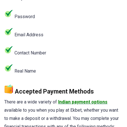
Password
Email Address
Contact Number
Real Name
Accepted Payment Methods
There are a wide variety of
Indian payment options
available to you when you play at Ekbet, whether you want
to make a deposit or a withdrawal. You may complete your
financial transactions with any of the following methods: