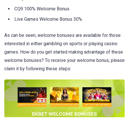
CQ9 100% Welcome Bonus
Live Games Welcome Bonus 30%
As can be seen, welcome bonuses are available for those
interested in either gambling on sports or playing casino
games. How do you get started making advantage of these
welcome bonuses? To receive your welcome bonus, please
claim it by following these steps: