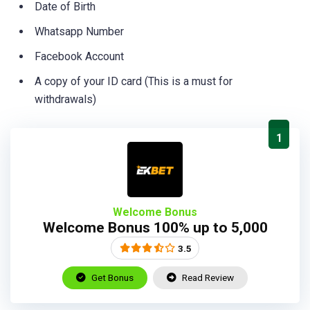
Date of Birth
Whatsapp Number
Facebook Account
A copy of your ID card (This is a must for
withdrawals)
1
Welcome Bonus
Welcome Bonus 100% up to ₹5,000
3.5
Get Bonus
Read Review