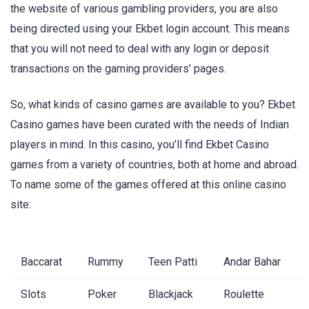
the website of various gambling providers, you are also
being directed using your Ekbet login account. This means
that you will not need to deal with any login or deposit
transactions on the gaming providers’ pages.
So, what kinds of casino games are available to you? Ekbet
Casino games have been curated with the needs of Indian
players in mind. In this casino, you’ll find Ekbet Casino
games from a variety of countries, both at home and abroad.
To name some of the games offered at this online casino
site:
Baccarat
Rummy
Teen Patti
Andar Bahar
Slots
Poker
Blackjack
Roulette