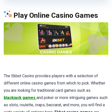
Play Online Casino Games
The Ekbet Casino provides players with a selection of
different online casino games from which to pick. Whether
you are looking for traditional card games such as
blackjack games
and poker or more intriguing games such
as slots, roulette, craps, baccarat, and more, you will find a