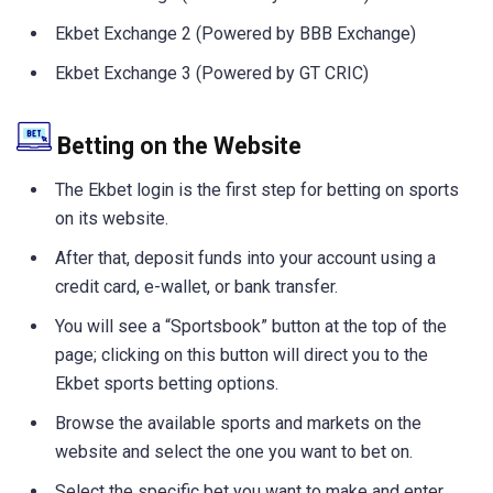
Ekbet Exchange 2 (Powered by BBB Exchange)
Ekbet Exchange 3 (Powered by GT CRIC)
Betting on the Website
The Ekbet login is the first step for betting on sports
on its website.
After that, deposit funds into your account using a
credit card, e-wallet, or bank transfer.
You will see a “Sportsbook” button at the top of the
page; clicking on this button will direct you to the
Ekbet sports betting options.
Browse the available sports and markets on the
website and select the one you want to bet on.
Select the specific bet you want to make and enter