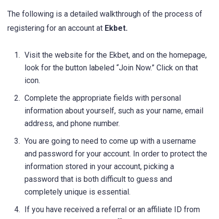
The following is a detailed walkthrough of the process of
registering for an account at
Ekbet.
Visit the website for the Ekbet, and on the homepage,
look for the button labeled “Join Now.” Click on that
icon.
Complete the appropriate fields with personal
information about yourself, such as your name, email
address, and phone number.
You are going to need to come up with a username
and password for your account. In order to protect the
information stored in your account, picking a
password that is both difficult to guess and
completely unique is essential.
If you have received a referral or an affiliate ID from