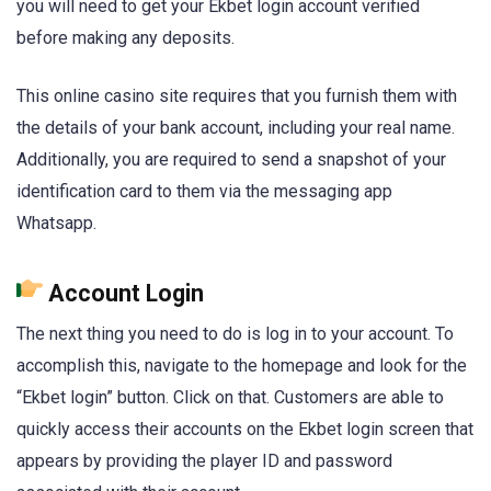
you will need to get your Ekbet login account verified
before making any deposits.
This online casino site requires that you furnish them with
the details of your bank account, including your real name.
Additionally, you are required to send a snapshot of your
identification card to them via the messaging app
Whatsapp.
Account Login
The next thing you need to do is log in to your account. To
accomplish this, navigate to the homepage and look for the
“Ekbet login” button. Click on that. Customers are able to
quickly access their accounts on the Ekbet login screen that
appears by providing the player ID and password