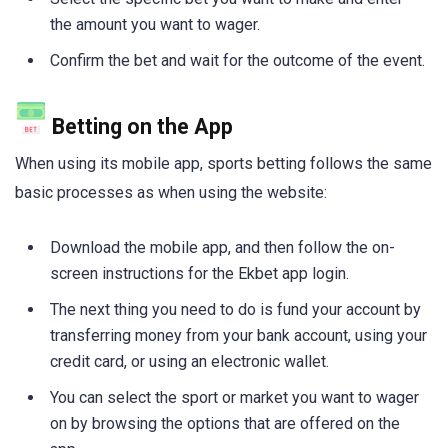
the amount you want to wager.
Confirm the bet and wait for the outcome of the event.
Betting on the App
When using its mobile app, sports betting follows the same
basic processes as when using the website:
Download the mobile app, and then follow the on-
screen instructions for the Ekbet app login.
The next thing you need to do is fund your account by
transferring money from your bank account, using your
credit card, or using an electronic wallet.
You can select the sport or market you want to wager
on by browsing the options that are offered on the