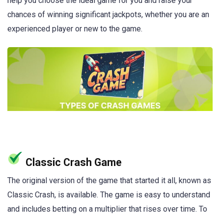
help you choose the ideal game for you and raise your
chances of winning significant jackpots, whether you are an
experienced player or new to the game.
Classic Crash Game
The original version of the game that started it all, known as
Classic Crash, is available. The game is easy to understand
and includes betting on a multiplier that rises over time. To