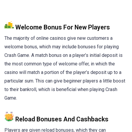
Welcome Bonus For New Players
The majority of online casinos give new customers a
welcome bonus, which may include bonuses for playing
Crash Game. A match bonus on a player’s initial deposit is
the most common type of welcome offer, in which the
casino will match a portion of the player’s deposit up to a
particular sum. This can give beginner players a little boost
to their bankroll, which is beneficial when playing Crash
Game.
Reload Bonuses And Cashbacks
Players are given reload bonuses, which they can