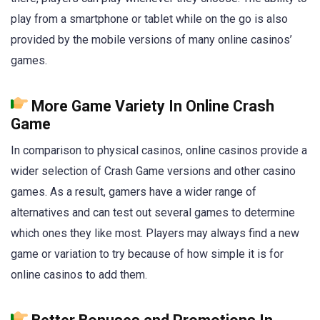
play from a smartphone or tablet while on the go is also
provided by the mobile versions of many online casinos’
games.
More Game Variety In Online Crash
Game
In comparison to physical casinos, online casinos provide a
wider selection of Crash Game versions and other casino
games. As a result, gamers have a wider range of
alternatives and can test out several games to determine
which ones they like most. Players may always find a new
game or variation to try because of how simple it is for
online casinos to add them.