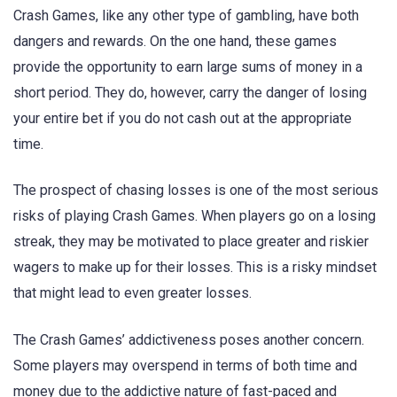
Crash Games, like any other type of gambling, have both
dangers and rewards. On the one hand, these games
provide the opportunity to earn large sums of money in a
short period. They do, however, carry the danger of losing
your entire bet if you do not cash out at the appropriate
time.
The prospect of chasing losses is one of the most serious
risks of playing Crash Games. When players go on a losing
streak, they may be motivated to place greater and riskier
wagers to make up for their losses. This is a risky mindset
that might lead to even greater losses.
The Crash Games’ addictiveness poses another concern.
Some players may overspend in terms of both time and
money due to the addictive nature of fast-paced and