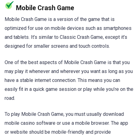
Mobile Crash Game
Mobile Crash Game is a version of the game that is
optimized for use on mobile devices such as smartphones
and tablets. It’s similar to Classic Crash Game, except it’s
designed for smaller screens and touch controls.
One of the best aspects of Mobile Crash Game is that you
may play it whenever and wherever you want as long as you
have a stable internet connection. This means you can
easily fit in a quick game session or play while you’re on the
road.
To play Mobile Crash Game, you must usually download
mobile casino software or use a mobile browser. The app
or website should be mobile-friendly and provide