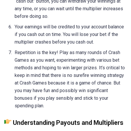
“cash out” button, you can withdraw your winnings at
any time, or you can wait until the multiplier increases
before doing so.
Your earnings will be credited to your account balance
if you cash out on time. You will lose your bet if the
multiplier crashes before you cash out.
Repetition is the key! Play as many rounds of Crash
Games as you want, experimenting with various bet
methods and hoping to win larger prizes. It’s critical to
keep in mind that there is no surefire winning strategy
at Crash Games because it is a game of chance. But
you may have fun and possibly win significant
bonuses if you play sensibly and stick to your
spending plan.
Understanding Payouts and Multipliers