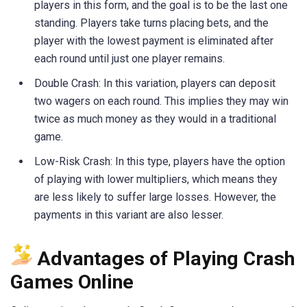
players in this form, and the goal is to be the last one
standing. Players take turns placing bets, and the
player with the lowest payment is eliminated after
each round until just one player remains.
Double Crash: In this variation, players can deposit
two wagers on each round. This implies they may win
twice as much money as they would in a traditional
game.
Low-Risk Crash: In this type, players have the option
of playing with lower multipliers, which means they
are less likely to suffer large losses. However, the
payments in this variant are also lesser.
Advantages of Playing Crash
Games Online