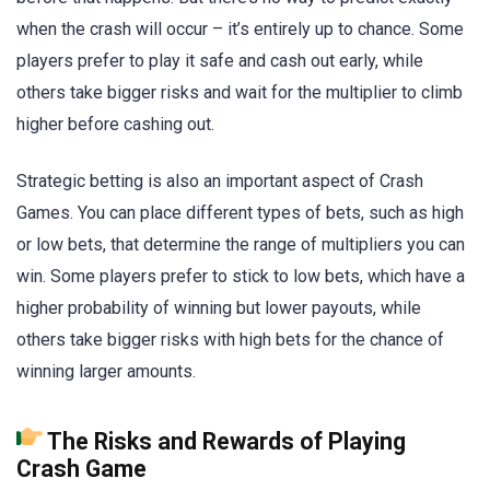
when the crash will occur – it’s entirely up to chance. Some
players prefer to play it safe and cash out early, while
others take bigger risks and wait for the multiplier to climb
higher before cashing out.
Strategic betting is also an important aspect of Crash
Games. You can place different types of bets, such as high
or low bets, that determine the range of multipliers you can
win. Some players prefer to stick to low bets, which have a
higher probability of winning but lower payouts, while
others take bigger risks with high bets for the chance of
winning larger amounts.
The Risks and Rewards of Playing
Crash Game