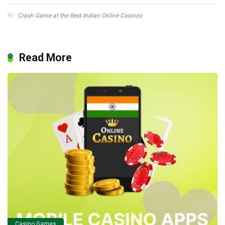
Crash Game at the Best Indian Online Casinos
Read More
Casino Games