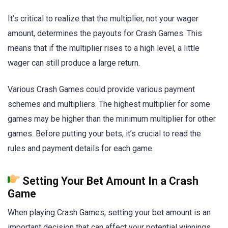
It’s critical to realize that the multiplier, not your wager
amount, determines the payouts for Crash Games. This
means that if the multiplier rises to a high level, a little
wager can still produce a large return.
Various Crash Games could provide various payment
schemes and multipliers. The highest multiplier for some
games may be higher than the minimum multiplier for other
games. Before putting your bets, it’s crucial to read the
rules and payment details for each game.
Setting Your Bet Amount In a Crash
Game
When playing Crash Games, setting your bet amount is an
important decision that can affect your potential winnings