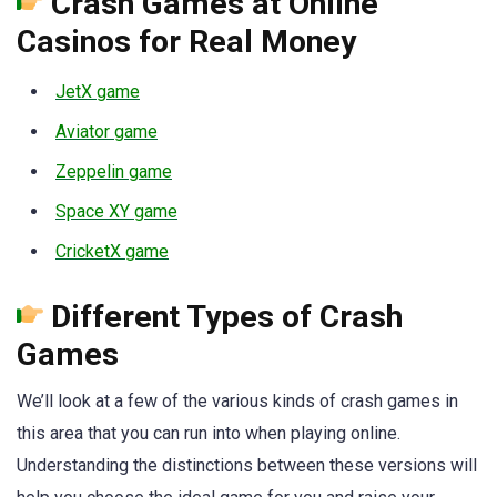
Crash Games at Online
Casinos for Real Money
JetX game
Aviator game
Zeppelin game
Space XY game
CricketX game
Different Types of Crash
Games
We’ll look at a few of the various kinds of crash games in
this area that you can run into when playing online.
Understanding the distinctions between these versions will