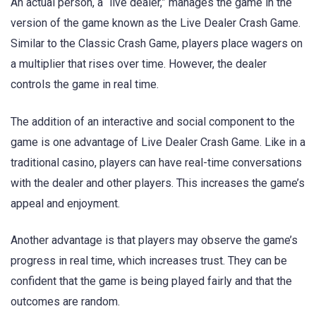
An actual person, a “live dealer,” manages the game in the
version of the game known as the Live Dealer Crash Game.
Similar to the Classic Crash Game, players place wagers on
a multiplier that rises over time. However, the dealer
controls the game in real time.
The addition of an interactive and social component to the
game is one advantage of Live Dealer Crash Game. Like in a
traditional casino, players can have real-time conversations
with the dealer and other players. This increases the game’s
appeal and enjoyment.
Another advantage is that players may observe the game’s
progress in real time, which increases trust. They can be
confident that the game is being played fairly and that the
outcomes are random.