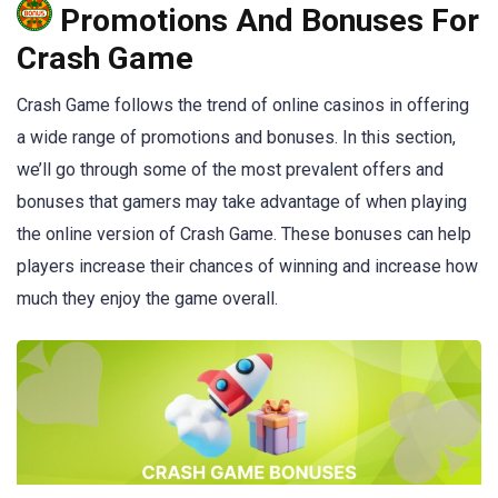
Promotions And Bonuses For
Crash Game
Crash Game follows the trend of online casinos in offering
a wide range of promotions and bonuses. In this section,
we’ll go through some of the most prevalent offers and
bonuses that gamers may take advantage of when playing
the online version of Crash Game. These bonuses can help
players increase their chances of winning and increase how
much they enjoy the game overall.