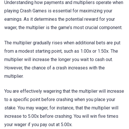
Understanding how payments and multipliers operate when
playing Crash Games is essential for maximizing your
earnings. As it determines the potential reward for your
wager, the multiplier is the game’s most crucial component.
The multiplier gradually rises when additional bets are put
from a modest starting point, such as 1.00x or 1.50x. The
multiplier will increase the longer you wait to cash out.
However, the chance of a crash increases with the
multiplier.
You are effectively wagering that the multiplier will increase
to a specific point before crashing when you place your
stake. You may wager, for instance, that the multiplier will
increase to 5.00x before crashing. You will win five times
your wager if you pay out at 5.00x.