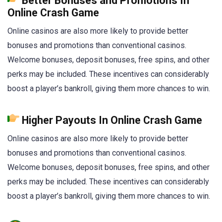
Better Bonuses and Promotions In
Online Crash Game
Online casinos are also more likely to provide better
bonuses and promotions than conventional casinos.
Welcome bonuses, deposit bonuses, free spins, and other
perks may be included. These incentives can considerably
boost a player’s bankroll, giving them more chances to win.
Higher Payouts In Online Crash Game
Online casinos are also more likely to provide better
bonuses and promotions than conventional casinos.
Welcome bonuses, deposit bonuses, free spins, and other
perks may be included. These incentives can considerably
boost a player’s bankroll, giving them more chances to win.