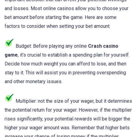
and losses. Most online casinos allow you to choose your
bet amount before starting the game. Here are some
factors to consider when setting your bet amount:
Budget: Before playing any online
Crash casino
game
, it’s crucial to establish a spending plan for yourself.
Decide how much weight you can afford to lose, and then
stay to it. This will assist you in preventing overspending
and other monetary issues.
Multiplier: not the size of your wager, but it determines
the potential return for your wager. However, if the multiplier
rises significantly, your potential rewards will be bigger the
higher your wager amount was. Remember that higher bets
increase your chance of losing money if the multiplier