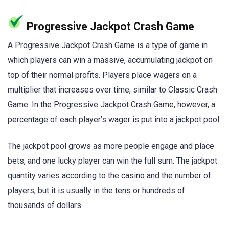
Progressive Jackpot Crash Game
A Progressive Jackpot Crash Game is a type of game in
which players can win a massive, accumulating jackpot on
top of their normal profits. Players place wagers on a
multiplier that increases over time, similar to Classic Crash
Game. In the Progressive Jackpot Crash Game, however, a
percentage of each player’s wager is put into a jackpot pool.
The jackpot pool grows as more people engage and place
bets, and one lucky player can win the full sum. The jackpot
quantity varies according to the casino and the number of
players, but it is usually in the tens or hundreds of
thousands of dollars.