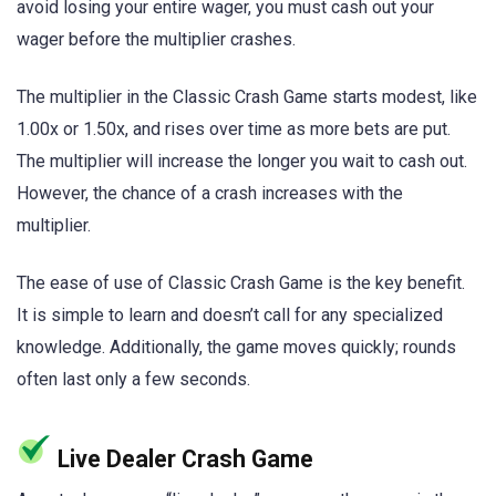
avoid losing your entire wager, you must cash out your
wager before the multiplier crashes.
The multiplier in the Classic Crash Game starts modest, like
1.00x or 1.50x, and rises over time as more bets are put.
The multiplier will increase the longer you wait to cash out.
However, the chance of a crash increases with the
multiplier.
The ease of use of Classic Crash Game is the key benefit.
It is simple to learn and doesn’t call for any specialized
knowledge. Additionally, the game moves quickly; rounds
often last only a few seconds.
Live Dealer Crash Game