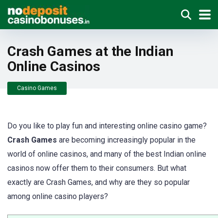
Crash Games at the Indian
Online Casinos
Casino Games
Do you like to play fun and interesting online casino game?
Crash Games
are becoming increasingly popular in the
world of online casinos, and many of the best Indian online
casinos now offer them to their consumers. But what
exactly are Crash Games, and why are they so popular
among online casino players?