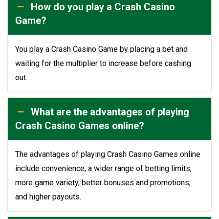
How do you play a Crash Casino
Game?
You play a Crash Casino Game by placing a bet and
waiting for the multiplier to increase before cashing
out.
What are the advantages of playing
Crash Casino Games online?
The advantages of playing Crash Casino Games online
include convenience, a wider range of betting limits,
more game variety, better bonuses and promotions,
and higher payouts.