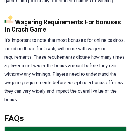
games and potentially boost their chances of winning.
Wagering Requirements For Bonuses
In Crash Game
It’s important to note that most bonuses for online casinos,
including those for Crash, will come with wagering
requirements. These requirements dictate how many times
a player must wager the bonus amount before they can
withdraw any winnings. Players need to understand the
wagering requirements before accepting a bonus offer, as
they can vary widely and impact the overall value of the
bonus.
FAQs