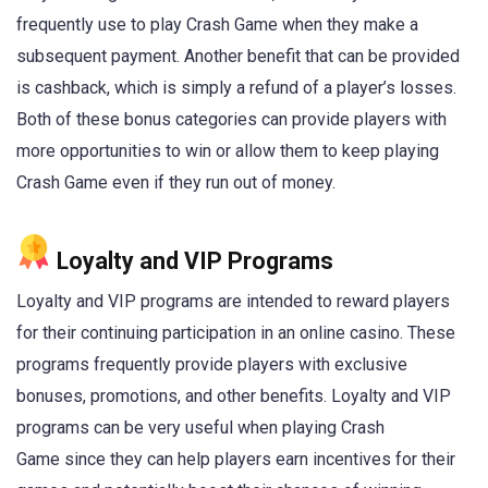
frequently use to play Crash Game when they make a
subsequent payment. Another benefit that can be provided
is cashback, which is simply a refund of a player’s losses.
Both of these bonus categories can provide players with
more opportunities to win or allow them to keep playing
Crash Game even if they run out of money.
Loyalty and VIP Programs
Loyalty and VIP programs are intended to reward players
for their continuing participation in an online casino. These
programs frequently provide players with exclusive
bonuses, promotions, and other benefits. Loyalty and VIP
programs can be very useful when playing Crash
Game since they can help players earn incentives for their