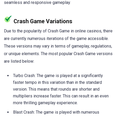
seamless and responsive gameplay.
Crash Game Variations
Due to the popularity of Crash Game in online casinos, there
are currently numerous iterations of the game accessible.
These versions may vary in terms of gameplay, regulations,
or unique elements. The most popular Crash Game versions
are listed below:
Turbo Crash: The game is played at a significantly
faster tempo in this variation than in the standard
version. This means that rounds are shorter and
multipliers increase faster. This can result in an even
more thrilling gameplay experience.
Blast Crash: The game is played with numerous