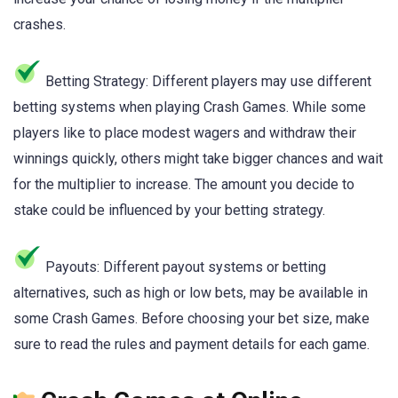
crashes.
Betting Strategy: Different players may use different
betting systems when playing Crash Games. While some
players like to place modest wagers and withdraw their
winnings quickly, others might take bigger chances and wait
for the multiplier to increase. The amount you decide to
stake could be influenced by your betting strategy.
Payouts: Different payout systems or betting
alternatives, such as high or low bets, may be available in
some Crash Games. Before choosing your bet size, make
sure to read the rules and payment details for each game.