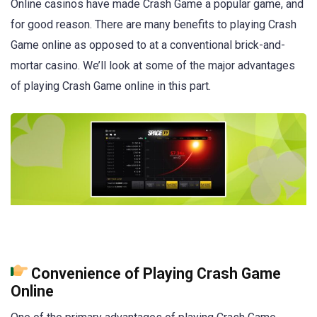
Online casinos have made Crash Game a popular game, and
for good reason. There are many benefits to playing Crash
Game online as opposed to at a conventional brick-and-
mortar casino. We’ll look at some of the major advantages
of playing Crash Game online in this part.
Convenience of Playing Crash Game
Online