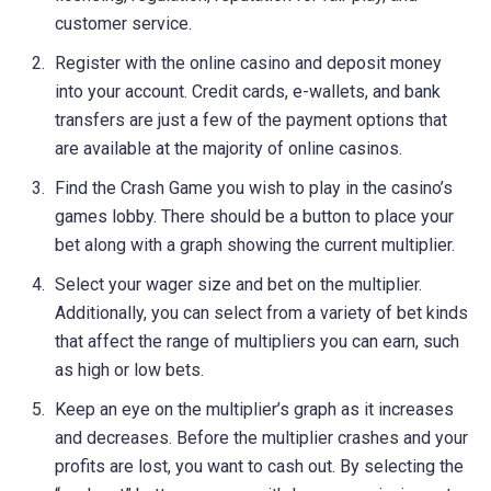
customer service.
Register with the online casino and deposit money
into your account. Credit cards, e-wallets, and bank
transfers are just a few of the payment options that
are available at the majority of online casinos.
Find the Crash Game you wish to play in the casino’s
games lobby. There should be a button to place your
bet along with a graph showing the current multiplier.
Select your wager size and bet on the multiplier.
Additionally, you can select from a variety of bet kinds
that affect the range of multipliers you can earn, such
as high or low bets.
Keep an eye on the multiplier’s graph as it increases
and decreases. Before the multiplier crashes and your
profits are lost, you want to cash out. By selecting the