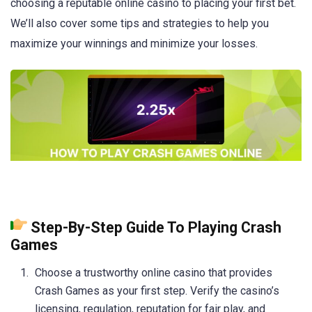
choosing a reputable online casino to placing your first bet.
We’ll also cover some tips and strategies to help you
maximize your winnings and minimize your losses.
Step-By-Step Guide To Playing Crash
Games
Choose a trustworthy online casino that provides
Crash Games as your first step. Verify the casino’s
licensing, regulation, reputation for fair play, and