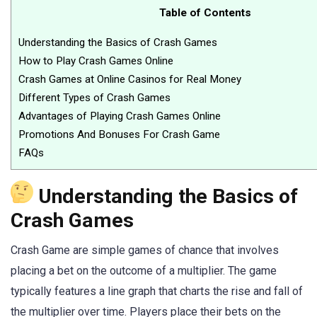
Table of Contents
Understanding the Basics of Crash Games
How to Play Crash Games Online
Crash Games at Online Casinos for Real Money
Different Types of Crash Games
Advantages of Playing Crash Games Online
Promotions And Bonuses For Crash Game
FAQs
Understanding the Basics of
Crash Games
Crash Game are simple games of chance that involves
placing a bet on the outcome of a multiplier. The game
typically features a line graph that charts the rise and fall of
the multiplier over time. Players place their bets on the