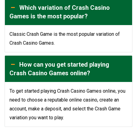
Which variation of Crash Casino
Games is the most popular?
Classic Crash Game is the most popular variation of
Crash Casino Games.
How can you get started playing
Crash Casino Games online?
To get started playing Crash Casino Games online, you
need to choose a reputable online casino, create an
account, make a deposit, and select the Crash Game
variation you want to play.