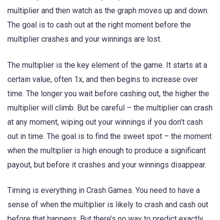
multiplier and then watch as the graph moves up and down.
The goal is to cash out at the right moment before the
multiplier crashes and your winnings are lost.
The multiplier is the key element of the game. It starts at a
certain value, often 1x, and then begins to increase over
time. The longer you wait before cashing out, the higher the
multiplier will climb. But be careful – the multiplier can crash
at any moment, wiping out your winnings if you don’t cash
out in time. The goal is to find the sweet spot – the moment
when the multiplier is high enough to produce a significant
payout, but before it crashes and your winnings disappear.
Timing is everything in Crash Games. You need to have a
sense of when the multiplier is likely to crash and cash out
before that happens. But there’s no way to predict exactly