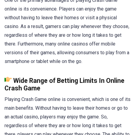
One of the primary advantages of playing Crash Game
online is its convenience. Players can enjoy the game
without having to leave their homes or visit a physical
casino. As a result, gamers can play whenever they choose,
regardless of where they are or how long it takes to get
there. Furthermore, many online casinos offer mobile
versions of their games, allowing consumers to play from a
smartphone or tablet while on the go.
Wide Range of Betting Limits In Online
Crash Game
Playing Crash Game online is convenient, which is one of its
main benefits. Without having to leave their homes or go to
an actual casino, players may enjoy the game. So,
regardless of where they are or how long it takes to get
there, players can play whenever they choose. The ability to