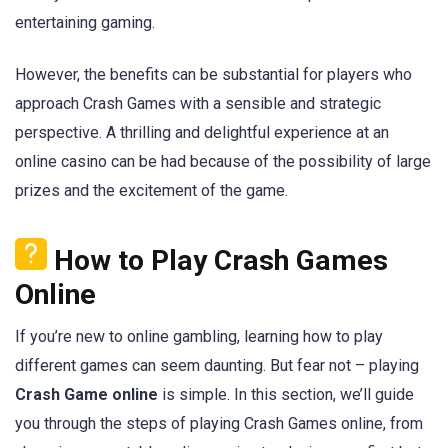
entertaining gaming.
However, the benefits can be substantial for players who
approach Crash Games with a sensible and strategic
perspective. A thrilling and delightful experience at an
online casino can be had because of the possibility of large
prizes and the excitement of the game.
How to Play Crash Games
Online
If you’re new to online gambling, learning how to play
different games can seem daunting. But fear not – playing
Crash Game online
is simple. In this section, we’ll guide
you through the steps of playing Crash Games online, from