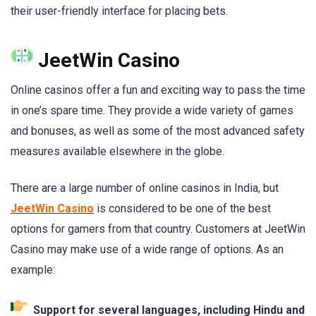
their user-friendly interface for placing bets.
JeetWin Casino
Online casinos offer a fun and exciting way to pass the time
in one’s spare time. They provide a wide variety of games
and bonuses, as well as some of the most advanced safety
measures available elsewhere in the globe.
There are a large number of online casinos in India, but
JeetWin Casino
is considered to be one of the best
options for gamers from that country. Customers at JeetWin
Casino may make use of a wide range of options. As an
example:
Support for several languages, including Hindu and