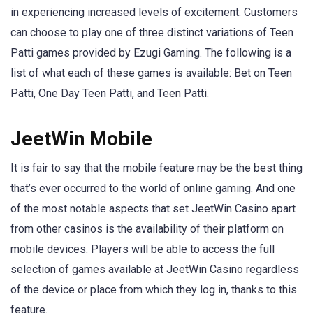
in experiencing increased levels of excitement. Customers
can choose to play one of three distinct variations of Teen
Patti games provided by Ezugi Gaming. The following is a
list of what each of these games is available: Bet on Teen
Patti, One Day Teen Patti, and Teen Patti.
JeetWin Mobile
It is fair to say that the mobile feature may be the best thing
that’s ever occurred to the world of online gaming. And one
of the most notable aspects that set JeetWin Casino apart
from other casinos is the availability of their platform on
mobile devices. Players will be able to access the full
selection of games available at JeetWin Casino regardless
of the device or place from which they log in, thanks to this
feature.