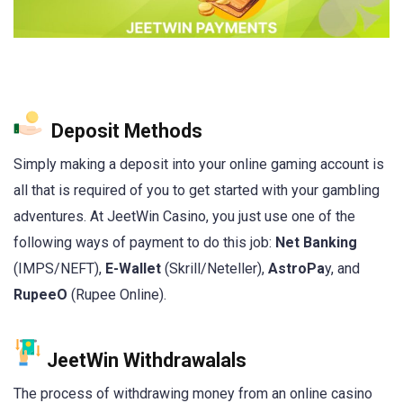
Deposit Methods
Simply making a deposit into your online gaming account is
all that is required of you to get started with your gambling
adventures. At JeetWin Casino, you just use one of the
following ways of payment to do this job:
Net Banking
(IMPS/NEFT),
E-Wallet
(Skrill/Neteller),
AstroPa
y, and
RupeeO
(Rupee Online).
JeetWin Withdrawalals
The process of withdrawing money from an online casino