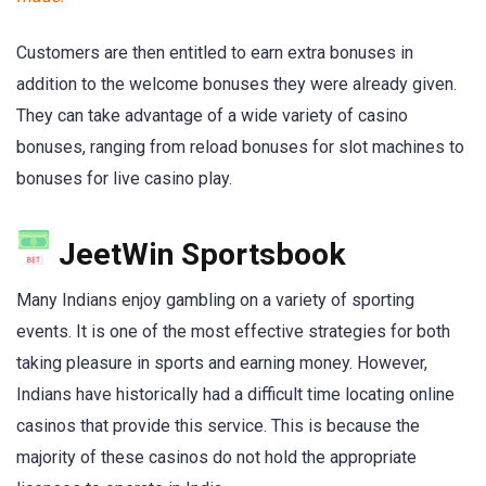
Customers are then entitled to earn extra bonuses in
addition to the welcome bonuses they were already given.
They can take advantage of a wide variety of casino
bonuses, ranging from reload bonuses for slot machines to
bonuses for live casino play.
JeetWin Sportsbook
Many Indians enjoy gambling on a variety of sporting
events. It is one of the most effective strategies for both
taking pleasure in sports and earning money. However,
Indians have historically had a difficult time locating online
casinos that provide this service. This is because the
majority of these casinos do not hold the appropriate