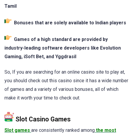
Tamil
Bonuses that are solely available to Indian players
Games of a high standard are provided by
industry-leading software developers like Evolution
Gaming, iSoft Bet, and Yggdrasil
So, If you are searching for an online casino site to play at,
you should check out this casino since it has a wide number
of games and a variety of various bonuses, all of which
make it worth your time to check out.
Slot Casino Games
Slot games
are consistently ranked among
the most