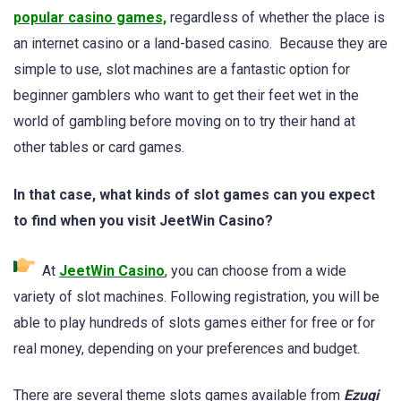
popular casino games,
regardless of whether the place is
an internet casino or a land-based casino. Because they are
simple to use, slot machines are a fantastic option for
beginner gamblers who want to get their feet wet in the
world of gambling before moving on to try their hand at
other tables or card games.
In that case, what kinds of slot games can you expect
to find when you visit JeetWin Casino?
At
JeetWin Casino
, you can choose from a wide
variety of slot machines. Following registration, you will be
able to play hundreds of slots games either for free or for
real money, depending on your preferences and budget.
There are several theme slots games available from
Ezugi