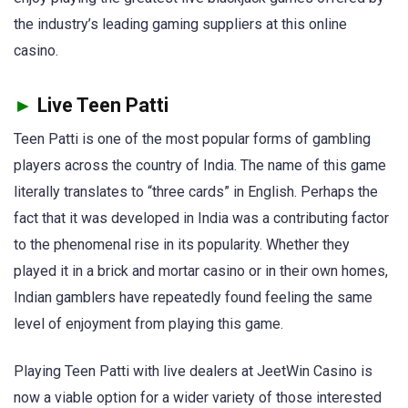
the industry’s leading gaming suppliers at this online
casino.
►
Live Teen Patti
Teen Patti is one of the most popular forms of gambling
players across the country of India. The name of this game
literally translates to “three cards” in English. Perhaps the
fact that it was developed in India was a contributing factor
to the phenomenal rise in its popularity. Whether they
played it in a brick and mortar casino or in their own homes,
Indian gamblers have repeatedly found feeling the same
level of enjoyment from playing this game.
Playing Teen Patti with live dealers at JeetWin Casino is
now a viable option for a wider variety of those interested