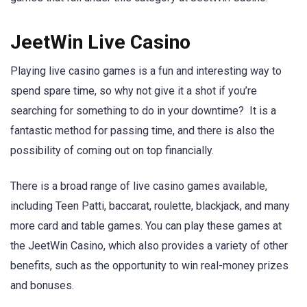
JeetWin Live Casino
Playing live casino games is a fun and interesting way to
spend spare time, so why not give it a shot if you’re
searching for something to do in your downtime? It is a
fantastic method for passing time, and there is also the
possibility of coming out on top financially.
There is a broad range of live casino games available,
including Teen Patti, baccarat, roulette, blackjack, and many
more card and table games. You can play these games at
the JeetWin Casino, which also provides a variety of other
benefits, such as the opportunity to win real-money prizes
and bonuses.