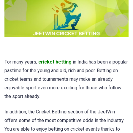
For many years,
cricket betting
in India has been a popular
pastime for the young and old, rich and poor. Betting on
cricket teams and tournaments may make an already
enjoyable sport even more exciting for those who follow
the sport already.
In addition, the Cricket Betting section of the JeetWin
offers some of the most competitive odds in the industry.
You are able to enjoy betting on cricket events thanks to