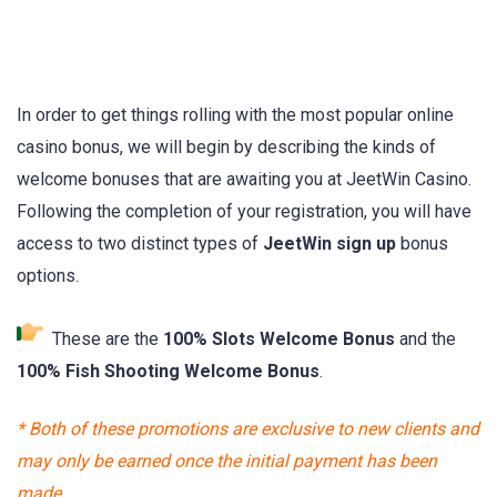
In order to get things rolling with the most popular online
casino bonus, we will begin by describing the kinds of
welcome bonuses that are awaiting you at JeetWin Casino.
Following the completion of your registration, you will have
access to two distinct types of
JeetWin sign up
bonus
options.
These are the
100% Slots Welcome Bonus
and the
100% Fish Shooting Welcome Bonus
.
* Both of these promotions are exclusive to new clients and
may only be earned once the initial payment has been
made.