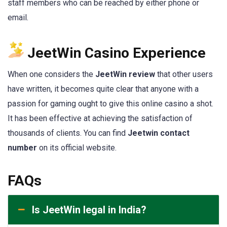
staff members who can be reached by either phone or
email.
JeetWin Casino Experience
When one considers the
JeetWin review
that other users
have written, it becomes quite clear that anyone with a
passion for gaming ought to give this online casino a shot.
It has been effective at achieving the satisfaction of
thousands of clients. You can find
Jeetwin contact
number
on its official website.
FAQs
Is JeetWin legal in India?