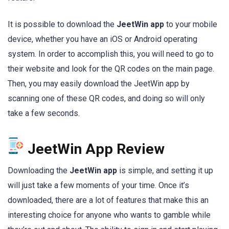
It is possible to download the
JeetWin app
to your mobile
device, whether you have an iOS or Android operating
system. In order to accomplish this, you will need to go to
their website and look for the QR codes on the main page.
Then, you may easily download the JeetWin app by
scanning one of these QR codes, and doing so will only
take a few seconds.
JeetWin App Review
Downloading the
JeetWin app
is simple, and setting it up
will just take a few moments of your time. Once it’s
downloaded, there are a lot of features that make this an
interesting choice for anyone who wants to gamble while