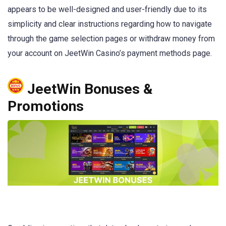
appears to be well-designed and user-friendly due to its
simplicity and clear instructions regarding how to navigate
through the game selection pages or withdraw money from
your account on JeetWin Casino’s payment methods page.
JeetWin Bonuses &
Promotions