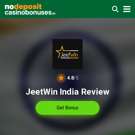
4.8
/5
JeetWin India Review
Get Bonus