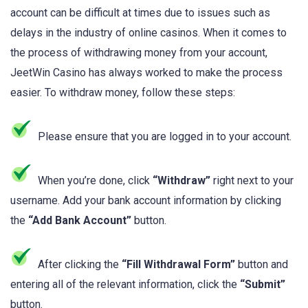
account can be difficult at times due to issues such as
delays in the industry of online casinos. When it comes to
the process of withdrawing money from your account,
JeetWin Casino has always worked to make the process
easier. To withdraw money, follow these steps:
Please ensure that you are logged in to your account.
When you’re done, click
“Withdraw”
right next to your
username. Add your bank account information by clicking
the
“Add Bank Account”
button.
After clicking the
“Fill Withdrawal Form”
button and
entering all of the relevant information, click the
“Submit”
button.