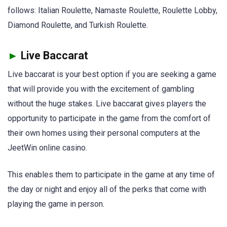
follows: Italian Roulette, Namaste Roulette, Roulette Lobby,
Diamond Roulette, and Turkish Roulette.
►
Live Baccarat
Live baccarat is your best option if you are seeking a game
that will provide you with the excitement of gambling
without the huge stakes. Live baccarat gives players the
opportunity to participate in the game from the comfort of
their own homes using their personal computers at the
JeetWin online casino.
This enables them to participate in the game at any time of
the day or night and enjoy all of the perks that come with
playing the game in person.