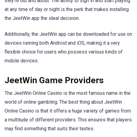
they’re out and about. The ability to sign in and start playing
at any time of day or night is the perk that makes installing
the JeetWin app the ideal decision.
Additionally, the JeetWin app can be downloaded for use on
devices running both Android and iOS, making it a very
flexible choice for users who possess various kinds of
mobile devices.
JeetWin Game Providers
The JeetWin Online Casino is the most famous name in the
world of online gambling. The best thing about JeetWin
Online Casino is that it offers a huge variety of games from
a multitude of different providers. This ensures that players
may find something that suits their tastes.