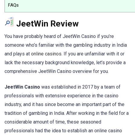
FAQs
JeetWin Review
You have probably heard of JeetWin Casino if you’re
someone who’s familiar with the gambling industry in India
and plays at
online casinos.
If you are unfamiliar with it or
lack the necessary background knowledge, let’s provide a
comprehensive JeetWin Casino overview for you.
JeetWin Casino
was established in 2017 by a team of
professionals with extensive experience in the casino
industry, and it has since become an important part of the
tradition of gambling in India. After working in the field for a
considerable amount of time, these seasoned
professionals had the idea to establish an online casino