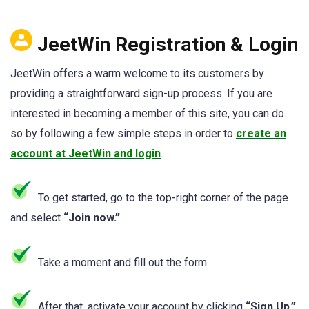
JeetWin Registration & Login
JeetWin offers a warm welcome to its customers by
providing a straightforward sign-up process. If you are
interested in becoming a member of this site, you can do
so by following a few simple steps in order to
create an
account at JeetWin and login
.
To get started, go to the top-right corner of the page
and select
“Join now.”
Take a moment and fill out the form.
After that, activate your account by clicking
“Sign Up.”