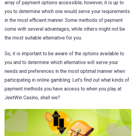
array of payment options accessible; however, it is up to
you to determine which one would serve your requirements
in the most efficient manner. Some methods of payment
come with several advantages, while others might not be
the most suitable alternative for you.
So, it is important to be aware of the options available to
you and to determine which alternative will serve your
needs and preferences in the most optimal manner when
participating in online gambling. Let’s find out what kinds of
payment methods you have access to when you play at
JeetWin Casino, shall we?