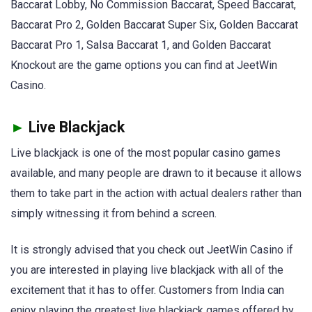
Baccarat Lobby, No Commission Baccarat, Speed Baccarat,
Baccarat Pro 2, Golden Baccarat Super Six, Golden Baccarat
Baccarat Pro 1, Salsa Baccarat 1, and Golden Baccarat
Knockout are the game options you can find at JeetWin
Casino.
►
Live Blackjack
Live blackjack is one of the most popular casino games
available, and many people are drawn to it because it allows
them to take part in the action with actual dealers rather than
simply witnessing it from behind a screen.
It is strongly advised that you check out JeetWin Casino if
you are interested in playing live blackjack with all of the
excitement that it has to offer. Customers from India can
enjoy playing the greatest live blackjack games offered by