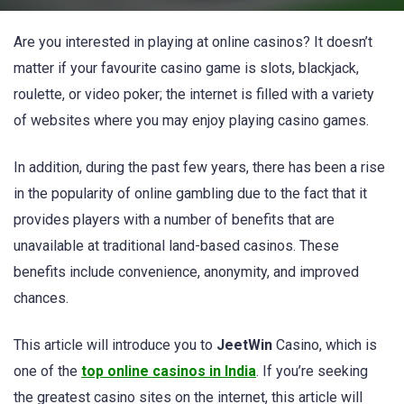
Are you interested in playing at online casinos? It doesn’t
matter if your favourite casino game is slots, blackjack,
roulette, or video poker; the internet is filled with a variety
of websites where you may enjoy playing casino games.
In addition, during the past few years, there has been a rise
in the popularity of online gambling due to the fact that it
provides players with a number of benefits that are
unavailable at traditional land-based casinos. These
benefits include convenience, anonymity, and improved
chances.
This article will introduce you to
JeetWin
Casino, which is
one of the
top online casinos in India
. If you’re seeking
the greatest casino sites on the internet, this article will