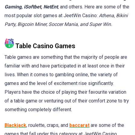
Gaming, iSoftbet, NetEnt
, and others. Here are some of the
most popular slot games at JeetWin Casino:
Athena, Bikini
Party, Bigcoin Miner, Soccer Mania, and Super Win.
Table Casino Games
Table games are something that the majority of people are
familiar with and have participated in at least once in their
lives. When it comes to gambling online, the variety of
games and the level of excitement rise significantly.
Players have the choice of playing their favourite variation
of a table game or venturing out of their comfort zone to try
something completely different.
Blackjack
, roulette, craps, and
baccarat
are some of the
games that fall under this category at JeetWin Casino.