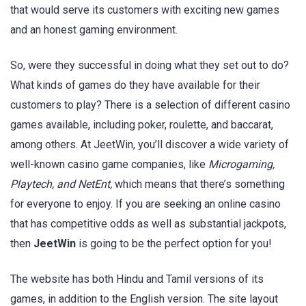
that would serve its customers with exciting new games
and an honest gaming environment.
So, were they successful in doing what they set out to do?
What kinds of games do they have available for their
customers to play? There is a selection of different casino
games available, including poker, roulette, and baccarat,
among others. At JeetWin, you’ll discover a wide variety of
well-known casino game companies, like
Microgaming,
Playtech, and NetEnt,
which means that there’s something
for everyone to enjoy. If you are seeking an online casino
that has competitive odds as well as substantial jackpots,
then
JeetWin
is going to be the perfect option for you!
The website has both Hindu and Tamil versions of its
games, in addition to the English version. The site layout