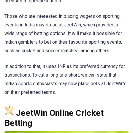
licenses to operate in India.
Those who are interested in placing wagers on sporting
events in India may do so at JeetWin, which provides a
wide range of betting options. It will make it possible for
Indian gamblers to bet on their favourite sporting events,
such as cricket and soccer matches, among others.
In addition to that, it uses INR as its preferred currency for
transactions. To cut a long tale short, we can state that
Indian sports enthusiasts may now place bets at JeetWin’s
on their preferred teams.
JeetWin Online Cricket
Betting