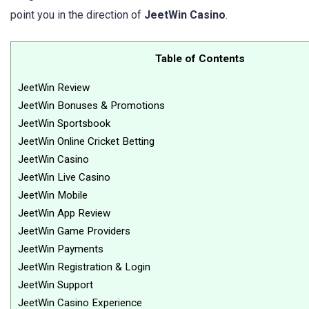
point you in the direction of
JeetWin Casino
.
Table of Contents
JeetWin Review
JeetWin Bonuses & Promotions
JeetWin Sportsbook
JeetWin Online Cricket Betting
JeetWin Casino
JeetWin Live Casino
JeetWin Mobile
JeetWin App Review
JeetWin Game Providers
JeetWin Payments
JeetWin Registration & Login
JeetWin Support
JeetWin Casino Experience