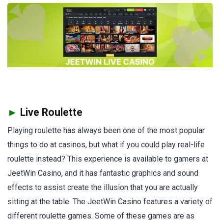
►
Live Roulette
Playing roulette has always been one of the most popular
things to do at casinos, but what if you could play real-life
roulette instead? This experience is available to gamers at
JeetWin Casino, and it has fantastic graphics and sound
effects to assist create the illusion that you are actually
sitting at the table. The JeetWin Casino features a variety of
different roulette games. Some of these games are as