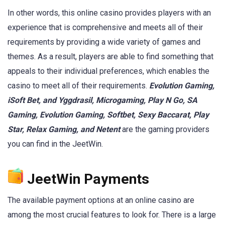
In other words, this online casino provides players with an
experience that is comprehensive and meets all of their
requirements by providing a wide variety of games and
themes. As a result, players are able to find something that
appeals to their individual preferences, which enables the
casino to meet all of their requirements.
Evolution Gaming,
iSoft Bet, and Yggdrasil, Microgaming, Play N Go, SA
Gaming, Evolution Gaming, Softbet, Sexy Baccarat, Play
Star, Relax Gaming, and Netent
are the gaming providers
you can find in the JeetWin.
JeetWin Payments
The available payment options at an online casino are
among the most crucial features to look for. There is a large