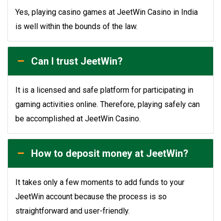
Yes, playing casino games at JeetWin Casino in India
is well within the bounds of the law.
Can I trust JeetWin?
It is a licensed and safe platform for participating in
gaming activities online. Therefore, playing safely can
be accomplished at JeetWin Casino.
How to deposit money at JeetWin?
It takes only a few moments to add funds to your
JeetWin account because the process is so
straightforward and user-friendly.