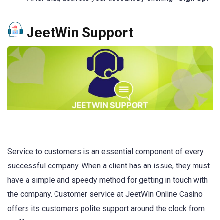
JeetWin Support
Service to customers is an essential component of every
successful company. When a client has an issue, they must
have a simple and speedy method for getting in touch with
the company. Customer service at JeetWin Online Casino
offers its customers polite support around the clock from