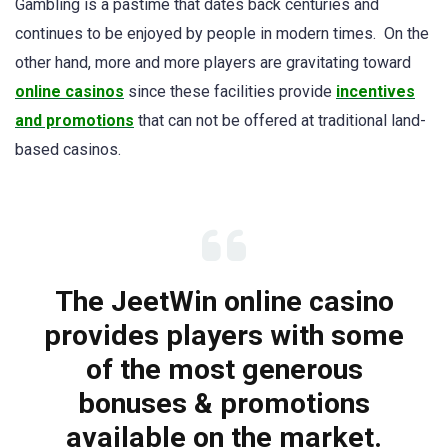
Gambling is a pastime that dates back centuries and
continues to be enjoyed by people in modern times. On the
other hand, more and more players are gravitating toward
online casinos
since these facilities provide
incentives
and promotions
that can not be offered at traditional land-
based casinos.
The JeetWin online casino
provides players with some
of the most generous
bonuses & promotions
available on the market.