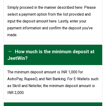
Simply proceed in the manner described here: Please
select a payment option from the list provided and
input the deposit amount here. Lastly, enter your
payment information and confirm the deposit you've
made.
How much is the minimum deposit at
JeetWin?
The minimum deposit amount is INR 1,000 for
AstroPay, RupeeO, and Net Banking. For E-Wallets such
as Skrill and Neteller, the minimum deposit amount is
INR 2,000.