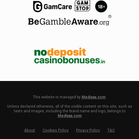
This website is managed by
Mediyaa.com
.
Unless declared otherwise, all of the visible content on this site, such as
texts and images, including the brand name and logo, belongs to
Mediyaa.com
About
Cookies Policy
Privacy Policy
T&C