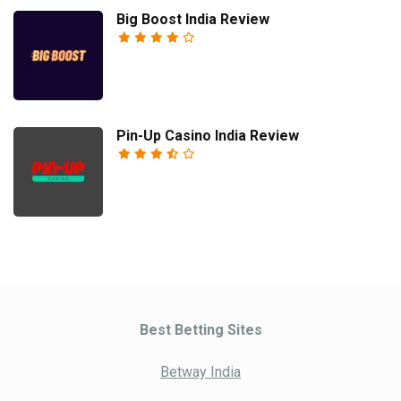
Big Boost India Review
Pin-Up Casino India Review
Best Betting Sites
Betway India