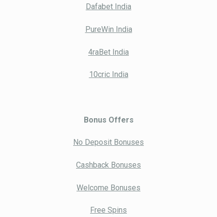
Dafabet India
PureWin India
4raBet India
10cric India
Bonus Offers
No Deposit Bonuses
Cashback Bonuses
Welcome Bonuses
Free Spins