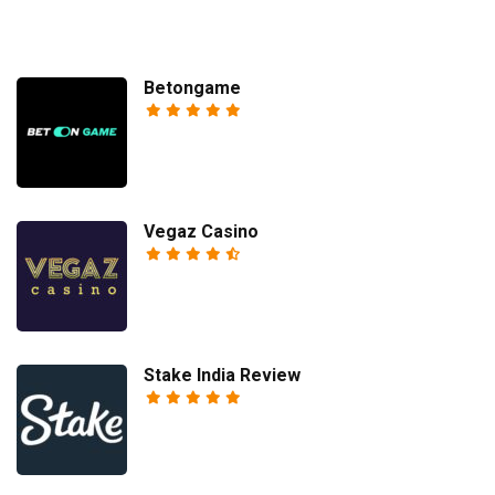
Betongame
Vegaz Casino
Stake India Review