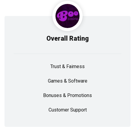
Overall Rating
Trust & Fairness
Games & Software
Bonuses & Promotions
Customer Support