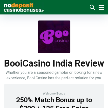
BooiCasino India Review
Whether you are a seasoned gambler or looking for a new
experience, Booi Casino has the perfect solution for you.
Welcome Bonus
250% Match Bonus up to