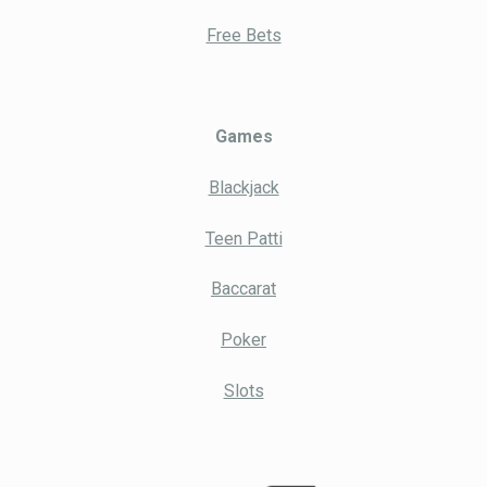
Free Bets
Games
Blackjack
Teen Patti
Baccarat
Poker
Slots