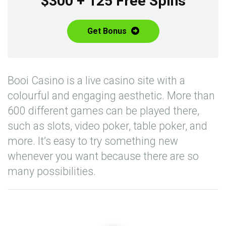
$300 + 125 Free Spins
Get Bonus
Booi Casino is a live casino site with a
colourful and engaging aesthetic. More than
600 different games can be played there,
such as slots, video poker, table poker, and
more. It’s easy to try something new
whenever you want because there are so
many possibilities.